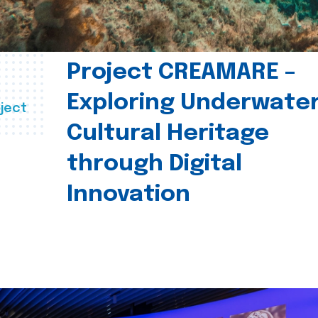
Project CREAMARE –
Exploring Underwate
ject
Cultural Heritage
through Digital
Innovation