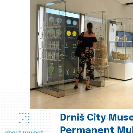
Drniš City Mus
Permanent Mul