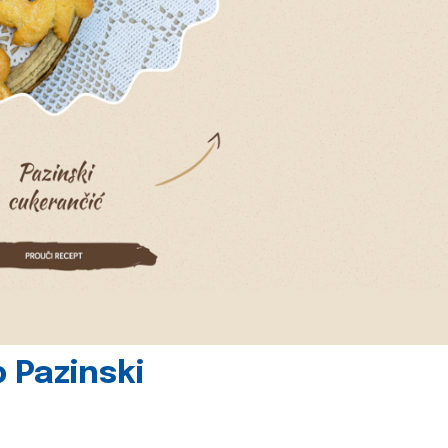
 Pazinski