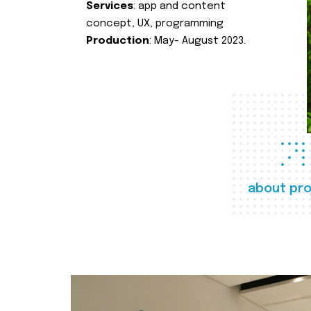
Services
: app and content
concept, UX, programming
Production
: May- August 2023.
about pro