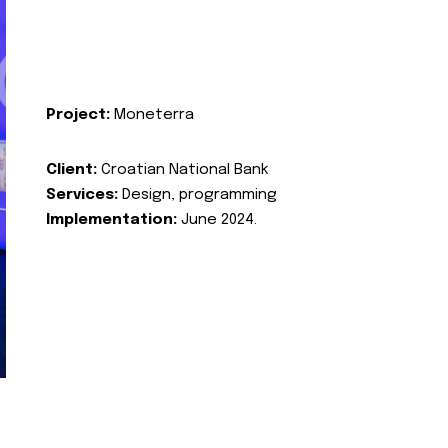
Project:
Moneterra
Client:
Croatian National Bank
Services:
Design, programming
Implementation:
June 2024.