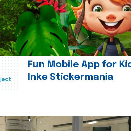
Fun Mobile App for Ki
Inke Stickermania
ject