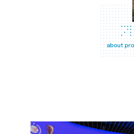
about pro