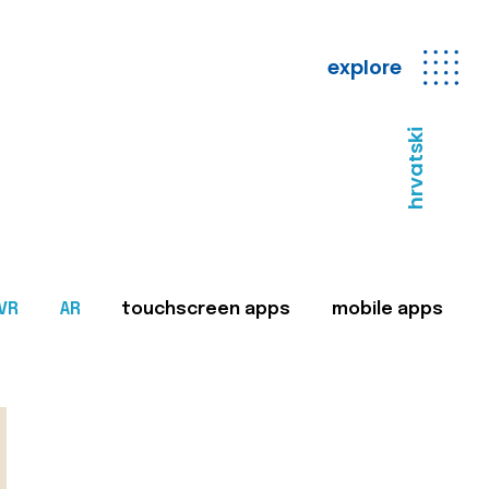
explore
hrvatski
VR
AR
touchscreen apps
mobile apps