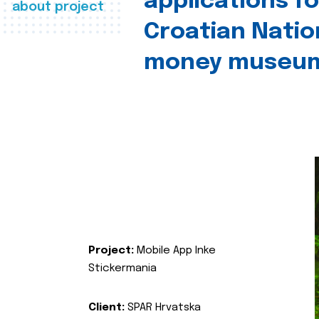
applications fo
about project
Croatian Natio
money museu
Project:
Mobile App Inke
Stickermania
Client:
SPAR Hrvatska