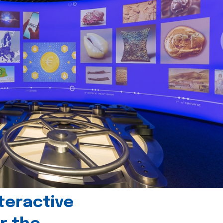
teractive