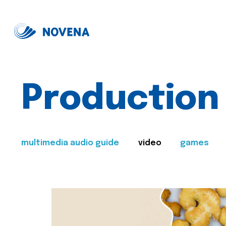
Production
multimedia audio guide
video
games