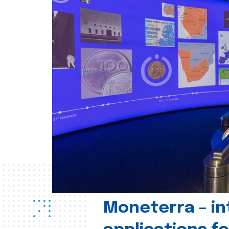
Moneterra – in