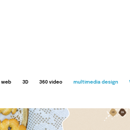
web
3D
360 video
multimedia design