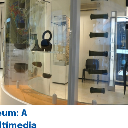
eum: A
timedia