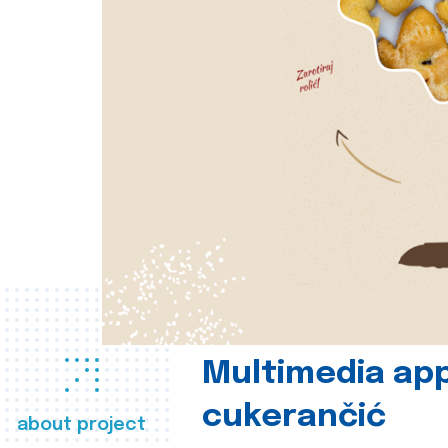
Multimedia app
cukerančić
about project