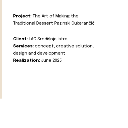
Project:
The Art of Making the
Traditional Dessert Pazinski Cukerančić
Client:
LAG Središnja Istra
Services:
concept, creative solution,
design and development
Realization:
June 2025