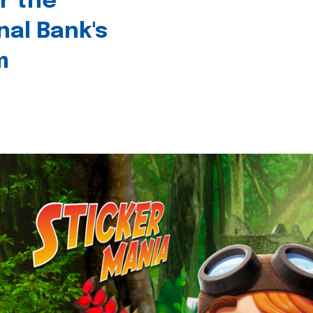
r the
nal Bank's
m