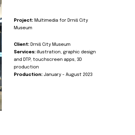
Project:
Multimedia for Drniš City
Museum
Client:
Drniš City Museum
Services:
illustration, graphic design
and DTP, touchscreen apps, 3D
production
Production:
January - August 2023