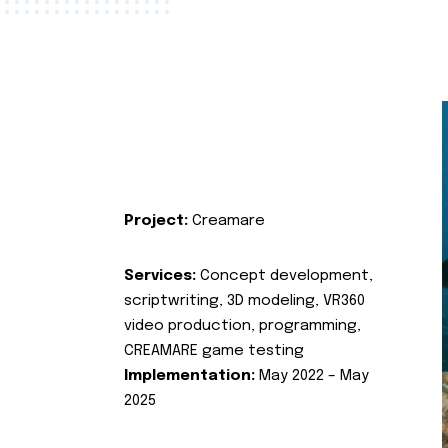
Project:
Creamare
Services:
Concept development,
scriptwriting, 3D modeling, VR360
video production, programming,
CREAMARE game testing
Implementation:
May 2022 – May
2025