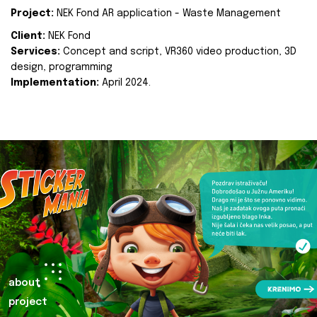
Project:
NEK Fond AR application - Waste Management
Client:
NEK Fond
Services:
Concept and script, VR360 video production, 3D
design, programming
Implementation:
April 2024.
about
project