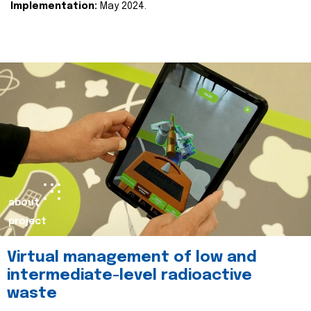
Implementation:
May 2024.
about
project
Virtual management of low and
intermediate-level radioactive
waste