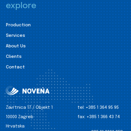
explore
Production
Services
About Us
Clients
Contact
Zavrtnica 17 / Objekt 1
tel:
+385 1 364 95 95
10000 Zagreb
fax:
+385 1 366 43 74
Hrvatska