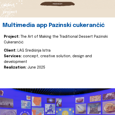
about
project
Multimedia app Pazinski cukerančić
Project:
The Art of Making the Traditional Dessert Pazinski
Cukerančić
Client:
LAG Središnja Istra
Services:
concept, creative solution, design and
development
Realization:
June 2025