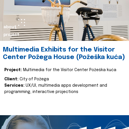
about
project
Multimedia Exhibits for the Visitor
Center Požega House (Požeška kuća)
Project:
Multimedia for the Visitor Center Požeška kuća
Client:
City of Požega
Services:
UX/UI, multimedia apps development and
programming, interactive projections