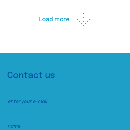
Load more
Contact us