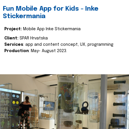
Fun Mobile App for Kids - Inke
Stickermania
Project:
Mobile App Inke Stickermania
Client:
SPAR Hrvatska
Services
: app and content concept, UX, programming
Production
: May- August 2023.