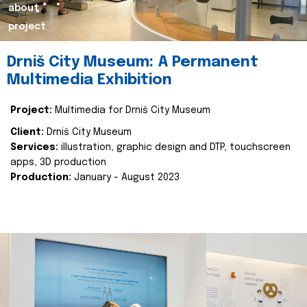
about
project
Drniš City Museum: A Permanent
Multimedia Exhibition
Project:
Multimedia for Drniš City Museum
Client:
Drniš City Museum
Services:
illustration, graphic design and DTP, touchscreen
apps, 3D production
Production:
January - August 2023