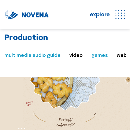
explore
Production
multimedia audio guide
video
games
web