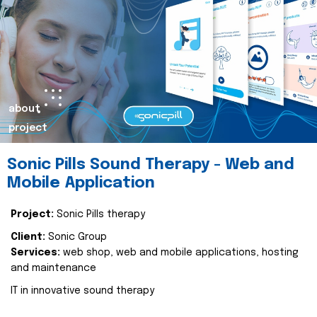
about
project
Sonic Pills Sound Therapy - Web and
Mobile Application
Project:
Sonic Pills therapy
Client:
Sonic Group
Services:
web shop, web and mobile applications, hosting
and maintenance
IT in innovative sound therapy