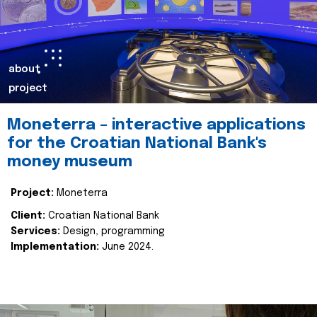
about
project
Moneterra – interactive applications
for the Croatian National Bank's
money museum
Project:
Moneterra
Client:
Croatian National Bank
Services:
Design, programming
Implementation:
June 2024.