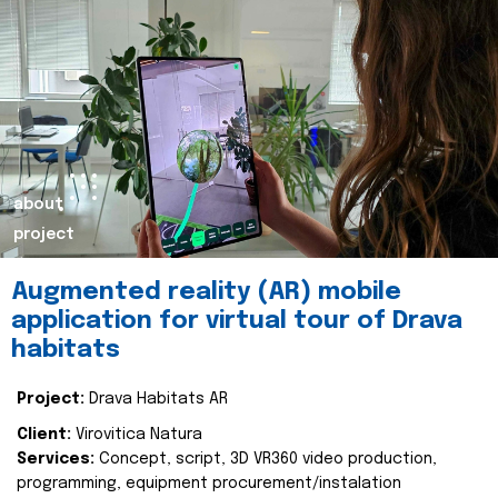
about
project
Augmented reality (AR) mobile
application for virtual tour of Drava
habitats
Project:
Drava Habitats AR
Client:
Virovitica Natura
Services:
Concept, script, 3D VR360 video production,
programming, equipment procurement/instalation