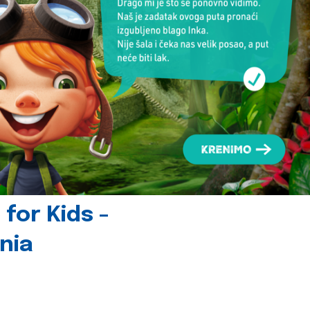
for Kids -
nia