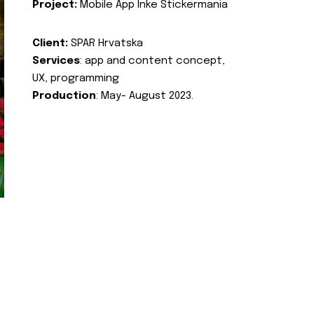
Project:
Mobile App Inke Stickermania
Client:
SPAR Hrvatska
Services
: app and content concept,
UX, programming
Production
: May- August 2023.