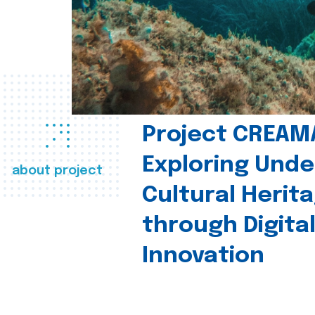
Project CREAM
Exploring Und
about project
Cultural Herit
through Digita
Innovation