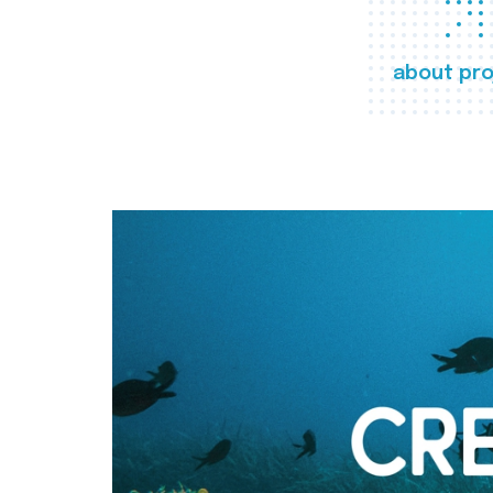
about pro