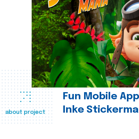
Fun Mobile App 
Inke Stickerma
about project