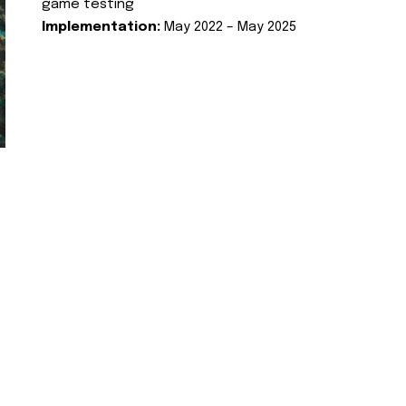
game testing
Implementation:
May 2022 – May 2025