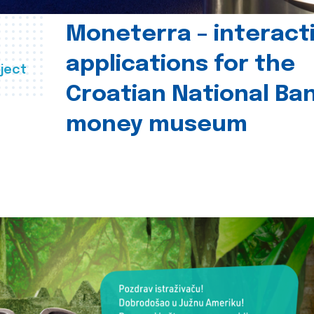
Moneterra – interact
applications for the
ject
Croatian National Ban
money museum