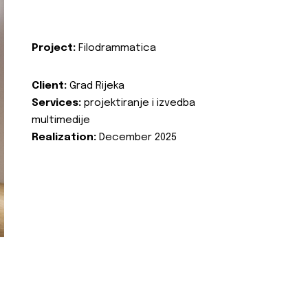
Project:
Filodrammatica
Client:
Grad Rijeka
Services:
projektiranje i izvedba
multimedije
Realization:
December 2025