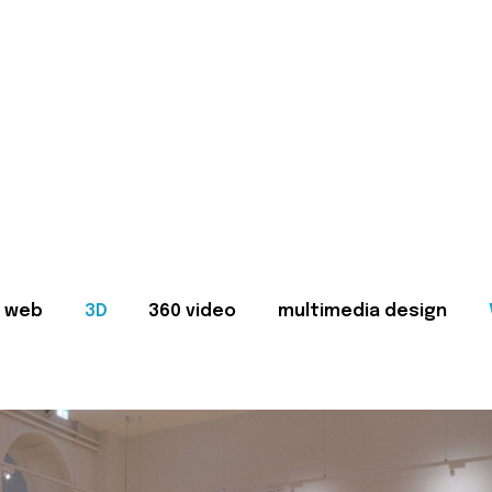
web
3D
360 video
multimedia design