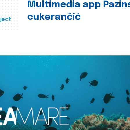
Multimedia app Pazin
cukerančić
ject