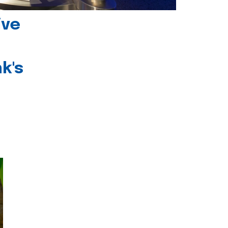
ive
k's