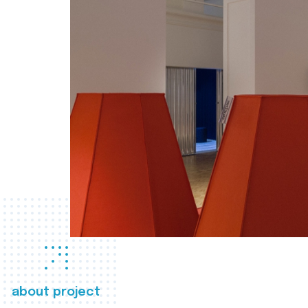
about project