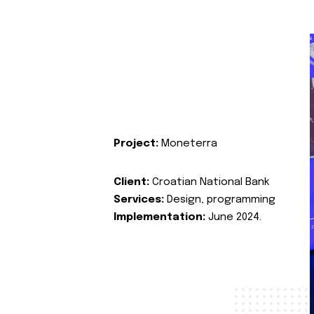
Project:
Moneterra
Client:
Croatian National Bank
Services:
Design, programming
Implementation:
June 2024.