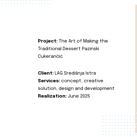
Project:
The Art of Making the
Traditional Dessert Pazinski
Cukerančić
Client:
LAG Središnja Istra
Services:
concept, creative
solution, design and development
Realization:
June 2025