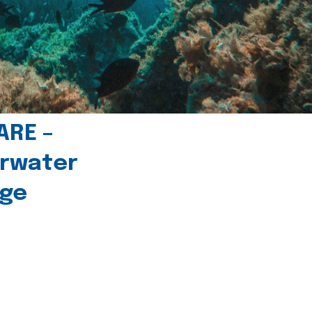
ARE –
erwater
age
l