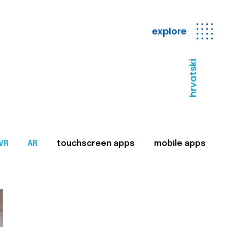
explore
hrvatski
VR
AR
touchscreen apps
mobile apps