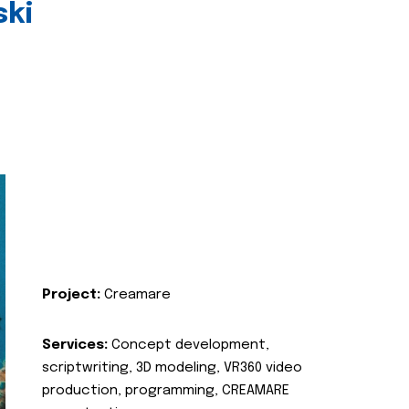
ski
Project:
Creamare
Services:
Concept development,
scriptwriting, 3D modeling, VR360 video
production, programming, CREAMARE