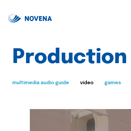
Production
multimedia audio guide
video
games