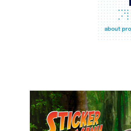
about pro