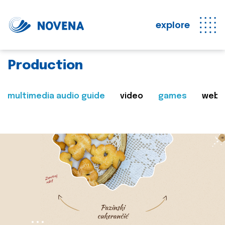
explore
Production
multimedia audio guide
video
games
web