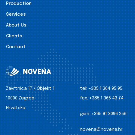
Production
Services
About Us
Clients
Contact
Zavrtnica 17 / Objekt 1
tel:
+385 1 364 95 95
10000 Zagreb
fax:
+385 1 366 43 74
Hrvatska
gsm:
+385 91 3096 258
novena@novena.hr