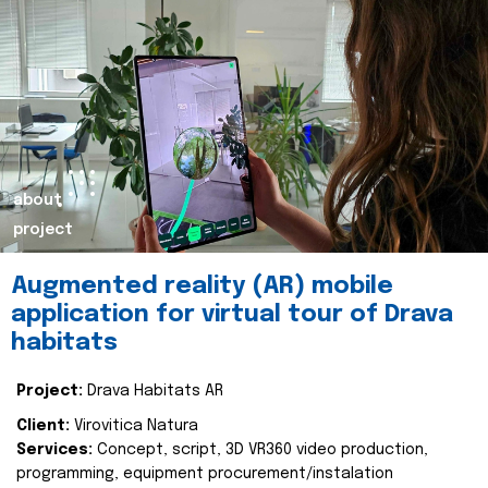
about
project
Augmented reality (AR) mobile
application for virtual tour of Drava
habitats
Project:
Drava Habitats AR
Client:
Virovitica Natura
Services:
Concept, script, 3D VR360 video production,
programming, equipment procurement/instalation