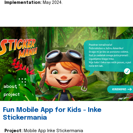
Implementation:
May 2024.
about
project
Fun Mobile App for Kids - Inke
Stickermania
Project:
Mobile App Inke Stickermania