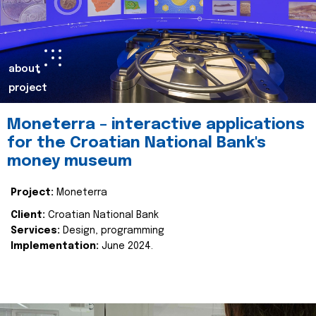
about
project
Moneterra – interactive applications
for the Croatian National Bank's
money museum
Project:
Moneterra
Client:
Croatian National Bank
Services:
Design, programming
Implementation:
June 2024.