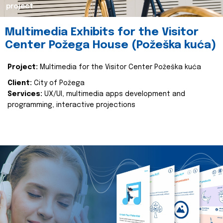
project
Multimedia Exhibits for the Visitor
Center Požega House (Požeška kuća)
Project:
Multimedia for the Visitor Center Požeška kuća
Client:
City of Požega
Services:
UX/UI, multimedia apps development and
programming, interactive projections