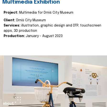
Multimedia Exhibition
Project:
Multimedia for Drniš City Museum
Client:
Drniš City Museum
Services:
illustration, graphic design and DTP, touchscreen
apps, 3D production
Production:
January - August 2023
about