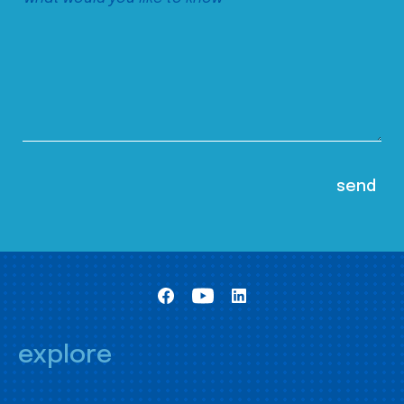
explore