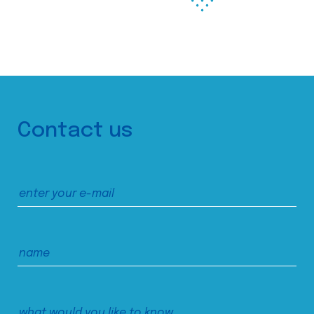
Contact us