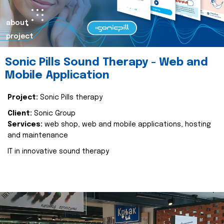
about
project
Sonic Pills Sound Therapy - Web and
Mobile Application
Project:
Sonic Pills therapy
Client:
Sonic Group
Services:
web shop, web and mobile applications, hosting
and maintenance
IT in innovative sound therapy