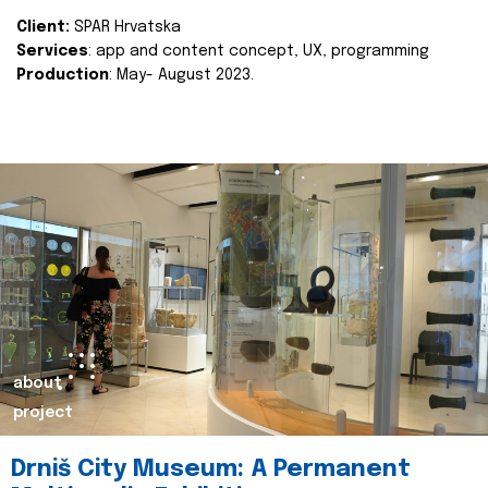
Client:
SPAR Hrvatska
Services
: app and content concept, UX, programming
Production
: May- August 2023.
about
project
Drniš City Museum: A Permanent