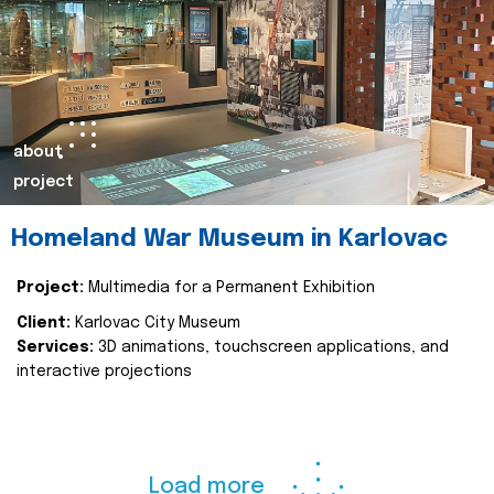
about
project
Homeland War Museum in Karlovac
Project:
Multimedia for a Permanent Exhibition
Client:
Karlovac City Museum
Services:
3D animations, touchscreen applications, and
interactive projections
Load more