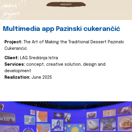
about
project
Multimedia app Pazinski cukerančić
Project:
The Art of Making the Traditional Dessert Pazinski
Cukerančić
Client:
LAG Središnja Istra
Services:
concept, creative solution, design and
development
Realization:
June 2025