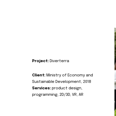
Project:
Diverterra
Client:
Ministry of Economy and
Sustainable Development, 2018
Services:
product design,
programming, 2D/3D, VR, AR