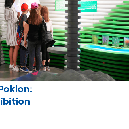
Poklon:
ibition