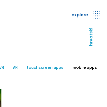
explore
hrvatski
VR
AR
touchscreen apps
mobile apps