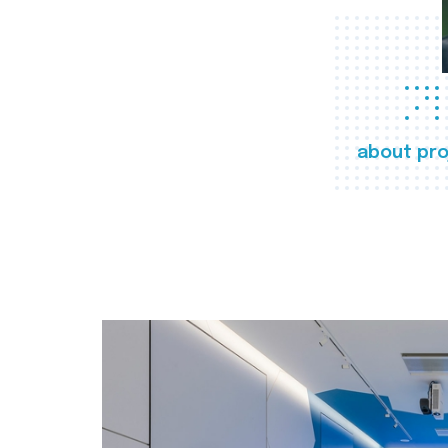
about pro