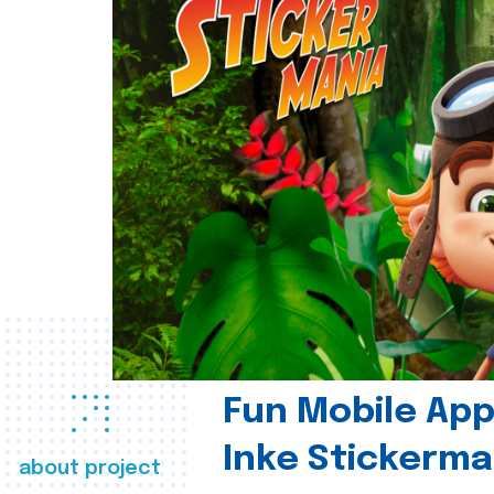
Fun Mobile App 
Inke Stickerma
about project