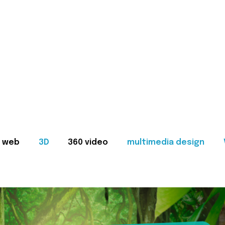
web
3D
360 video
multimedia design