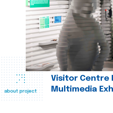
Visitor Centre 
Multimedia Exh
about project