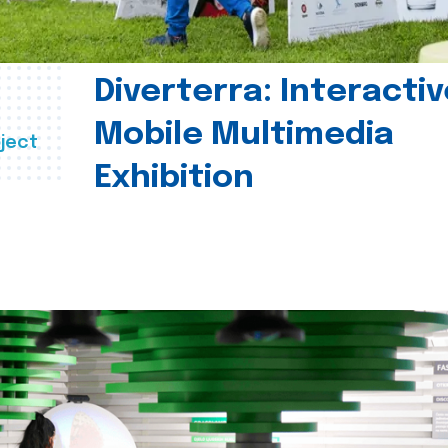
Diverterra: Interactiv
Mobile Multimedia
ject
Exhibition