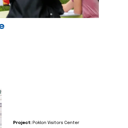
e
Project:
Poklon Visitors Center