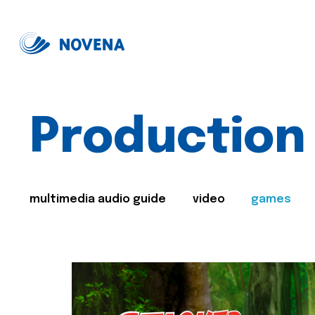
Production
multimedia audio guide
video
games