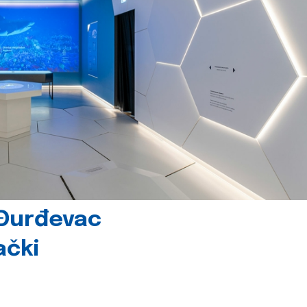
 Đurđevac
ački