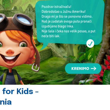
for Kids -
nia