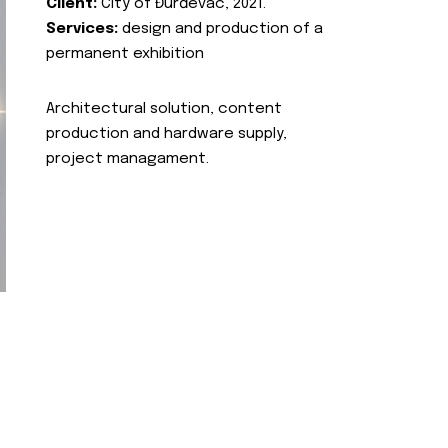
Client:
City of Đurđevac, 2021.
Services:
design and production of a
permanent exhibition
Architectural solution, content
production and hardware supply,
project managament.