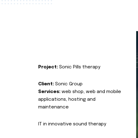
Project:
Sonic Pills therapy
Client:
Sonic Group
Services:
web shop, web and mobile
applications, hosting and
maintenance
IT in innovative sound therapy