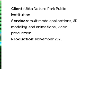
Client:
Učka Nature Park Public
Institution
Services:
multimeda applications, 3D
modeling and animations, video
production
Production:
November 2020