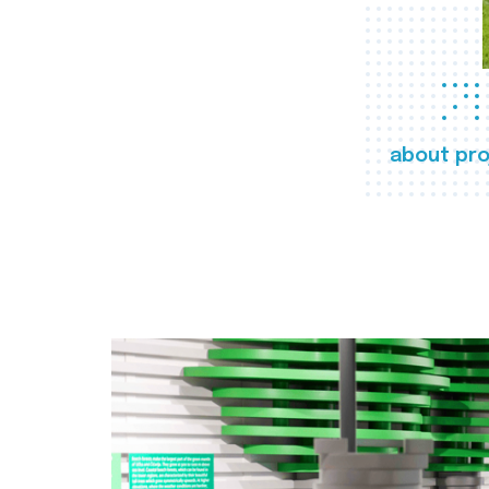
about pro