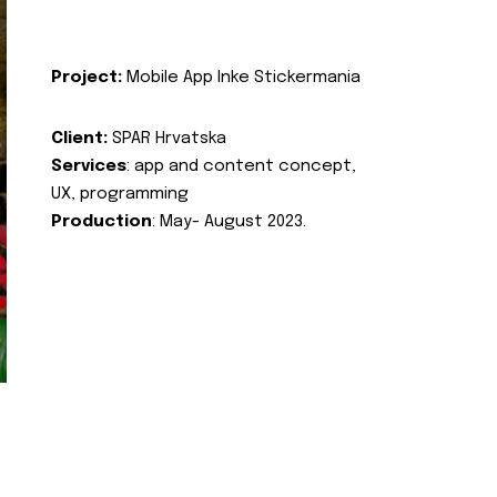
Project:
Mobile App Inke Stickermania
Client:
SPAR Hrvatska
Services
: app and content concept,
UX, programming
Production
: May- August 2023.