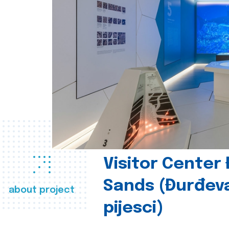
Visitor Center
Sands (Đurđev
about project
pijesci)