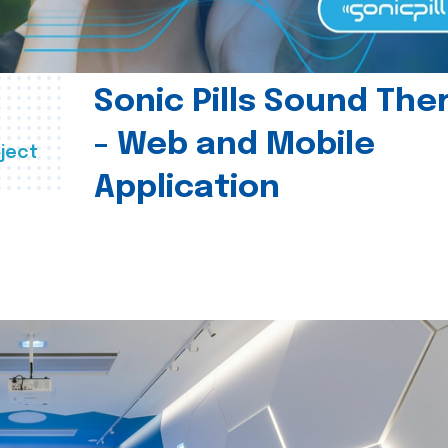
Sonic Pills Sound The
- Web and Mobile
ject
Application