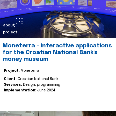
about
project
Moneterra – interactive applications
for the Croatian National Bank's
money museum
Project:
Moneterra
Client:
Croatian National Bank
Services:
Design, programming
Implementation:
June 2024.