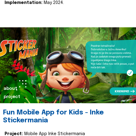
Implementation:
May 2024.
about
project
Fun Mobile App for Kids - Inke
Stickermania
Project:
Mobile App Inke Stickermania