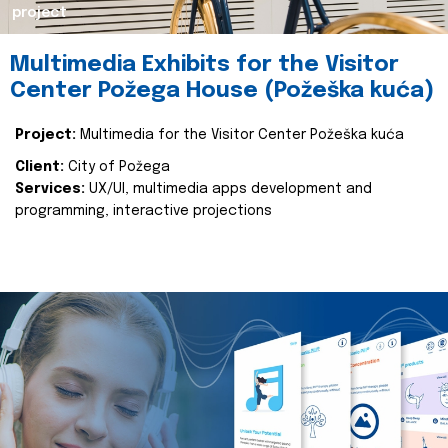
project
Multimedia Exhibits for the Visitor
Center Požega House (Požeška kuća)
Project:
Multimedia for the Visitor Center Požeška kuća
Client:
City of Požega
Services:
UX/UI, multimedia apps development and
programming, interactive projections