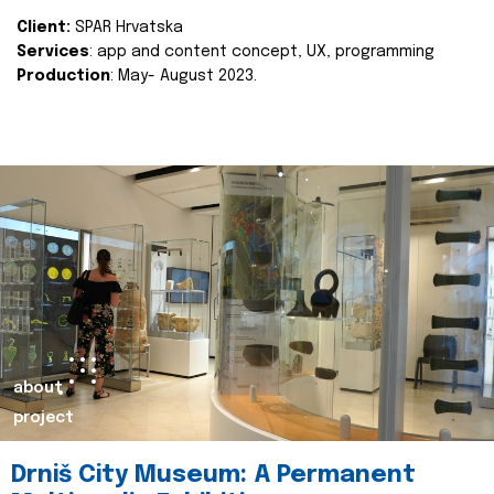
Client:
SPAR Hrvatska
Services
: app and content concept, UX, programming
Production
: May- August 2023.
about
project
Drniš City Museum: A Permanent