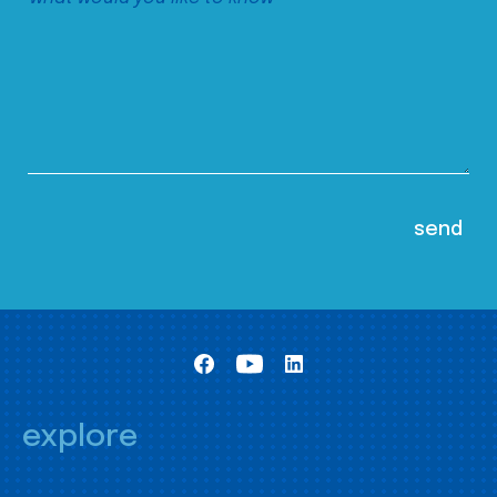
explore