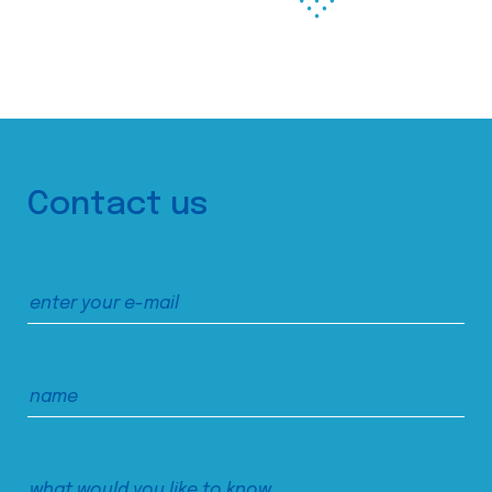
Contact us