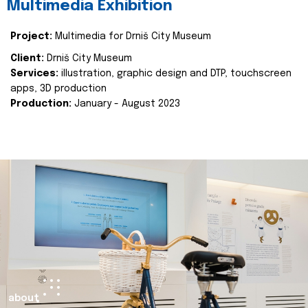
Multimedia Exhibition
Project:
Multimedia for Drniš City Museum
Client:
Drniš City Museum
Services:
illustration, graphic design and DTP, touchscreen
apps, 3D production
Production:
January - August 2023
about