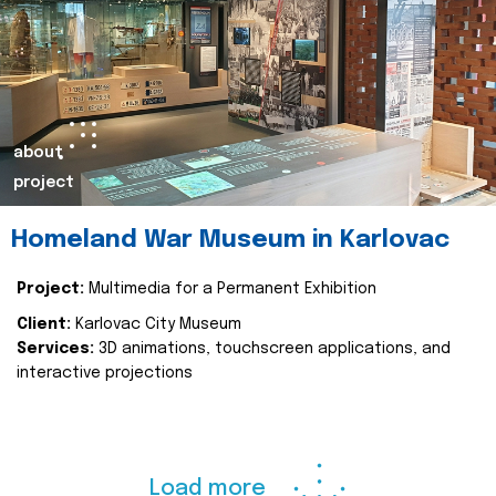
about
project
Homeland War Museum in Karlovac
Project:
Multimedia for a Permanent Exhibition
Client:
Karlovac City Museum
Services:
3D animations, touchscreen applications, and
interactive projections
Load more