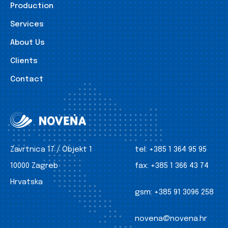
Production
Services
About Us
Clients
Contact
Zavrtnica 17 / Objekt 1
tel:
+385 1 364 95 95
10000 Zagreb
fax:
+385 1 366 43 74
Hrvatska
gsm:
+385 91 3096 258
novena@novena.hr