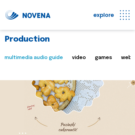
explore
Production
multimedia audio guide
video
games
web