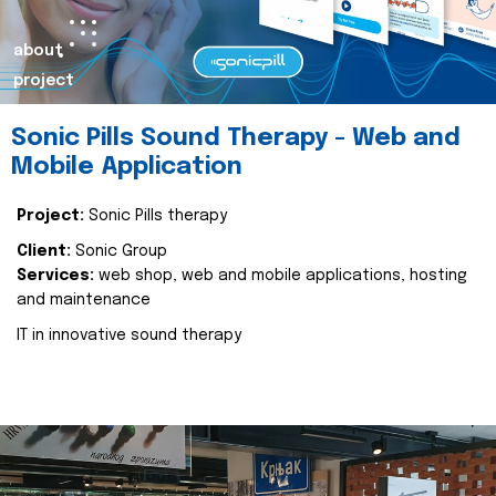
about
project
Sonic Pills Sound Therapy - Web and
Mobile Application
Project:
Sonic Pills therapy
Client:
Sonic Group
Services:
web shop, web and mobile applications, hosting
and maintenance
IT in innovative sound therapy