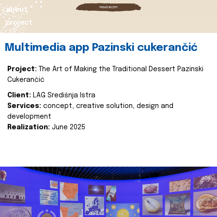
about
project
Multimedia app Pazinski cukerančić
Project:
The Art of Making the Traditional Dessert Pazinski
Cukerančić
Client:
LAG Središnja Istra
Services:
concept, creative solution, design and
development
Realization:
June 2025