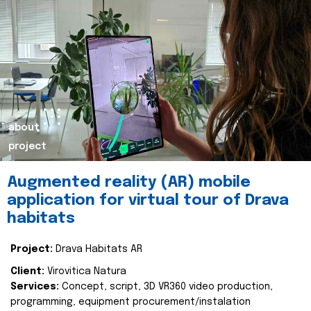
about
project
Augmented reality (AR) mobile
application for virtual tour of Drava
habitats
Project:
Drava Habitats AR
Client:
Virovitica Natura
Services:
Concept, script, 3D VR360 video production,
programming, equipment procurement/instalation