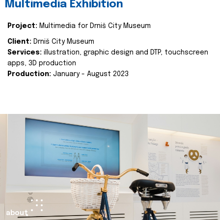
Multimedia Exhibition
Project:
Multimedia for Drniš City Museum
Client:
Drniš City Museum
Services:
illustration, graphic design and DTP, touchscreen
apps, 3D production
Production:
January - August 2023
about