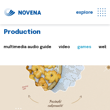
explore
Production
multimedia audio guide
video
games
web