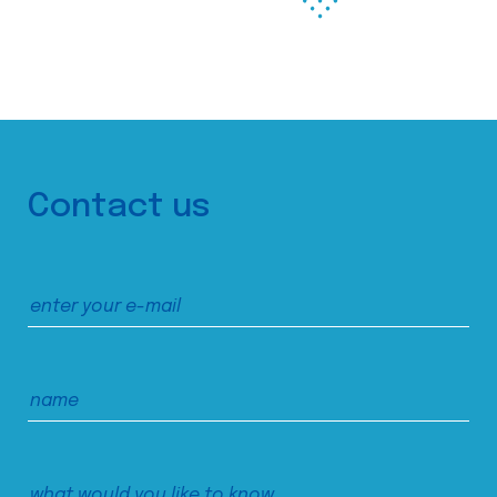
Contact us