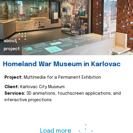
about
project
Homeland War Museum in Karlovac
Project:
Multimedia for a Permanent Exhibition
Client:
Karlovac City Museum
Services:
3D animations, touchscreen applications, and
interactive projections
Load more