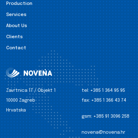
Production
Services
About Us
Clients
Contact
Zavrtnica 17 / Objekt 1
tel:
+385 1 364 95 95
10000 Zagreb
fax:
+385 1 366 43 74
Hrvatska
gsm:
+385 91 3096 258
novena@novena.hr