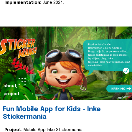
Implementation:
June 2024.
about
project
Fun Mobile App for Kids - Inke
Stickermania
Project:
Mobile App Inke Stickermania