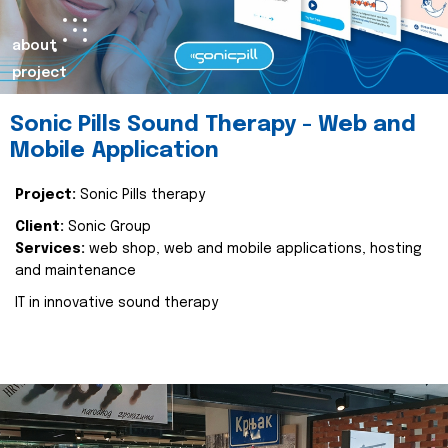
about
project
Sonic Pills Sound Therapy - Web and
Mobile Application
Project:
Sonic Pills therapy
Client:
Sonic Group
Services:
web shop, web and mobile applications, hosting
and maintenance
IT in innovative sound therapy