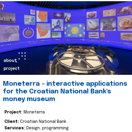
about
project
Moneterra – interactive applications
for the Croatian National Bank's
money museum
Project:
Moneterra
Client:
Croatian National Bank
Services:
Design, programming