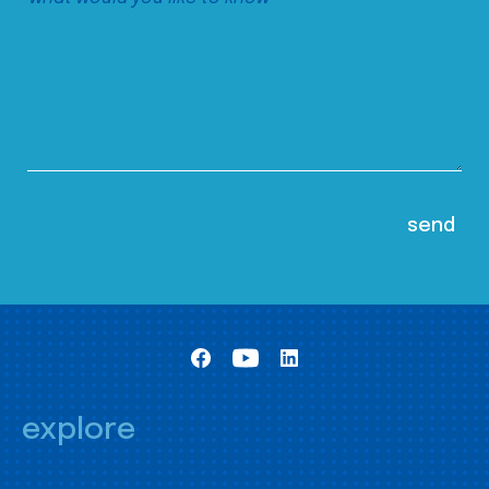
explore