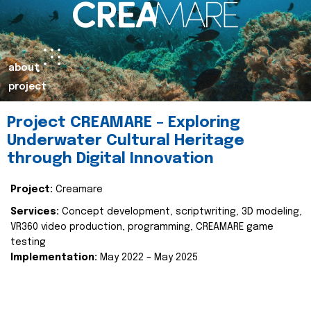
about
project
Project CREAMARE – Exploring
Underwater Cultural Heritage
through Digital Innovation
Project:
Creamare
Services:
Concept development, scriptwriting, 3D modeling,
VR360 video production, programming, CREAMARE game
testing
Implementation:
May 2022 – May 2025