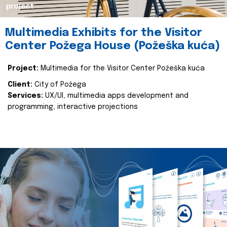
project
Multimedia Exhibits for the Visitor
Center Požega House (Požeška kuća)
Project:
Multimedia for the Visitor Center Požeška kuća
Client:
City of Požega
Services:
UX/UI, multimedia apps development and
programming, interactive projections