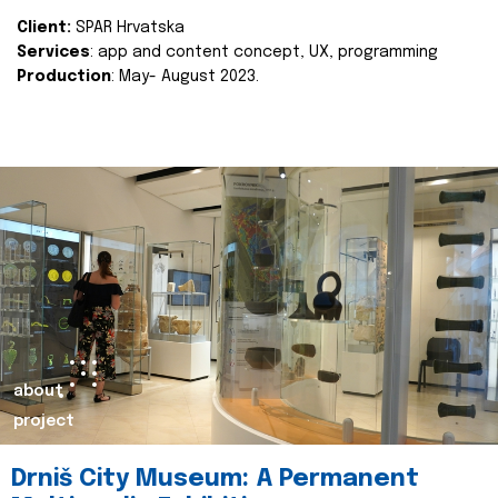
Client:
SPAR Hrvatska
Services
: app and content concept, UX, programming
Production
: May- August 2023.
about
project
Drniš City Museum: A Permanent