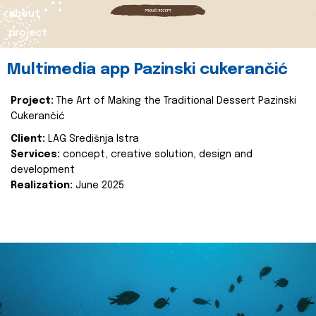
about
project
Multimedia app Pazinski cukerančić
Project:
The Art of Making the Traditional Dessert Pazinski
Cukerančić
Client:
LAG Središnja Istra
Services:
concept, creative solution, design and
development
Realization:
June 2025