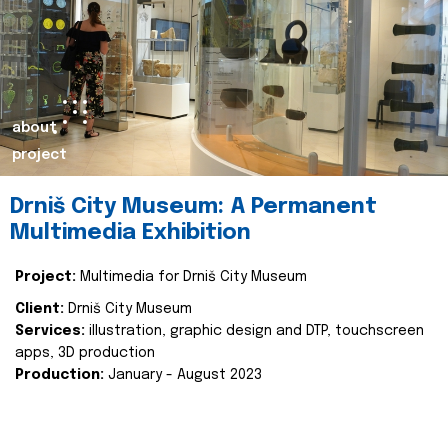
about
project
Drniš City Museum: A Permanent
Multimedia Exhibition
Project:
Multimedia for Drniš City Museum
Client:
Drniš City Museum
Services:
illustration, graphic design and DTP, touchscreen
apps, 3D production
Production:
January - August 2023