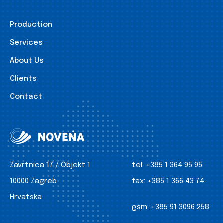
Production
Services
About Us
Clients
Contact
Zavrtnica 17 / Objekt 1
tel:
+385 1 364 95 95
10000 Zagreb
fax:
+385 1 366 43 74
Hrvatska
gsm:
+385 91 3096 258