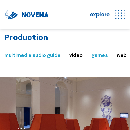
explore
Production
multimedia audio guide
video
games
web