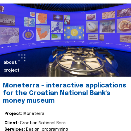
about
project
Moneterra – interactive applications
for the Croatian National Bank's
money museum
Project:
Moneterra
Client:
Croatian National Bank
Services:
Design, programming