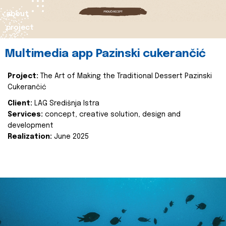
about
project
Multimedia app Pazinski cukerančić
Project:
The Art of Making the Traditional Dessert Pazinski
Cukerančić
Client:
LAG Središnja Istra
Services:
concept, creative solution, design and
development
Realization:
June 2025