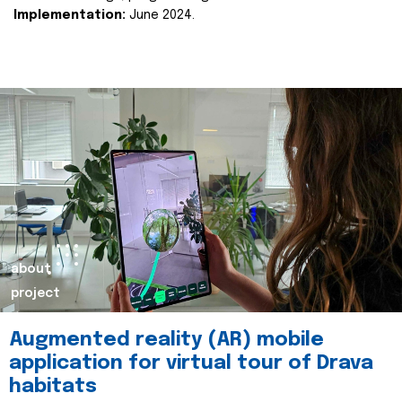
Implementation:
June 2024.
about
project
Augmented reality (AR) mobile
application for virtual tour of Drava
habitats