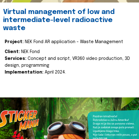
Virtual management of low and
intermediate-level radioactive
waste
Project:
NEK Fond AR application - Waste Management
Client:
NEK Fond
Services:
Concept and script, VR360 video production, 3D
design, programming
Implementation:
April 2024.