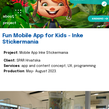
about
project
Fun Mobile App for Kids - Inke
Stickermania
Project:
Mobile App Inke Stickermania
Client:
SPAR Hrvatska
Services
: app and content concept, UX, programming
Production
: May- August 2023.