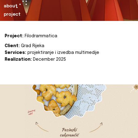
about
project
Project:
Filodrammatica
Client:
Grad Rijeka
Services:
projektiranje i izvedba multimedije
Realization:
December 2025