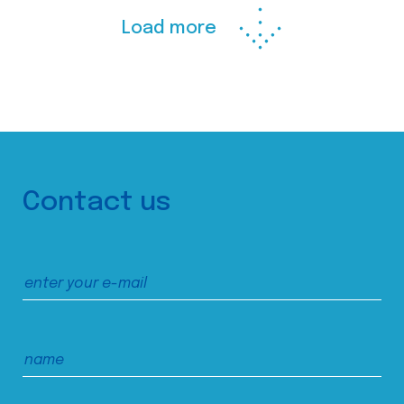
Load more
Contact us