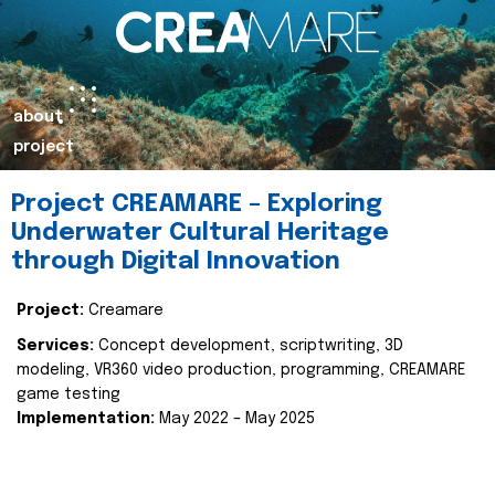
about
project
Project CREAMARE – Exploring
Underwater Cultural Heritage
through Digital Innovation
Project:
Creamare
Services:
Concept development, scriptwriting, 3D
modeling, VR360 video production, programming, CREAMARE
game testing
Implementation:
May 2022 – May 2025