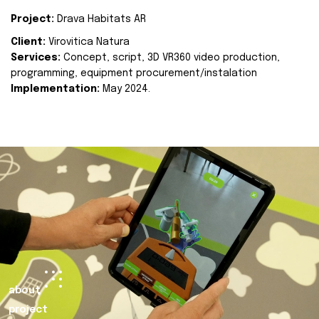
Project:
Drava Habitats AR
Client:
Virovitica Natura
Services:
Concept, script, 3D VR360 video production,
programming, equipment procurement/instalation
Implementation:
May 2024.
about
project