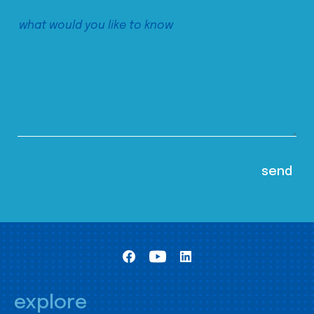
explore