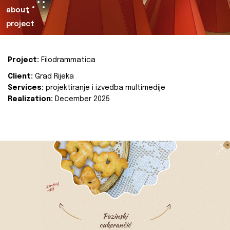
about
project
Project:
Filodrammatica
Client:
Grad Rijeka
Services:
projektiranje i izvedba multimedije
Realization:
December 2025