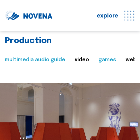
explore
Production
multimedia audio guide
video
games
web