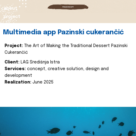
about
project
Multimedia app Pazinski cukerančić
Project:
The Art of Making the Traditional Dessert Pazinski
Cukerančić
Client:
LAG Središnja Istra
Services:
concept, creative solution, design and
development
Realization:
June 2025