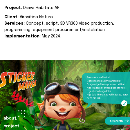
Project:
Drava Habitats AR
Client:
Virovitica Natura
Services:
Concept, script, 3D VR360 video production,
programming, equipment procurement/instalation
Implementation:
May 2024.
about
project