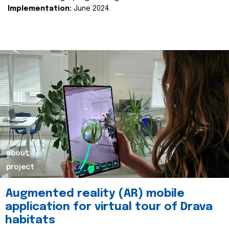
Implementation:
June 2024.
about
project
Augmented reality (AR) mobile
application for virtual tour of Drava
habitats