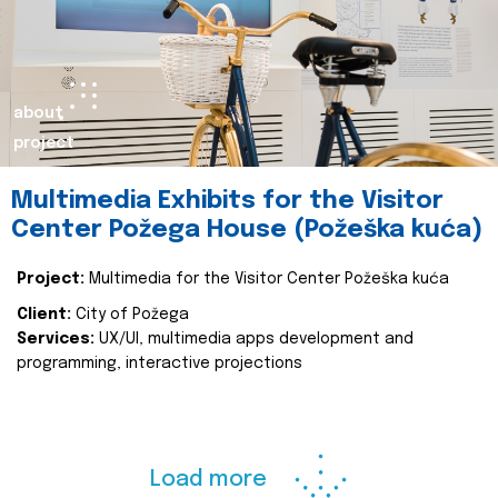
about
project
Multimedia Exhibits for the Visitor
Center Požega House (Požeška kuća)
Project:
Multimedia for the Visitor Center Požeška kuća
Client:
City of Požega
Services:
UX/UI, multimedia apps development and
programming, interactive projections
Load more