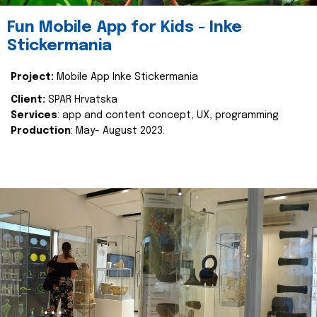
Fun Mobile App for Kids - Inke
Stickermania
Project:
Mobile App Inke Stickermania
Client:
SPAR Hrvatska
Services
: app and content concept, UX, programming
Production
: May- August 2023.