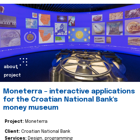
about
project
Moneterra – interactive applications
for the Croatian National Bank's
money museum
Project:
Moneterra
Client:
Croatian National Bank
Services:
Design, programming