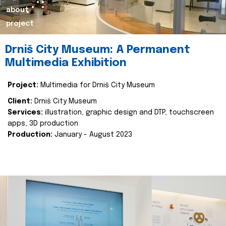
about
project
Drniš City Museum: A Permanent
Multimedia Exhibition
Project:
Multimedia for Drniš City Museum
Client:
Drniš City Museum
Services:
illustration, graphic design and DTP, touchscreen
apps, 3D production
Production:
January - August 2023