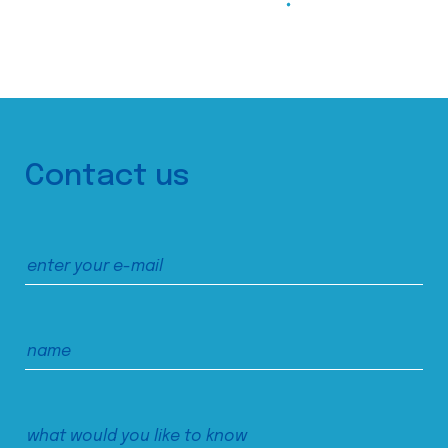
Contact us