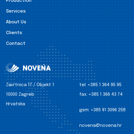
Production
Services
About Us
Clients
Contact
Zavrtnica 17 / Objekt 1
tel:
+385 1 364 95 95
10000 Zagreb
fax:
+385 1 366 43 74
Hrvatska
gsm:
+385 91 3096 258
novena@novena.hr