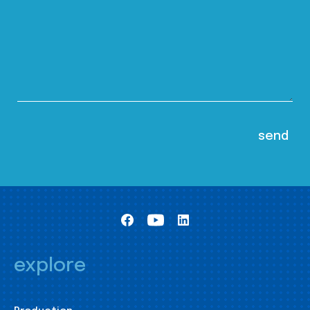
explore