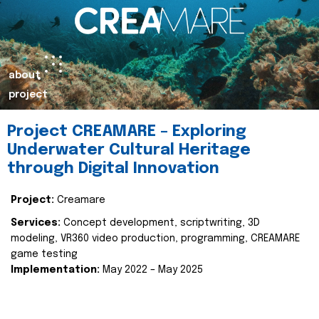
about
project
Project CREAMARE – Exploring
Underwater Cultural Heritage
through Digital Innovation
Project:
Creamare
Services:
Concept development, scriptwriting, 3D
modeling, VR360 video production, programming, CREAMARE
game testing
Implementation:
May 2022 – May 2025