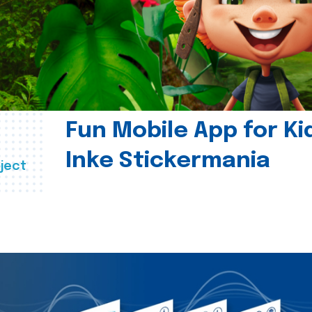
Fun Mobile App for Ki
Inke Stickermania
ject