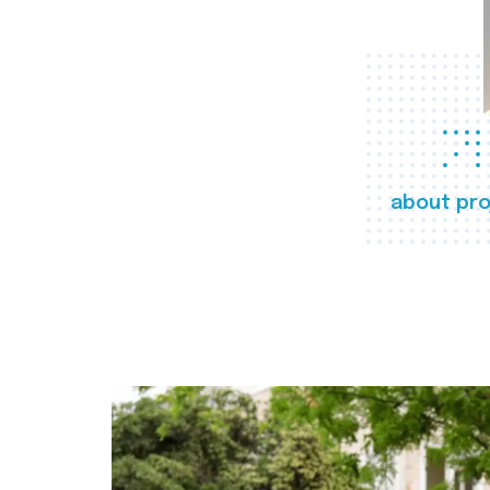
about pro