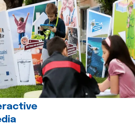
eractive
edia