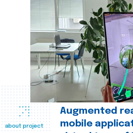
Augmented real
mobile applica
about project