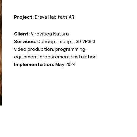
Project:
Drava Habitats AR
Client:
Virovitica Natura
Services:
Concept, script, 3D VR360
video production, programming,
equipment procurement/instalation
Implementation:
May 2024.