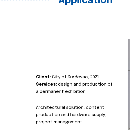
Application
Client:
City of Đurđevac, 2021.
Services:
design and production of
a permanent exhibition
Architectural solution, content
production and hardware supply,
project managament.