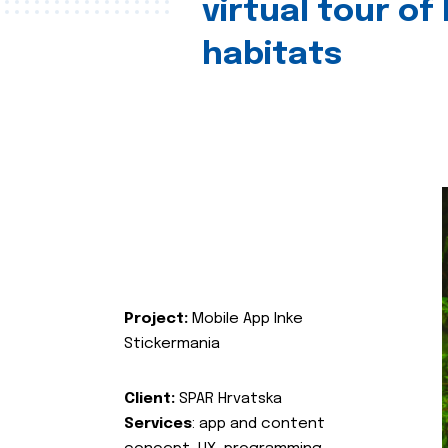
virtual tour of
habitats
Project:
Mobile App Inke
Stickermania
Client:
SPAR Hrvatska
Services
: app and content