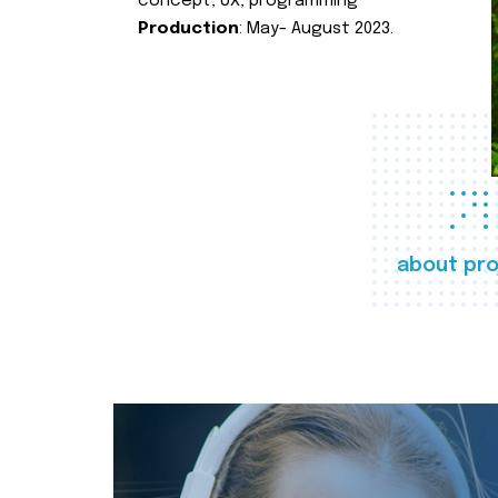
concept, UX, programming
Production
: May- August 2023.
about pro