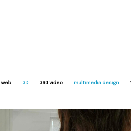
web
3D
360 video
multimedia design