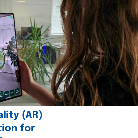
ity (AR)
tion for