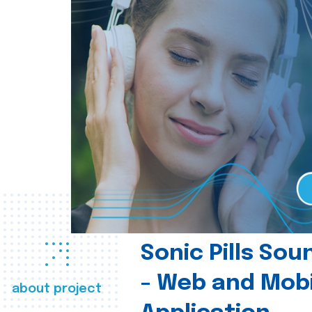
Sonic Pills So
- Web and Mobi
about project