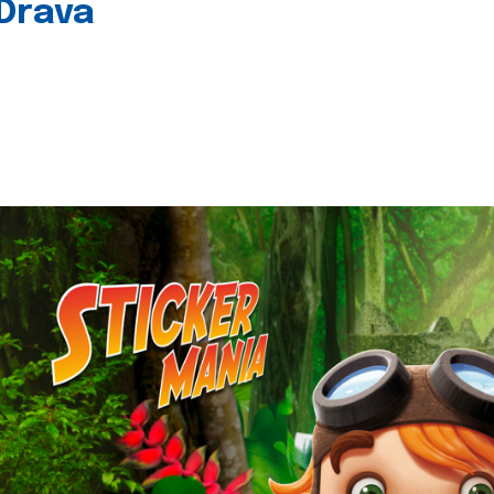
 Drava