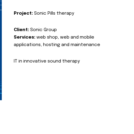
Project:
Sonic Pills therapy
Client:
Sonic Group
Services:
web shop, web and mobile
applications, hosting and maintenance
IT in innovative sound therapy