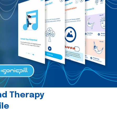
und Therapy
le