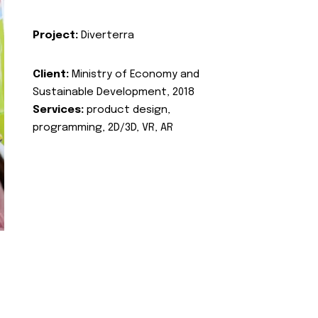
Project:
Diverterra
Client:
Ministry of Economy and
Sustainable Development, 2018
Services:
product design,
programming, 2D/3D, VR, AR