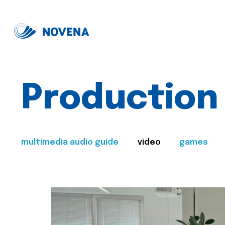
Production
multimedia audio guide
video
games