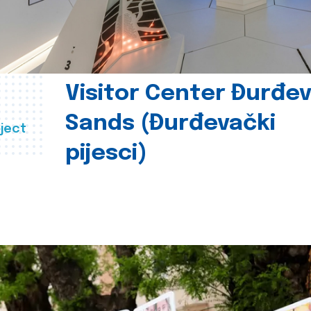
Visitor Center Đurđe
Sands (Đurđevački
ject
pijesci)