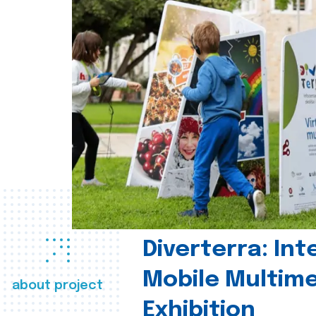
Diverterra: Int
Mobile Multim
about project
Exhibition