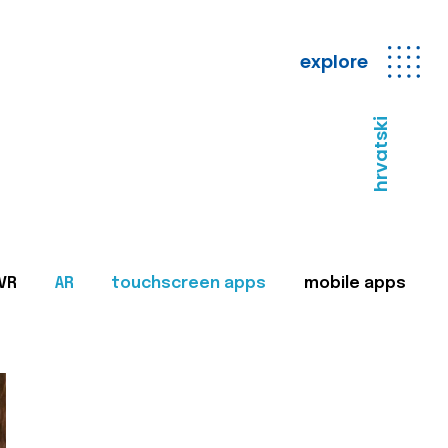
explore
hrvatski
VR
AR
touchscreen apps
mobile apps