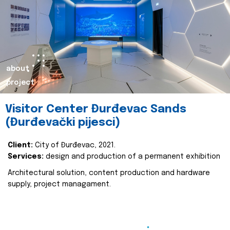
about
project
Visitor Center Đurđevac Sands
(Đurđevački pijesci)
Client:
City of Đurđevac, 2021.
Services:
design and production of a permanent exhibition
Architectural solution, content production and hardware
supply, project managament.