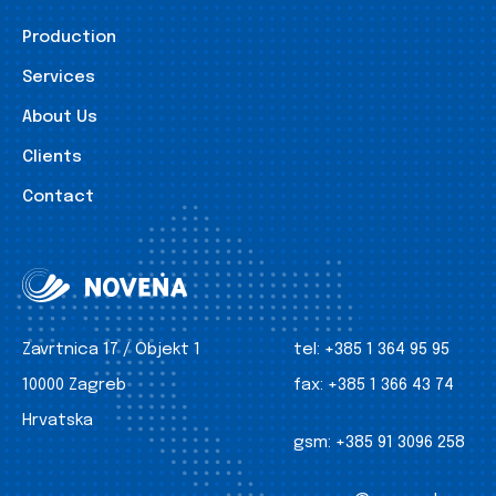
Production
Services
About Us
Clients
Contact
Zavrtnica 17 / Objekt 1
tel:
+385 1 364 95 95
10000 Zagreb
fax:
+385 1 366 43 74
Hrvatska
gsm:
+385 91 3096 258