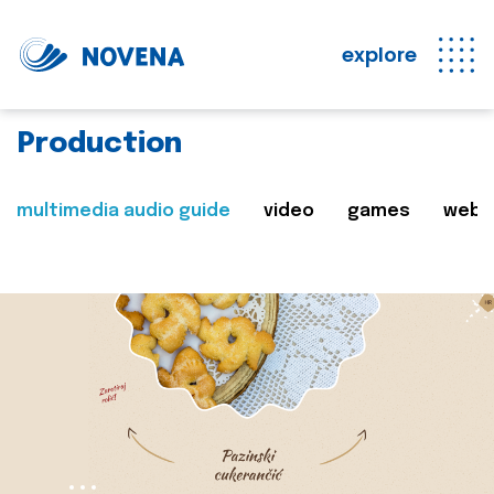
explore
Production
multimedia audio guide
video
games
web