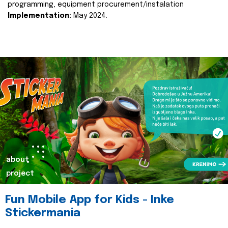
programming, equipment procurement/instalation
Implementation:
May 2024.
about
project
Fun Mobile App for Kids - Inke
Stickermania