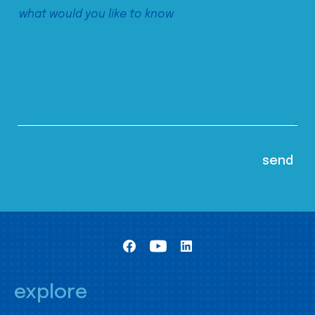
explore