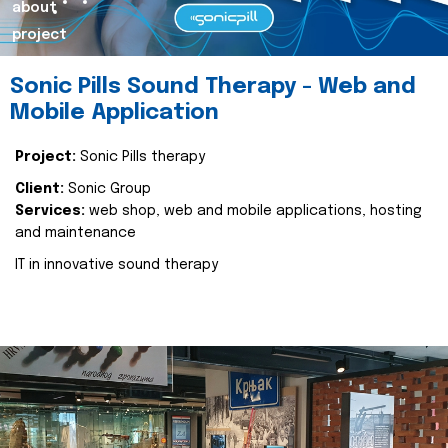
about
project
Sonic Pills Sound Therapy - Web and
Mobile Application
Project:
Sonic Pills therapy
Client:
Sonic Group
Services:
web shop, web and mobile applications, hosting
and maintenance
IT in innovative sound therapy