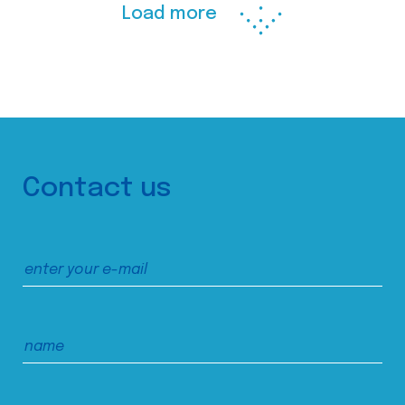
Load more
Contact us