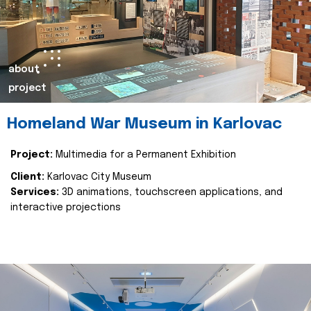
about
project
Homeland War Museum in Karlovac
Project:
Multimedia for a Permanent Exhibition
Client:
Karlovac City Museum
Services:
3D animations, touchscreen applications, and
interactive projections