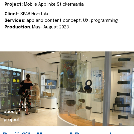
Project:
Mobile App Inke Stickermania
Client:
SPAR Hrvatska
Services
: app and content concept, UX, programming
Production
: May- August 2023.
about
project