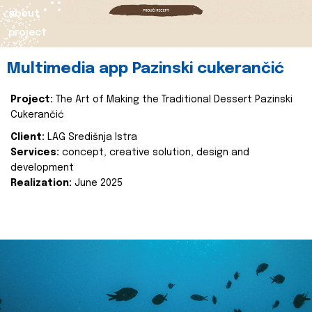
about
project
Multimedia app Pazinski cukerančić
Project:
The Art of Making the Traditional Dessert Pazinski
Cukerančić
Client:
LAG Središnja Istra
Services:
concept, creative solution, design and
development
Realization:
June 2025