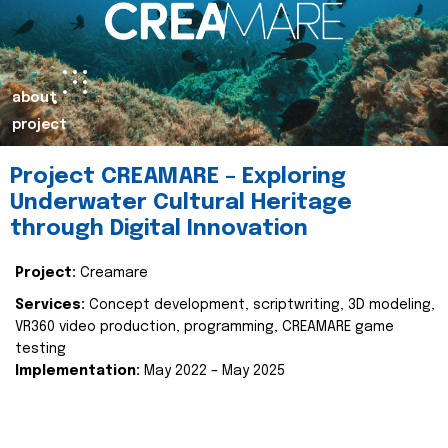
about
project
Project CREAMARE – Exploring
Underwater Cultural Heritage
through Digital Innovation
Project:
Creamare
Services:
Concept development, scriptwriting, 3D modeling,
VR360 video production, programming, CREAMARE game
testing
Implementation:
May 2022 – May 2025