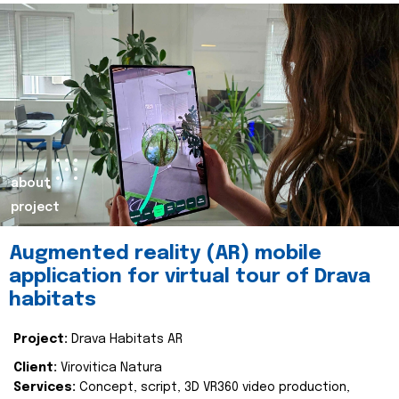
about
project
Augmented reality (AR) mobile
application for virtual tour of Drava
habitats
Project:
Drava Habitats AR
Client:
Virovitica Natura
Services:
Concept, script, 3D VR360 video production,