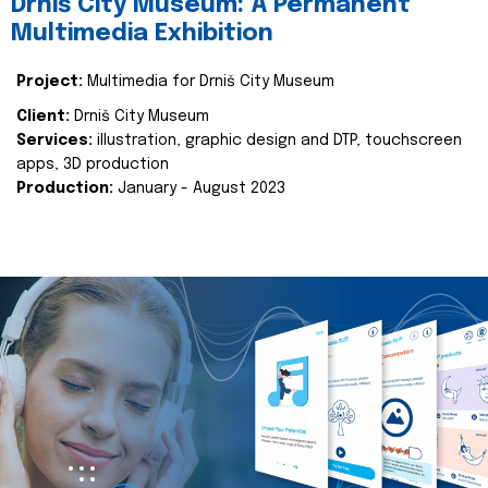
Drniš City Museum: A Permanent
Multimedia Exhibition
Project:
Multimedia for Drniš City Museum
Client:
Drniš City Museum
Services:
illustration, graphic design and DTP, touchscreen
apps, 3D production
Production:
January - August 2023