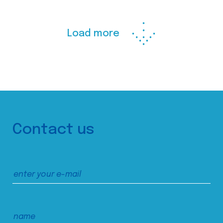
Load more
Contact us