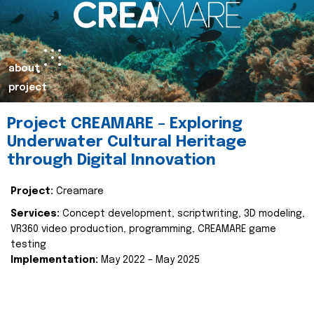
about
project
Project CREAMARE – Exploring
Underwater Cultural Heritage
through Digital Innovation
Project:
Creamare
Services:
Concept development, scriptwriting, 3D modeling,
VR360 video production, programming, CREAMARE game
testing
Implementation:
May 2022 – May 2025