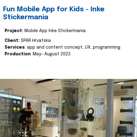
Fun Mobile App for Kids - Inke
Stickermania
Project:
Mobile App Inke Stickermania
Client:
SPAR Hrvatska
Services
: app and content concept, UX, programming
Production
: May- August 2023.