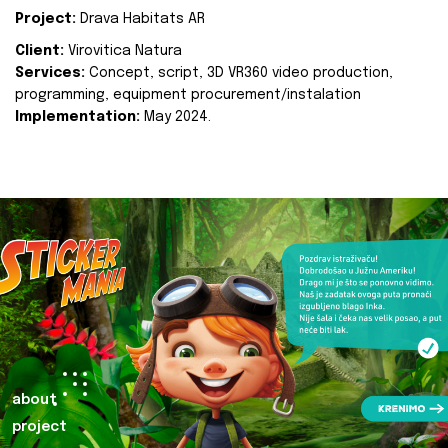
Project:
Drava Habitats AR
Client:
Virovitica Natura
Services:
Concept, script, 3D VR360 video production,
programming, equipment procurement/instalation
Implementation:
May 2024.
about
project