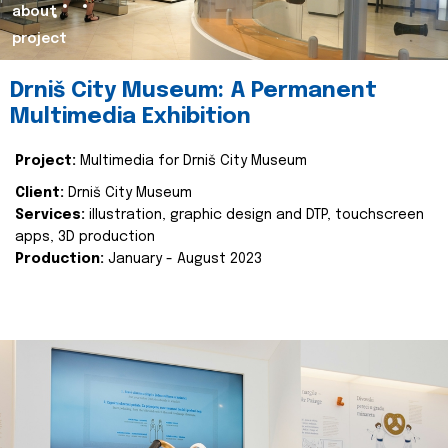
about
project
Drniš City Museum: A Permanent
Multimedia Exhibition
Project:
Multimedia for Drniš City Museum
Client:
Drniš City Museum
Services:
illustration, graphic design and DTP, touchscreen
apps, 3D production
Production:
January - August 2023