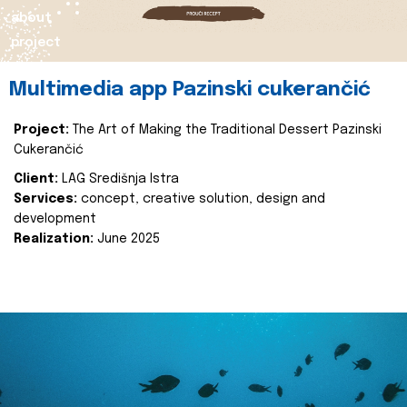
about
project
Multimedia app Pazinski cukerančić
Project:
The Art of Making the Traditional Dessert Pazinski
Cukerančić
Client:
LAG Središnja Istra
Services:
concept, creative solution, design and
development
Realization:
June 2025