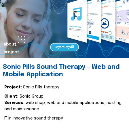
about
project
Sonic Pills Sound Therapy - Web and
Mobile Application
Project:
Sonic Pills therapy
Client:
Sonic Group
Services:
web shop, web and mobile applications, hosting
and maintenance
IT in innovative sound therapy