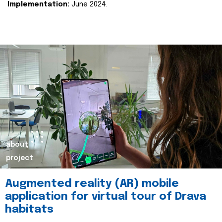
Implementation:
June 2024.
about
project
Augmented reality (AR) mobile
application for virtual tour of Drava
habitats