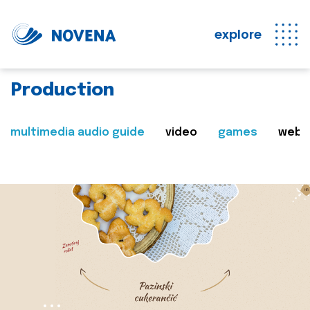
explore
Production
multimedia audio guide
video
games
web