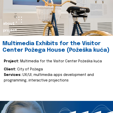
about
project
Multimedia Exhibits for the Visitor
Center Požega House (Požeška kuća)
Project:
Multimedia for the Visitor Center Požeška kuća
Client:
City of Požega
Services:
UX/UI, multimedia apps development and
programming, interactive projections