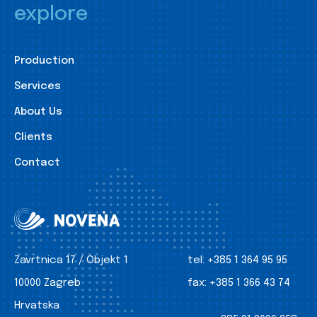
explore
Production
Services
About Us
Clients
Contact
Zavrtnica 17 / Objekt 1
tel:
+385 1 364 95 95
10000 Zagreb
fax:
+385 1 366 43 74
Hrvatska