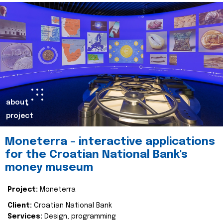
about
project
Moneterra – interactive applications
for the Croatian National Bank's
money museum
Project:
Moneterra
Client:
Croatian National Bank
Services:
Design, programming