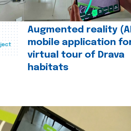
Augmented reality (A
mobile application fo
ject
virtual tour of Drava
habitats