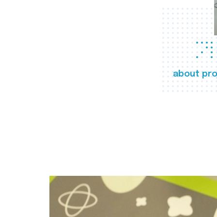
about pro