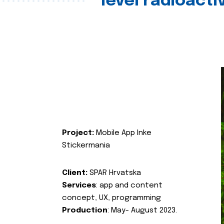
level radioact
Project:
Mobile App Inke
Stickermania
Client:
SPAR Hrvatska
Services
: app and content
concept, UX, programming
Production
: May- August 2023.