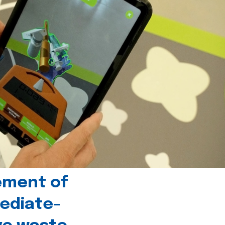
ement of
ediate-