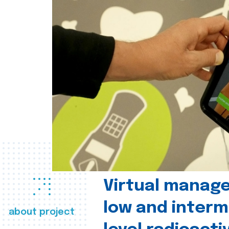
Virtual manag
low and interm
about project