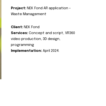
Project:
NEK Fond AR application -
Waste Management
Client:
NEK Fond
Services:
Concept and script, VR360
video production, 3D design,
programming
Implementation:
April 2024.