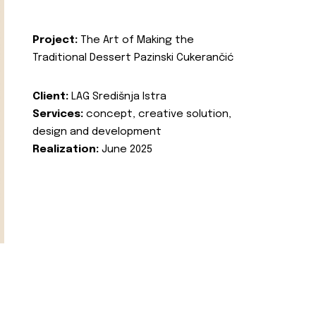
Project:
The Art of Making the
Traditional Dessert Pazinski Cukerančić
Client:
LAG Središnja Istra
Services:
concept, creative solution,
design and development
Realization:
June 2025