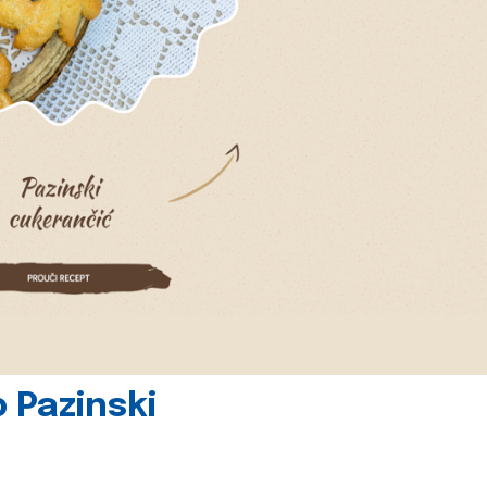
 Pazinski