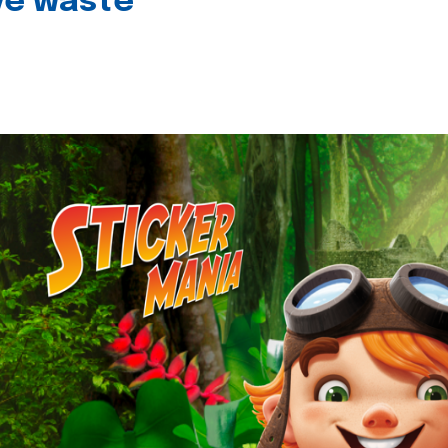
ive waste