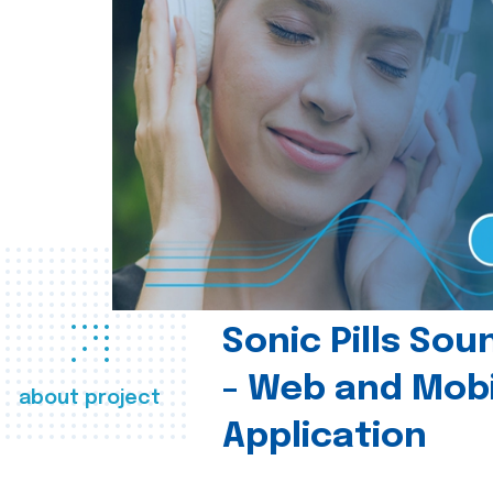
Sonic Pills So
- Web and Mobi
about project
Application