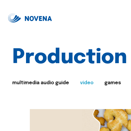
Production
multimedia audio guide
video
games