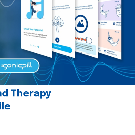
und Therapy
le