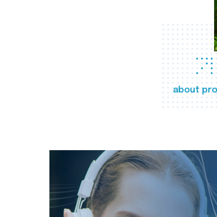
about pro