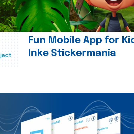
Fun Mobile App for Ki
Inke Stickermania
ject