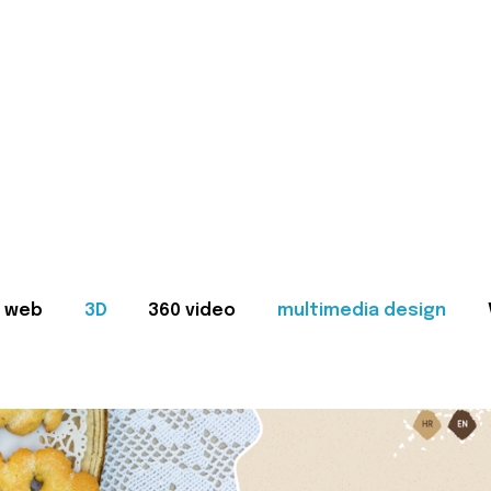
web
3D
360 video
multimedia design