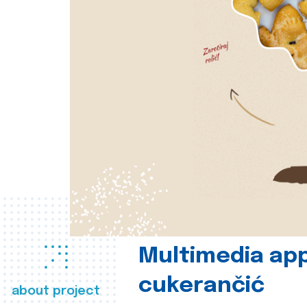
Multimedia app
cukerančić
about project