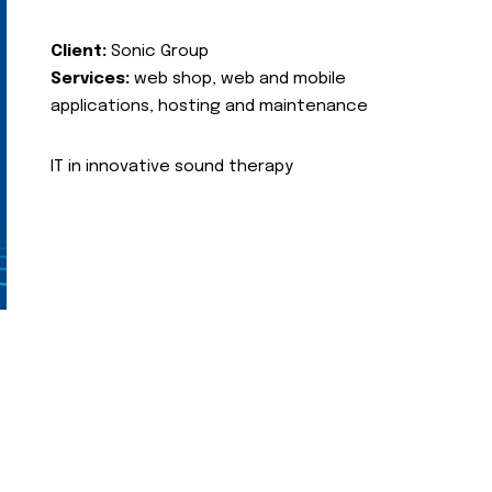
Client:
Sonic Group
Services:
web shop, web and mobile
applications, hosting and maintenance
IT in innovative sound therapy