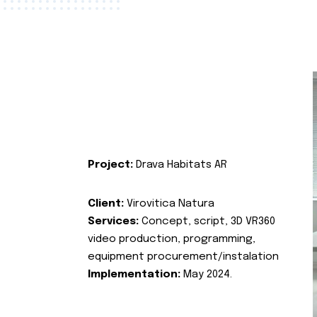
Project:
Drava Habitats AR
Client:
Virovitica Natura
Services:
Concept, script, 3D VR360
video production, programming,
equipment procurement/instalation
Implementation:
May 2024.