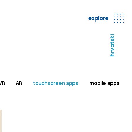
explore
hrvatski
VR
AR
touchscreen apps
mobile apps