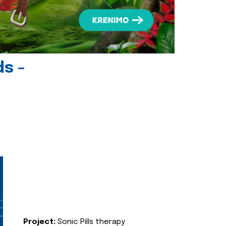
ds -
Project:
Sonic Pills therapy