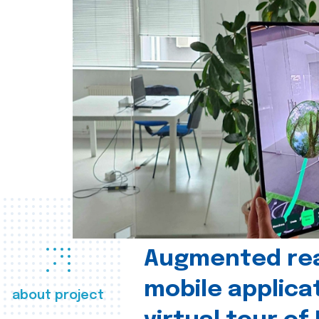
Augmented real
mobile applica
about project