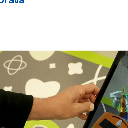
 Drava