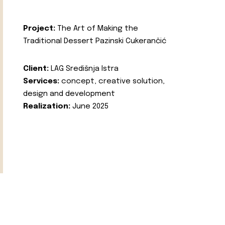
Project:
The Art of Making the
Traditional Dessert Pazinski Cukerančić
Client:
LAG Središnja Istra
Services:
concept, creative solution,
design and development
Realization:
June 2025