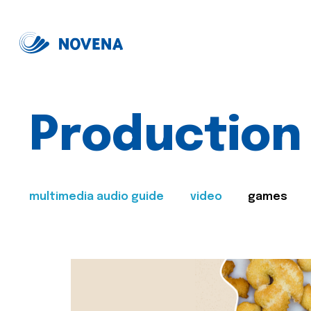
Production
multimedia audio guide
video
games