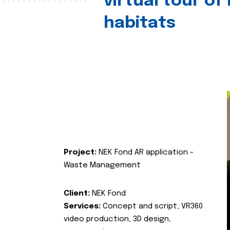
virtual tour of
habitats
Project:
NEK Fond AR application -
Waste Management
Client:
NEK Fond
Services:
Concept and script, VR360
video production, 3D design,