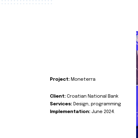
Project:
Moneterra
Client:
Croatian National Bank
Services:
Design, programming
Implementation:
June 2024.