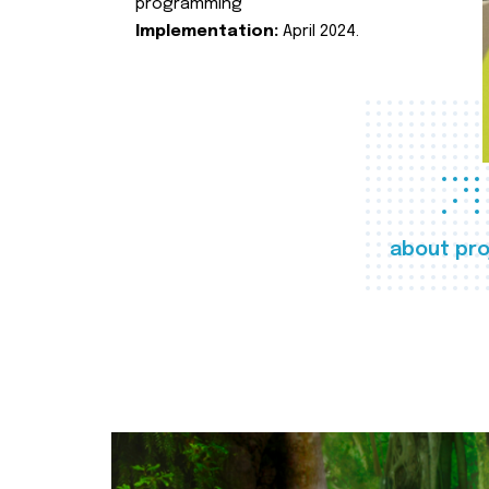
programming
Implementation:
April 2024.
about pro