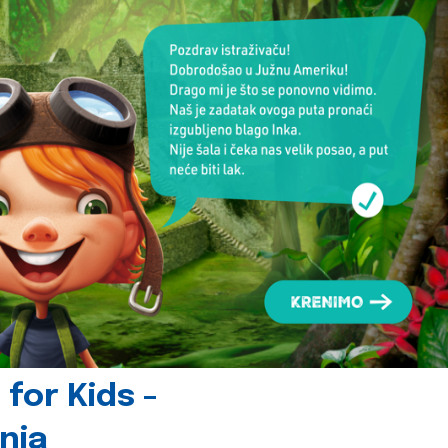
for Kids -
nia