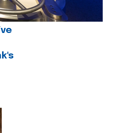
ive
k's