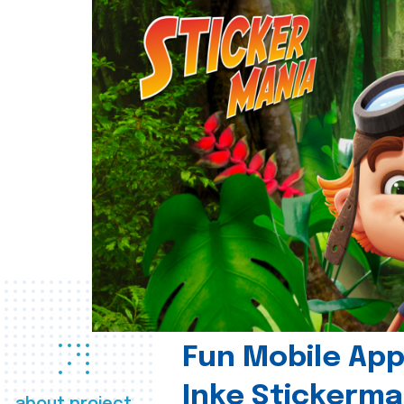
Fun Mobile App 
Inke Stickerma