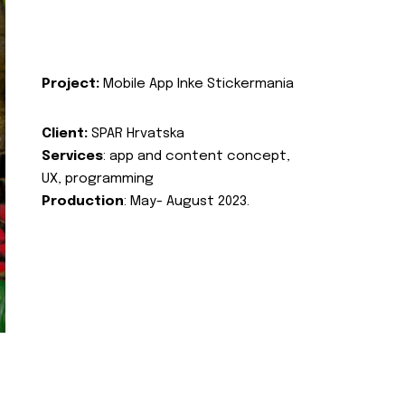
Project:
Mobile App Inke Stickermania
Client:
SPAR Hrvatska
Services
: app and content concept,
UX, programming
Production
: May- August 2023.