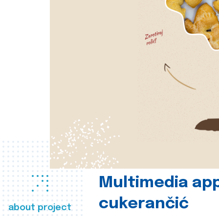
Multimedia app
cukerančić
about project