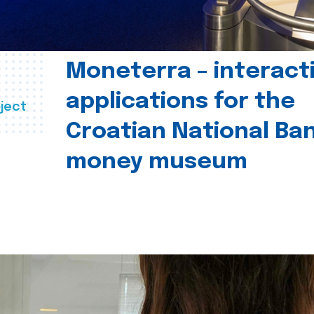
Moneterra – interact
applications for the
ject
Croatian National Ban
money museum