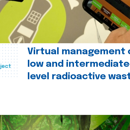
Virtual management 
low and intermediate
ject
level radioactive was