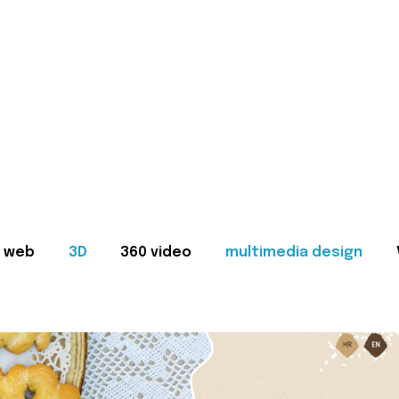
web
3D
360 video
multimedia design