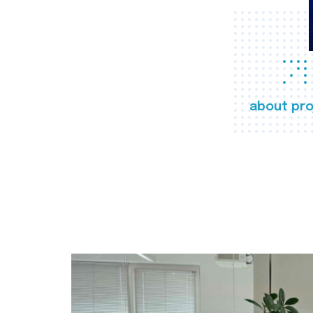
about pro