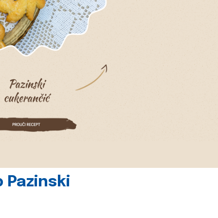
 Pazinski