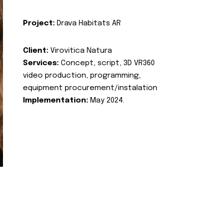
Project:
Drava Habitats AR
Client:
Virovitica Natura
Services:
Concept, script, 3D VR360
video production, programming,
equipment procurement/instalation
Implementation:
May 2024.