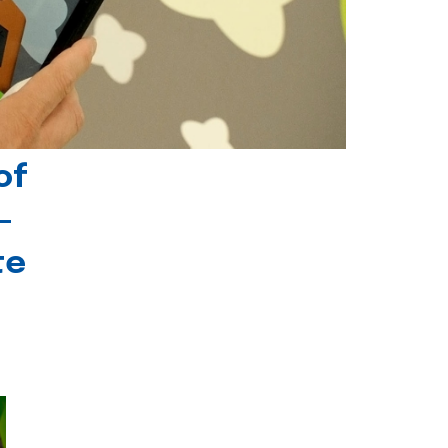
of
-
te