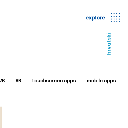
explore
hrvatski
VR
AR
touchscreen apps
mobile apps