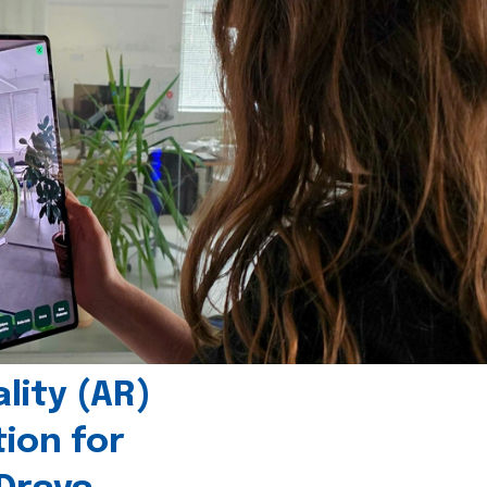
ity (AR)
tion for