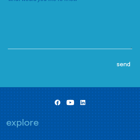
explore