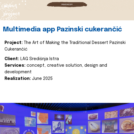
about
project
Multimedia app Pazinski cukerančić
Project:
The Art of Making the Traditional Dessert Pazinski
Cukerančić
Client:
LAG Središnja Istra
Services:
concept, creative solution, design and
development
Realization:
June 2025