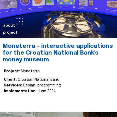
about
project
Moneterra – interactive applications
for the Croatian National Bank's
money museum
Project:
Moneterra
Client:
Croatian National Bank
Services:
Design, programming
Implementation:
June 2024.