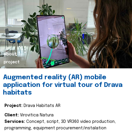
about
project
Augmented reality (AR) mobile
application for virtual tour of Drava
habitats
Project:
Drava Habitats AR
Client:
Virovitica Natura
Services:
Concept, script, 3D VR360 video production,
programming, equipment procurement/instalation