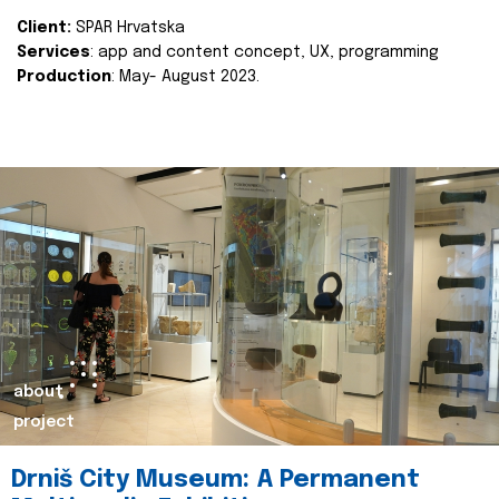
Client:
SPAR Hrvatska
Services
: app and content concept, UX, programming
Production
: May- August 2023.
about
project
Drniš City Museum: A Permanent