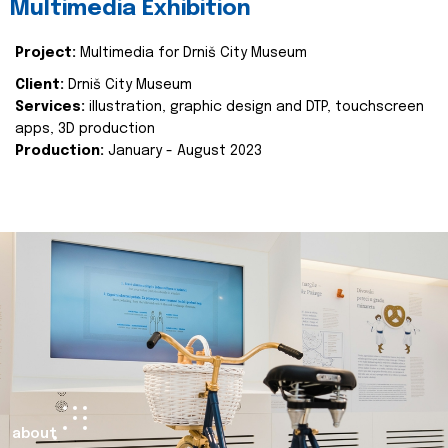
Multimedia Exhibition
Project:
Multimedia for Drniš City Museum
Client:
Drniš City Museum
Services:
illustration, graphic design and DTP, touchscreen
apps, 3D production
Production:
January - August 2023
about