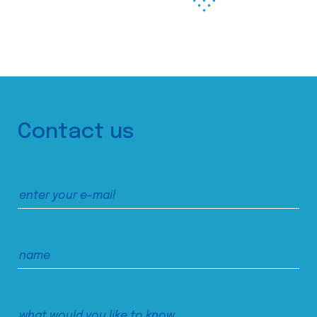
Contact us