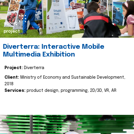
about
project
Diverterra: Interactive Mobile
Multimedia Exhibition
Project:
Diverterra
Client:
Ministry of Economy and Sustainable Development,
2018
Services:
product design, programming, 2D/3D, VR, AR