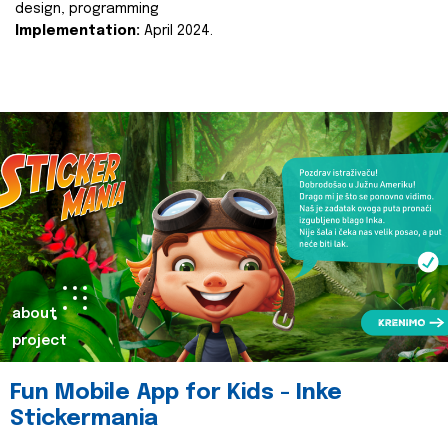
design, programming
Implementation:
April 2024.
about
project
Fun Mobile App for Kids - Inke
Stickermania