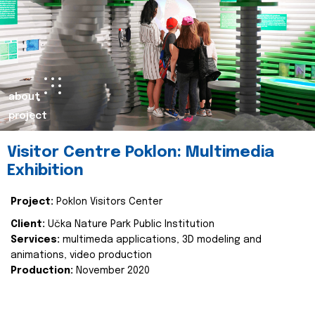
about
project
Visitor Centre Poklon: Multimedia
Exhibition
Project:
Poklon Visitors Center
Client:
Učka Nature Park Public Institution
Services:
multimeda applications, 3D modeling and
animations, video production
Production:
November 2020