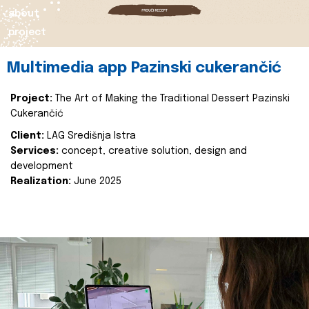
about
project
Multimedia app Pazinski cukerančić
Project:
The Art of Making the Traditional Dessert Pazinski
Cukerančić
Client:
LAG Središnja Istra
Services:
concept, creative solution, design and
development
Realization:
June 2025