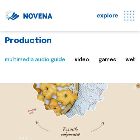
explore
Production
multimedia audio guide
video
games
web