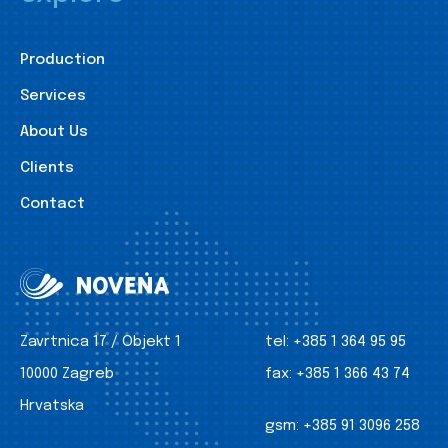
Production
Services
About Us
Clients
Contact
Zavrtnica 17 / Objekt 1
tel:
+385 1 364 95 95
10000 Zagreb
fax:
+385 1 366 43 74
Hrvatska
gsm:
+385 91 3096 258