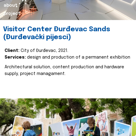
about
project
Visitor Center Đurđevac Sands
(Đurđevački pijesci)
Client:
City of Đurđevac, 2021.
Services:
design and production of a permanent exhibition
Architectural solution, content production and hardware
supply, project managament.