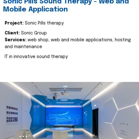
Sonic Pills Sound Therapy - Web and
Mobile Application
Project:
Sonic Pills therapy
Client:
Sonic Group
Services:
web shop, web and mobile applications, hosting
and maintenance
IT in innovative sound therapy