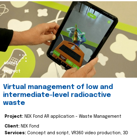
about
project
Virtual management of low and
intermediate-level radioactive
waste
Project:
NEK Fond AR application - Waste Management
Client:
NEK Fond
Services:
Concept and script, VR360 video production, 3D