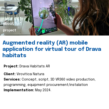
about
project
Augmented reality (AR) mobile
application for virtual tour of Drava
habitats
Project:
Drava Habitats AR
Client:
Virovitica Natura
Services:
Concept, script, 3D VR360 video production,
programming, equipment procurement/instalation
Implementation:
May 2024.