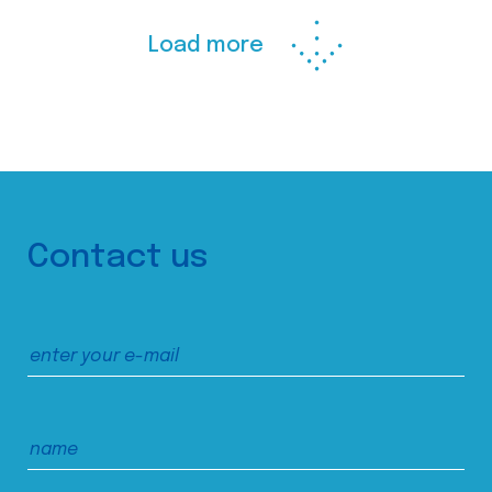
Load more
Contact us