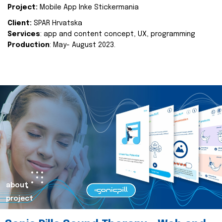
Project:
Mobile App Inke Stickermania
Client:
SPAR Hrvatska
Services
: app and content concept, UX, programming
Production
: May- August 2023.
about
project