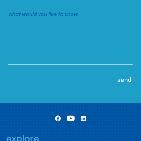
explore