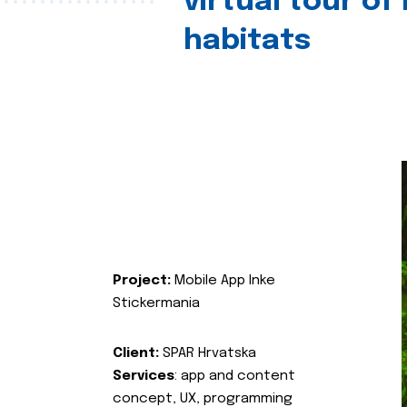
virtual tour of
habitats
Project:
Mobile App Inke
Stickermania
Client:
SPAR Hrvatska
Services
: app and content
concept, UX, programming