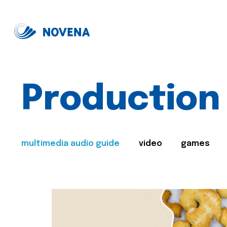
Production
multimedia audio guide
video
games