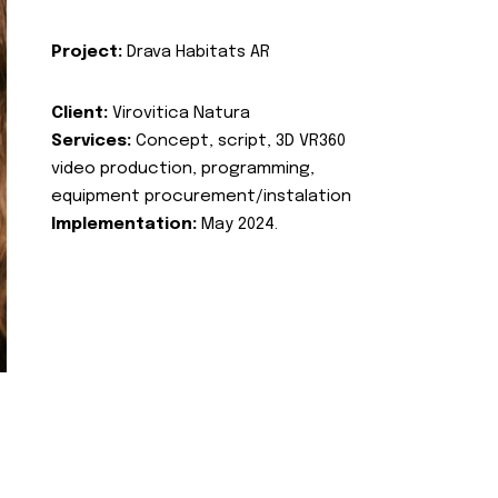
Project:
Drava Habitats AR
Client:
Virovitica Natura
Services:
Concept, script, 3D VR360
video production, programming,
equipment procurement/instalation
Implementation:
May 2024.