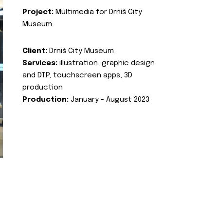
Project:
Multimedia for Drniš City
Museum
Client:
Drniš City Museum
Services:
illustration, graphic design
and DTP, touchscreen apps, 3D
production
Production:
January - August 2023