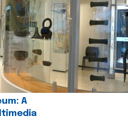
eum: A
timedia