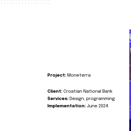
Project:
Moneterra
Client:
Croatian National Bank
Services:
Design, programming
Implementation:
June 2024.