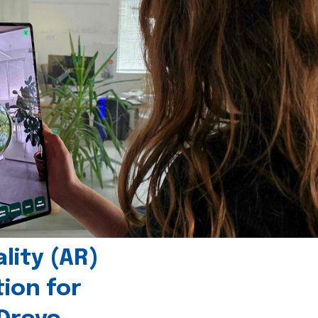
ity (AR)
tion for