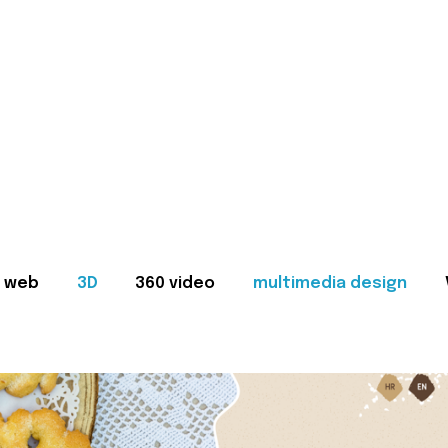
web
3D
360 video
multimedia design