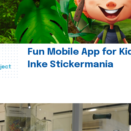
Fun Mobile App for Ki
Inke Stickermania
ject