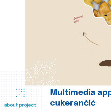
Multimedia app
cukerančić
about project