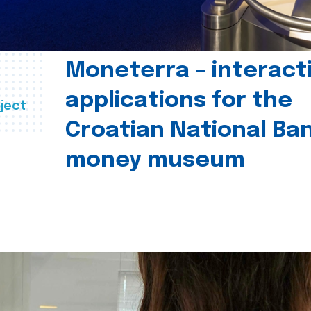
Moneterra – interact
applications for the
ject
Croatian National Ban
money museum