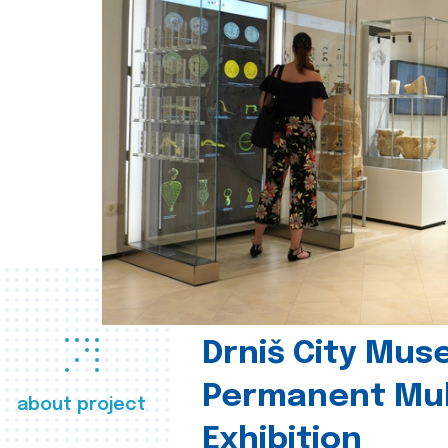
Drniš City Mus
Permanent Mul
about project
Exhibition