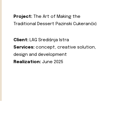
Project:
The Art of Making the
Traditional Dessert Pazinski Cukerančić
Client:
LAG Središnja Istra
Services:
concept, creative solution,
design and development
Realization:
June 2025