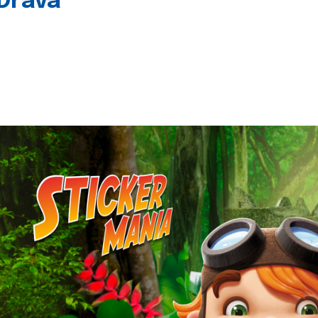
 Drava