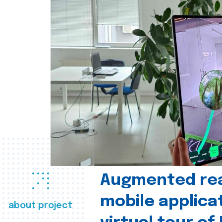
Augmented real
mobile applica
about project