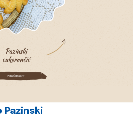
 Pazinski