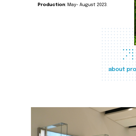
Production
: May- August 2023.
about pro