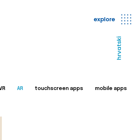
explore
hrvatski
VR
AR
touchscreen apps
mobile apps