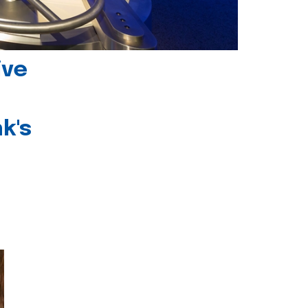
ive
k's