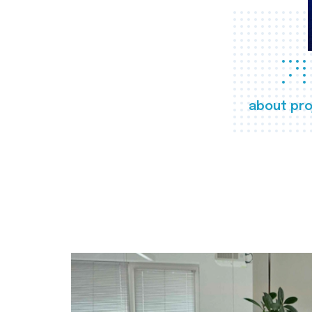
about pro