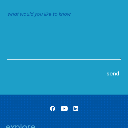
explore