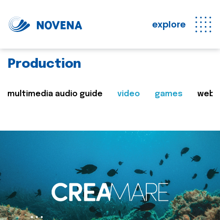
explore
Production
multimedia audio guide
video
games
web