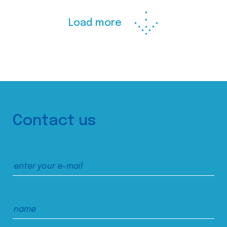
Load more
Contact us