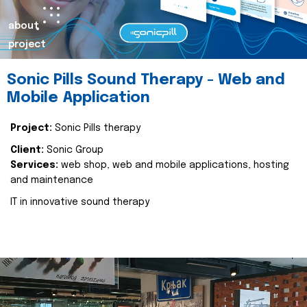
about
project
Sonic Pills Sound Therapy - Web and
Mobile Application
Project:
Sonic Pills therapy
Client:
Sonic Group
Services:
web shop, web and mobile applications, hosting
and maintenance
IT in innovative sound therapy