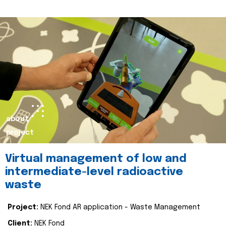
about
project
Virtual management of low and
intermediate-level radioactive
waste
Project:
NEK Fond AR application - Waste Management
Client:
NEK Fond