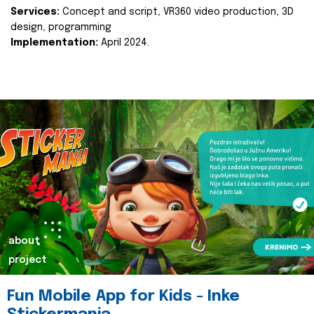
Services:
Concept and script, VR360 video production, 3D
design, programming
Implementation:
April 2024.
about
project
Fun Mobile App for Kids - Inke