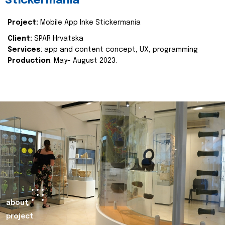
Stickermania
Project:
Mobile App Inke Stickermania
Client:
SPAR Hrvatska
Services
: app and content concept, UX, programming
Production
: May- August 2023.
about
project