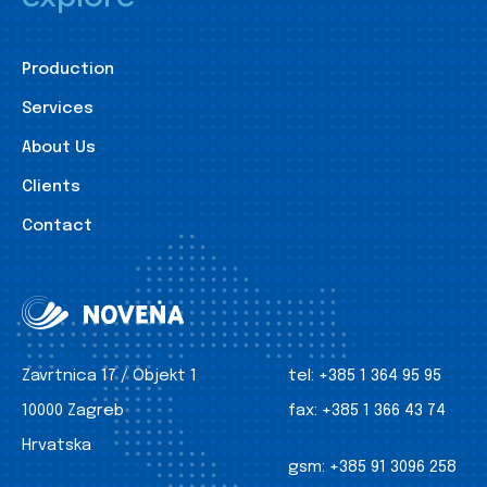
Production
Services
About Us
Clients
Contact
Zavrtnica 17 / Objekt 1
tel:
+385 1 364 95 95
10000 Zagreb
fax:
+385 1 366 43 74
Hrvatska
gsm:
+385 91 3096 258