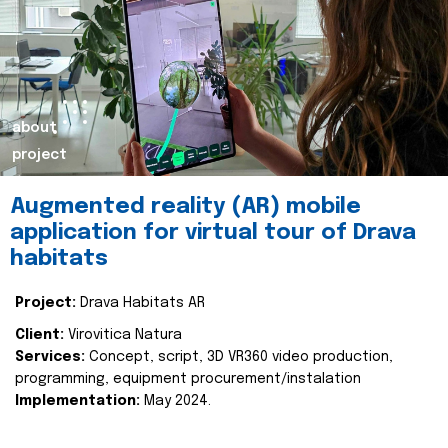
about
project
Augmented reality (AR) mobile
application for virtual tour of Drava
habitats
Project:
Drava Habitats AR
Client:
Virovitica Natura
Services:
Concept, script, 3D VR360 video production,
programming, equipment procurement/instalation
Implementation:
May 2024.