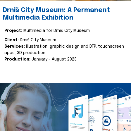
Drniš City Museum: A Permanent
Multimedia Exhibition
Project:
Multimedia for Drniš City Museum
Client:
Drniš City Museum
Services:
illustration, graphic design and DTP, touchscreen
apps, 3D production
Production:
January - August 2023