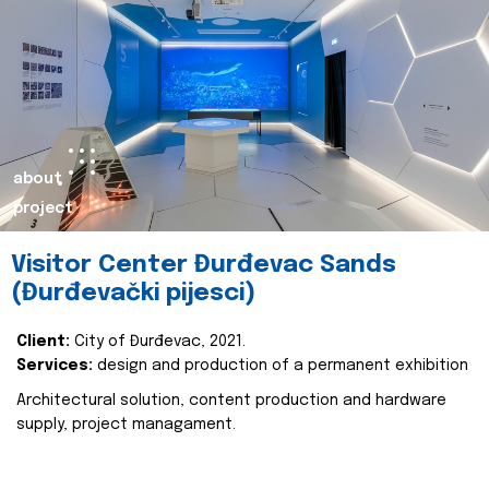
about
project
Visitor Center Đurđevac Sands
(Đurđevački pijesci)
Client:
City of Đurđevac, 2021.
Services:
design and production of a permanent exhibition
Architectural solution, content production and hardware
supply, project managament.