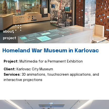
about
project
Homeland War Museum in Karlovac
Project:
Multimedia for a Permanent Exhibition
Client:
Karlovac City Museum
Services:
3D animations, touchscreen applications, and
interactive projections