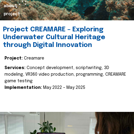
about
project
Project CREAMARE – Exploring
Underwater Cultural Heritage
through Digital Innovation
Project:
Creamare
Services:
Concept development, scriptwriting, 3D
modeling, VR360 video production, programming, CREAMARE
game testing
Implementation:
May 2022 – May 2025