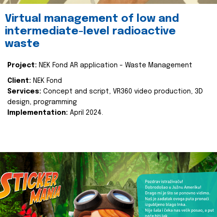
Virtual management of low and
intermediate-level radioactive
waste
Project:
NEK Fond AR application - Waste Management
Client:
NEK Fond
Services:
Concept and script, VR360 video production, 3D
design, programming
Implementation:
April 2024.