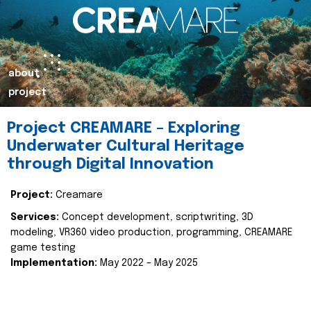
about
project
Project CREAMARE – Exploring
Underwater Cultural Heritage
through Digital Innovation
Project:
Creamare
Services:
Concept development, scriptwriting, 3D
modeling, VR360 video production, programming, CREAMARE
game testing
Implementation:
May 2022 – May 2025