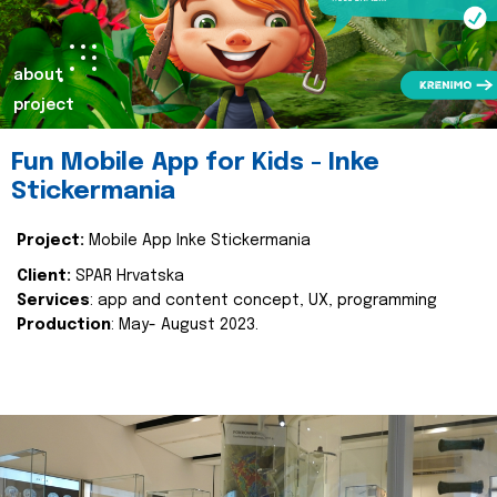
about
project
Fun Mobile App for Kids - Inke
Stickermania
Project:
Mobile App Inke Stickermania
Client:
SPAR Hrvatska
Services
: app and content concept, UX, programming
Production
: May- August 2023.