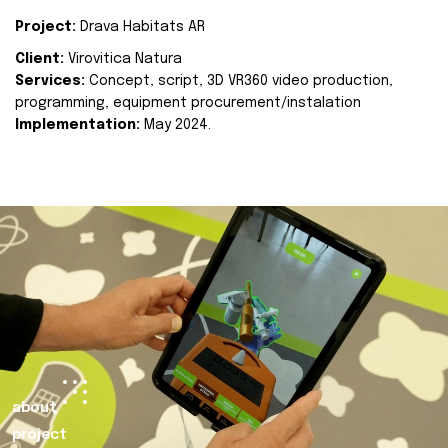
Project:
Drava Habitats AR
Client:
Virovitica Natura
Services:
Concept, script, 3D VR360 video production,
programming, equipment procurement/instalation
Implementation:
May 2024.
about
project