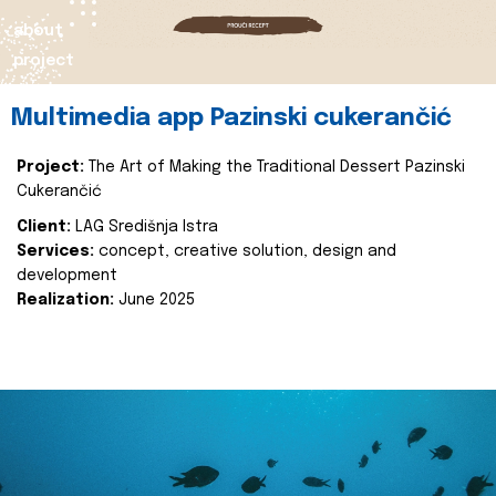
about
project
Multimedia app Pazinski cukerančić
Project:
The Art of Making the Traditional Dessert Pazinski
Cukerančić
Client:
LAG Središnja Istra
Services:
concept, creative solution, design and
development
Realization:
June 2025