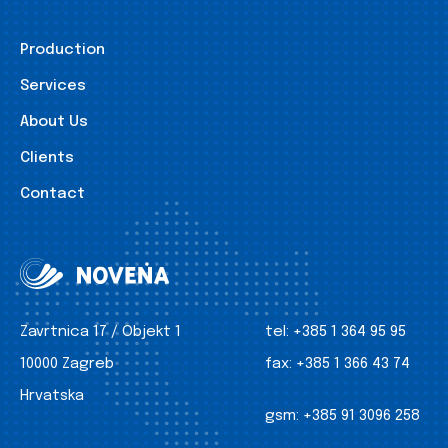
Production
Services
About Us
Clients
Contact
Zavrtnica 17 / Objekt 1
tel:
+385 1 364 95 95
10000 Zagreb
fax:
+385 1 366 43 74
Hrvatska
gsm:
+385 91 3096 258