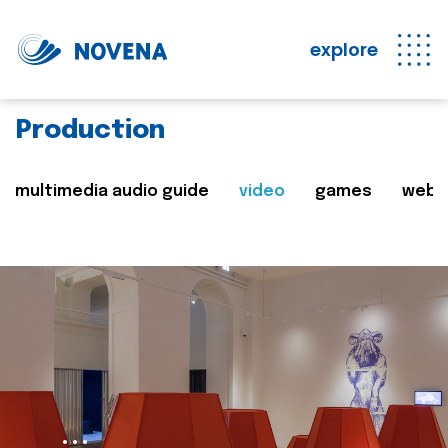
explore
Production
multimedia audio guide
video
games
web