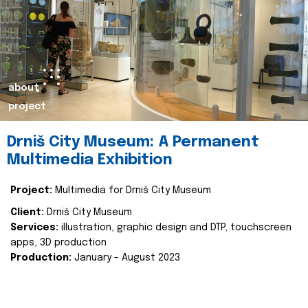
about
project
Drniš City Museum: A Permanent
Multimedia Exhibition
Project:
Multimedia for Drniš City Museum
Client:
Drniš City Museum
Services:
illustration, graphic design and DTP, touchscreen
apps, 3D production
Production:
January - August 2023