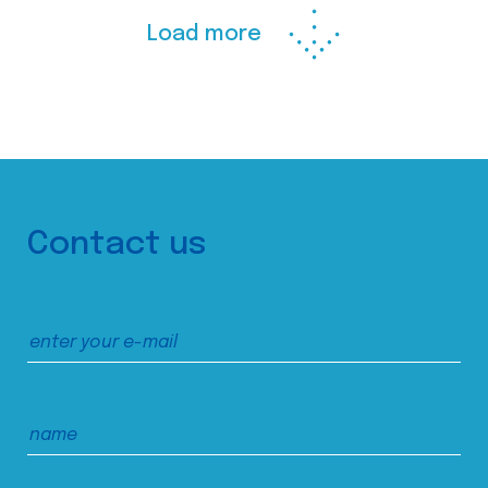
Load more
Contact us