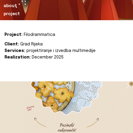
about
project
Project:
Filodrammatica
Client:
Grad Rijeka
Services:
projektiranje i izvedba multimedije
Realization:
December 2025