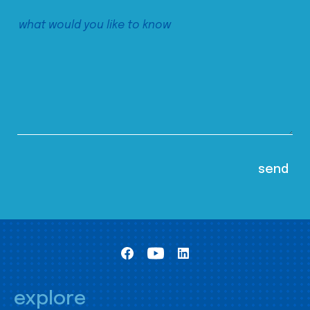
explore