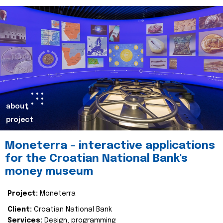
about
project
Moneterra – interactive applications
for the Croatian National Bank's
money museum
Project:
Moneterra
Client:
Croatian National Bank
Services:
Design, programming