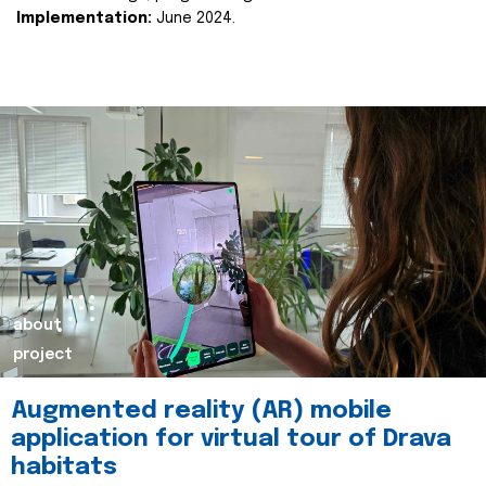
Implementation:
June 2024.
about
project
Augmented reality (AR) mobile
application for virtual tour of Drava
habitats