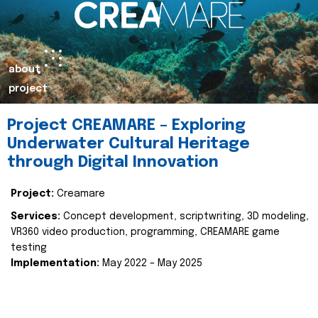
about
project
Project CREAMARE – Exploring
Underwater Cultural Heritage
through Digital Innovation
Project:
Creamare
Services:
Concept development, scriptwriting, 3D modeling,
VR360 video production, programming, CREAMARE game
testing
Implementation:
May 2022 – May 2025