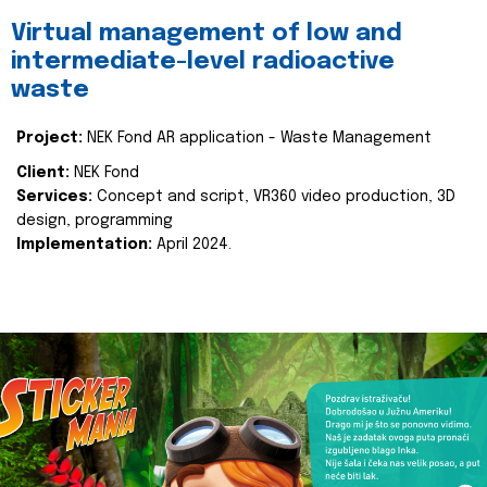
Virtual management of low and
intermediate-level radioactive
waste
Project:
NEK Fond AR application - Waste Management
Client:
NEK Fond
Services:
Concept and script, VR360 video production, 3D
design, programming
Implementation:
April 2024.