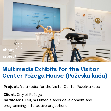
about
project
Multimedia Exhibits for the Visitor
Center Požega House (Požeška kuća)
Project:
Multimedia for the Visitor Center Požeška kuća
Client:
City of Požega
Services:
UX/UI, multimedia apps development and
programming, interactive projections