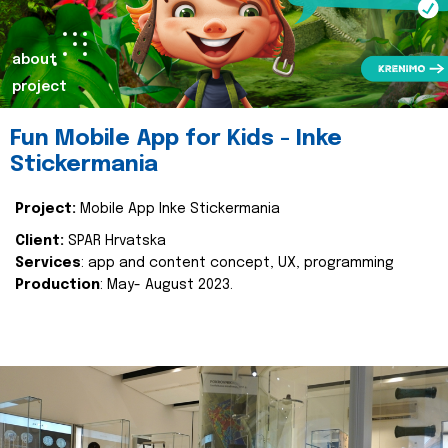
about
project
Fun Mobile App for Kids - Inke
Stickermania
Project:
Mobile App Inke Stickermania
Client:
SPAR Hrvatska
Services
: app and content concept, UX, programming
Production
: May- August 2023.