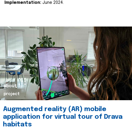
Implementation:
June 2024.
about
project
Augmented reality (AR) mobile
application for virtual tour of Drava
habitats