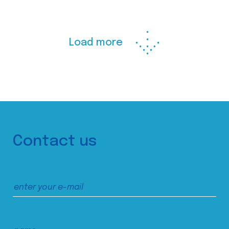
Load more
Contact us