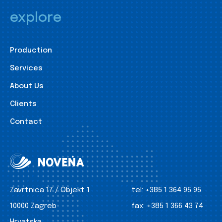
explore
Production
Services
About Us
Clients
Contact
Zavrtnica 17 / Objekt 1
tel:
+385 1 364 95 95
10000 Zagreb
fax:
+385 1 366 43 74