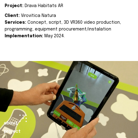
Project:
Drava Habitats AR
Client:
Virovitica Natura
Services:
Concept, script, 3D VR360 video production,
programming, equipment procurement/instalation
Implementation:
May 2024.
about
project