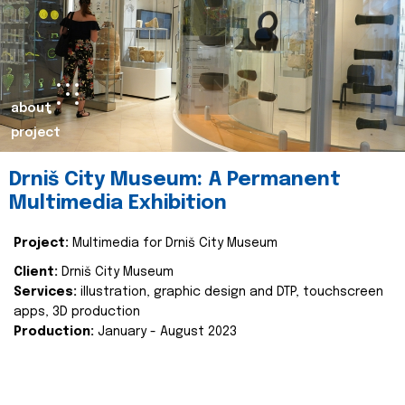
about
project
Drniš City Museum: A Permanent
Multimedia Exhibition
Project:
Multimedia for Drniš City Museum
Client:
Drniš City Museum
Services:
illustration, graphic design and DTP, touchscreen
apps, 3D production
Production:
January - August 2023