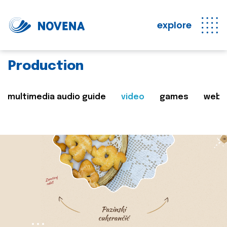
explore
Production
multimedia audio guide
video
games
web