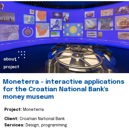
about
project
Moneterra – interactive applications
for the Croatian National Bank's
money museum
Project:
Moneterra
Client:
Croatian National Bank
Services:
Design, programming