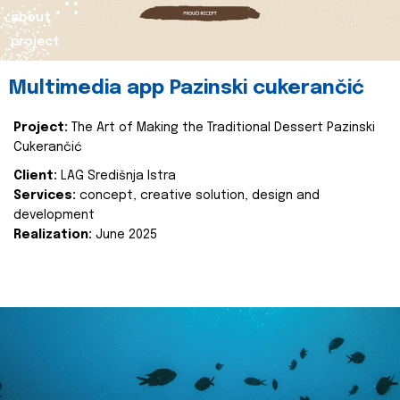
about
project
Multimedia app Pazinski cukerančić
Project:
The Art of Making the Traditional Dessert Pazinski
Cukerančić
Client:
LAG Središnja Istra
Services:
concept, creative solution, design and
development
Realization:
June 2025