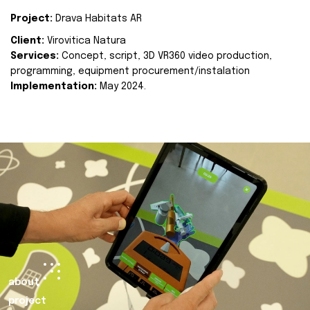
Project:
Drava Habitats AR
Client:
Virovitica Natura
Services:
Concept, script, 3D VR360 video production,
programming, equipment procurement/instalation
Implementation:
May 2024.
about
project