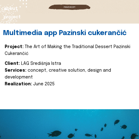
about
project
Multimedia app Pazinski cukerančić
Project:
The Art of Making the Traditional Dessert Pazinski
Cukerančić
Client:
LAG Središnja Istra
Services:
concept, creative solution, design and
development
Realization:
June 2025