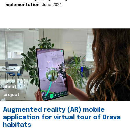
Implementation:
June 2024.
about
project
Augmented reality (AR) mobile
application for virtual tour of Drava
habitats