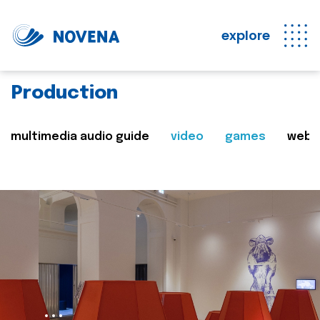
explore
Production
multimedia audio guide
video
games
web