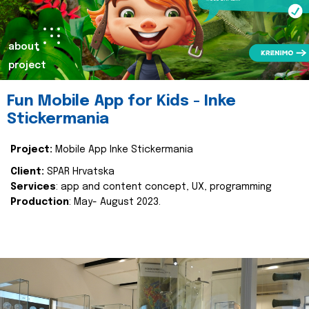
about
project
Fun Mobile App for Kids - Inke
Stickermania
Project:
Mobile App Inke Stickermania
Client:
SPAR Hrvatska
Services
: app and content concept, UX, programming
Production
: May- August 2023.