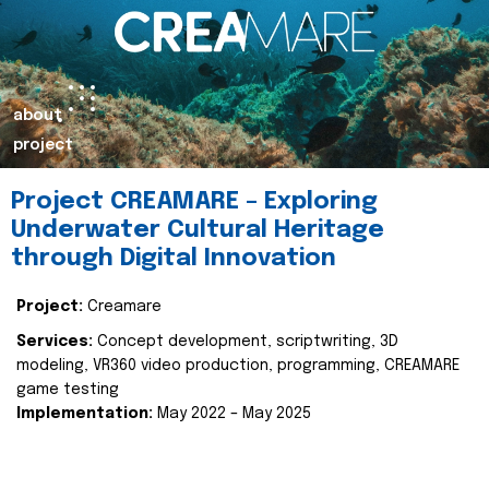
about
project
Project CREAMARE – Exploring
Underwater Cultural Heritage
through Digital Innovation
Project:
Creamare
Services:
Concept development, scriptwriting, 3D
modeling, VR360 video production, programming, CREAMARE
game testing
Implementation:
May 2022 – May 2025