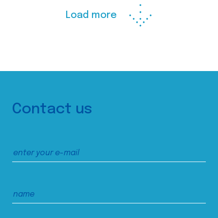
Load more
Contact us