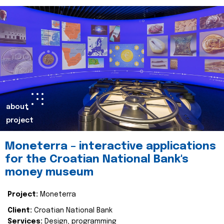
about
project
Moneterra – interactive applications
for the Croatian National Bank's
money museum
Project:
Moneterra
Client:
Croatian National Bank
Services:
Design, programming