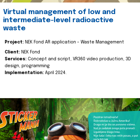
Virtual management of low and
intermediate-level radioactive
waste
Project:
NEK Fond AR application - Waste Management
Client:
NEK Fond
Services:
Concept and script, VR360 video production, 3D
design, programming
Implementation:
April 2024.