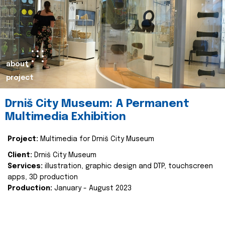
about
project
Drniš City Museum: A Permanent
Multimedia Exhibition
Project:
Multimedia for Drniš City Museum
Client:
Drniš City Museum
Services:
illustration, graphic design and DTP, touchscreen
apps, 3D production
Production:
January - August 2023