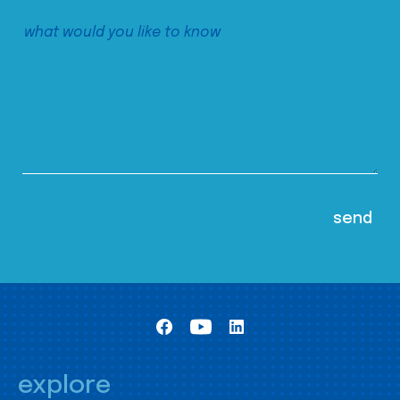
explore