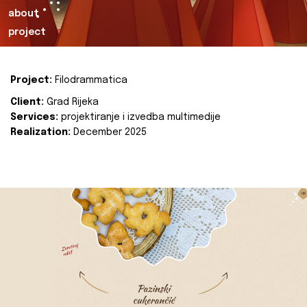
about
project
Project:
Filodrammatica
Client:
Grad Rijeka
Services:
projektiranje i izvedba multimedije
Realization:
December 2025