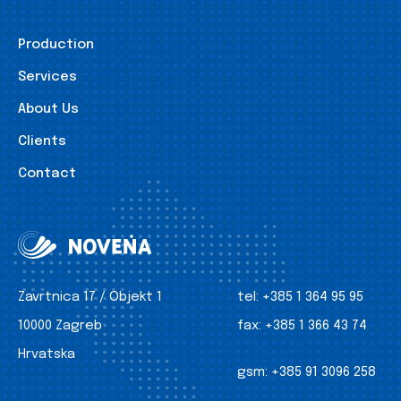
Production
Services
About Us
Clients
Contact
Zavrtnica 17 / Objekt 1
tel:
+385 1 364 95 95
10000 Zagreb
fax:
+385 1 366 43 74
Hrvatska
gsm:
+385 91 3096 258