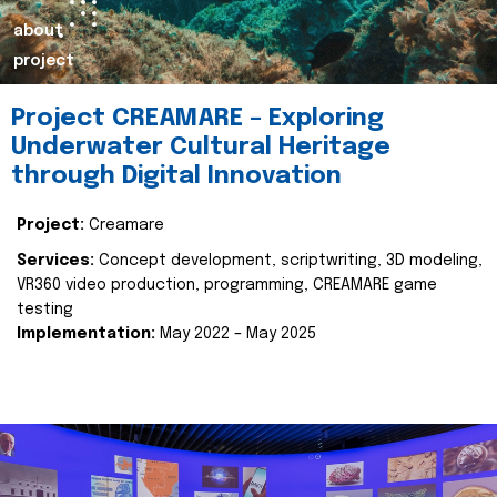
about
project
Project CREAMARE – Exploring
Underwater Cultural Heritage
through Digital Innovation
Project:
Creamare
Services:
Concept development, scriptwriting, 3D modeling,
VR360 video production, programming, CREAMARE game
testing
Implementation:
May 2022 – May 2025