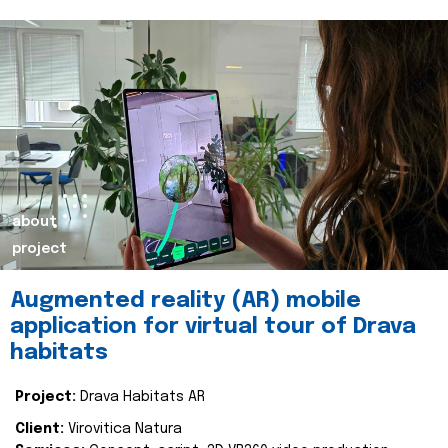
about
project
Augmented reality (AR) mobile
application for virtual tour of Drava
habitats
Project:
Drava Habitats AR
Client:
Virovitica Natura