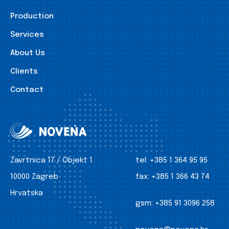
Production
Services
About Us
Clients
Contact
Zavrtnica 17 / Objekt 1
tel:
+385 1 364 95 95
10000 Zagreb
fax:
+385 1 366 43 74
Hrvatska
gsm:
+385 91 3096 258