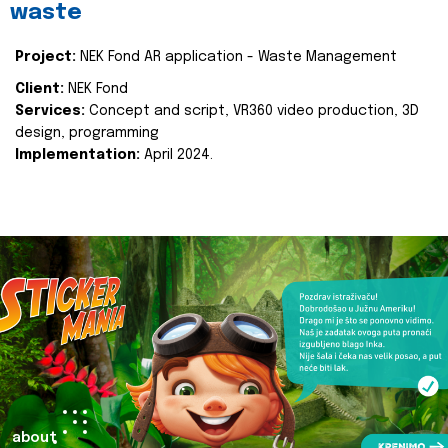
waste
Project:
NEK Fond AR application - Waste Management
Client:
NEK Fond
Services:
Concept and script, VR360 video production, 3D
design, programming
Implementation:
April 2024.
about