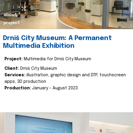
about
project
Drniš City Museum: A Permanent
Multimedia Exhibition
Project:
Multimedia for Drniš City Museum
Client:
Drniš City Museum
Services:
illustration, graphic design and DTP, touchscreen
apps, 3D production
Production:
January - August 2023