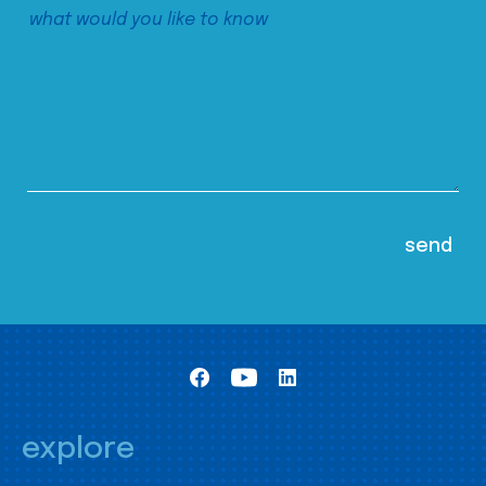
explore