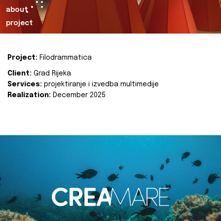
about
project
Project:
Filodrammatica
Client:
Grad Rijeka
Services:
projektiranje i izvedba multimedije
Realization:
December 2025