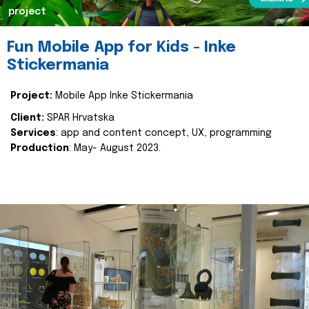
project
Fun Mobile App for Kids - Inke
Stickermania
Project:
Mobile App Inke Stickermania
Client:
SPAR Hrvatska
Services
: app and content concept, UX, programming
Production
: May- August 2023.