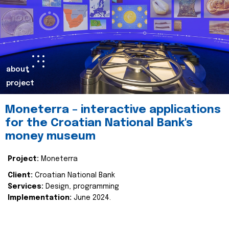
about
project
Moneterra – interactive applications
for the Croatian National Bank's
money museum
Project:
Moneterra
Client:
Croatian National Bank
Services:
Design, programming
Implementation:
June 2024.