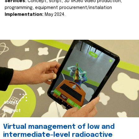
Services:
Concept, script, 3D VR360 video production,
programming, equipment procurement/instalation
Implementation:
May 2024.
about
project
Virtual management of low and
intermediate-level radioactive