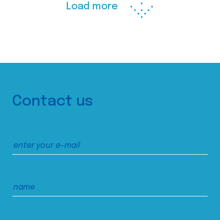
Load more
Contact us