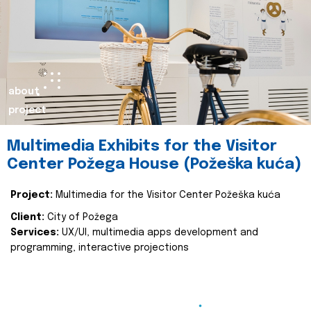
about
project
Multimedia Exhibits for the Visitor
Center Požega House (Požeška kuća)
Project:
Multimedia for the Visitor Center Požeška kuća
Client:
City of Požega
Services:
UX/UI, multimedia apps development and
programming, interactive projections