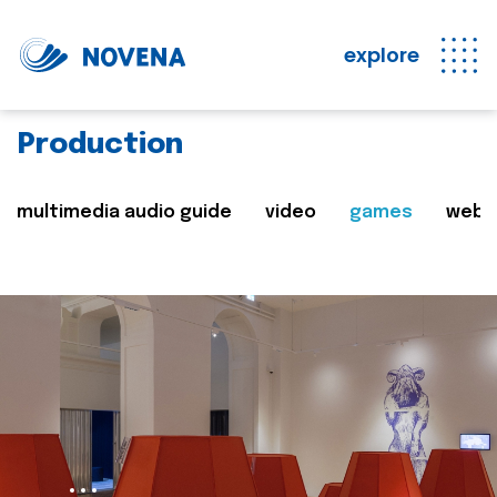
explore
Production
multimedia audio guide
video
games
web