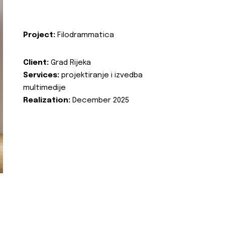
Project:
Filodrammatica
Client:
Grad Rijeka
Services:
projektiranje i izvedba
multimedije
Realization:
December 2025