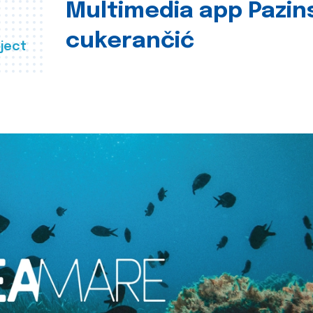
Multimedia app Pazin
cukerančić
ject