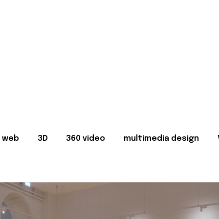
web
3D
360 video
multimedia design