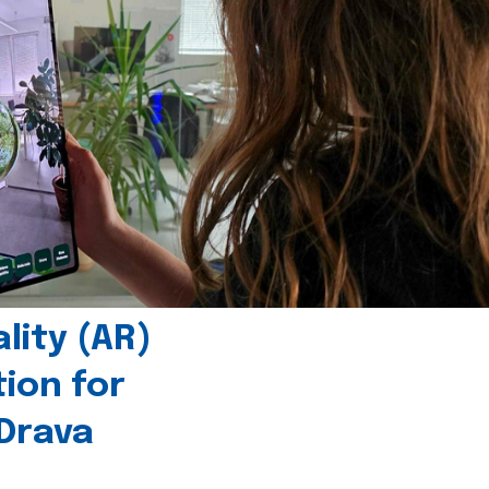
ity (AR)
tion for
 Drava