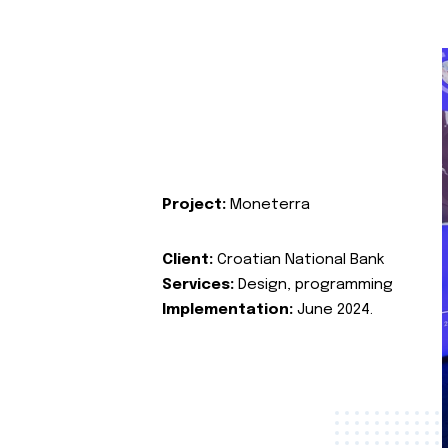
Project:
Moneterra
Client:
Croatian National Bank
Services:
Design, programming
Implementation:
June 2024.