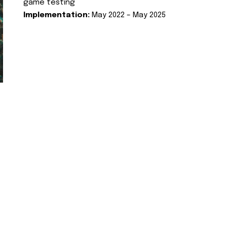
game testing
Implementation:
May 2022 – May 2025