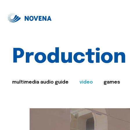
Production
multimedia audio guide
video
games