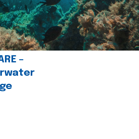
ARE –
erwater
age
l