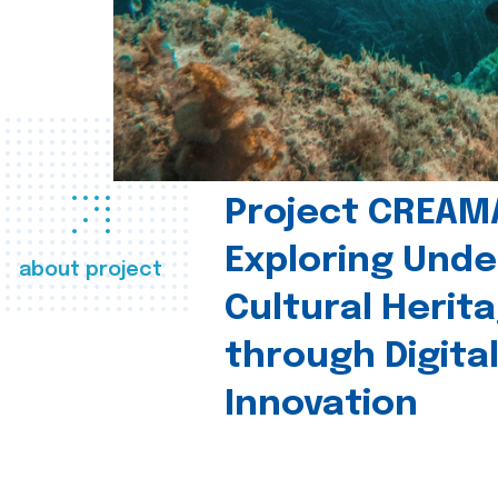
Project CREAM
Exploring Und
about project
Cultural Herit
through Digita
Innovation