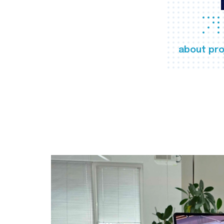
about pro