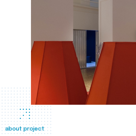
about project