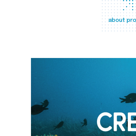
about pro