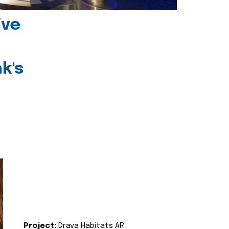
ive
k's
Project:
Drava Habitats AR