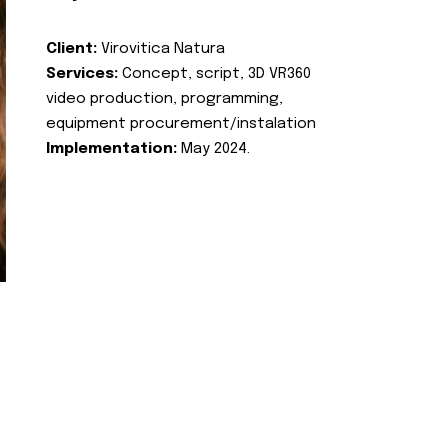
Client:
Virovitica Natura
Services:
Concept, script, 3D VR360
video production, programming,
equipment procurement/instalation
Implementation:
May 2024.