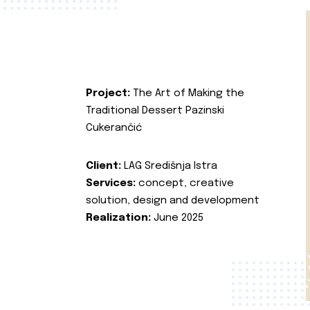
Project:
The Art of Making the
Traditional Dessert Pazinski
Cukerančić
Client:
LAG Središnja Istra
Services:
concept, creative
solution, design and development
Realization:
June 2025