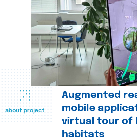
Augmented real
mobile applica
about project
virtual tour of
habitats