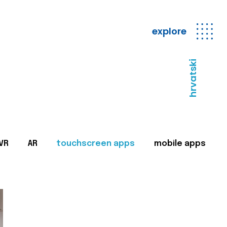
explore
hrvatski
VR
AR
touchscreen apps
mobile apps