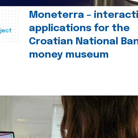
Moneterra – interact
applications for the
ject
Croatian National Ban
money museum