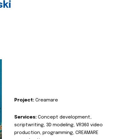
ski
Project:
Creamare
Services:
Concept development,
scriptwriting, 3D modeling, VR360 video
production, programming, CREAMARE