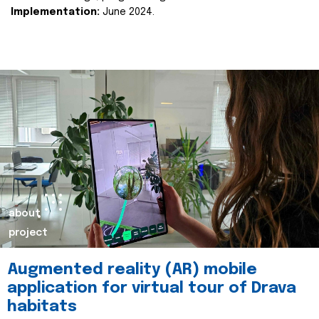
Implementation:
June 2024.
about
project
Augmented reality (AR) mobile
application for virtual tour of Drava
habitats