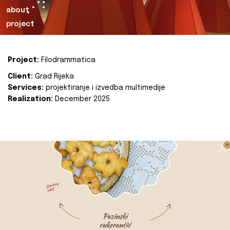
about
project
Project:
Filodrammatica
Client:
Grad Rijeka
Services:
projektiranje i izvedba multimedije
Realization:
December 2025