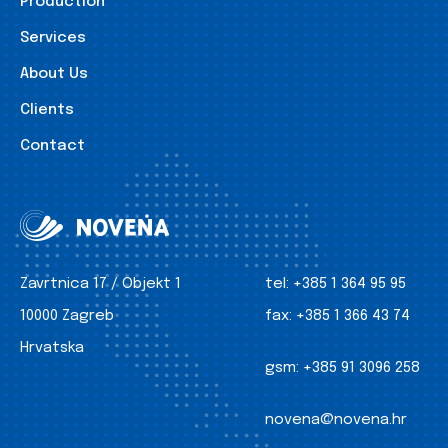
Production
Services
About Us
Clients
Contact
Zavrtnica 17 / Objekt 1
tel:
+385 1 364 95 95
10000 Zagreb
fax:
+385 1 366 43 74
Hrvatska
gsm:
+385 91 3096 258
novena@novena.hr