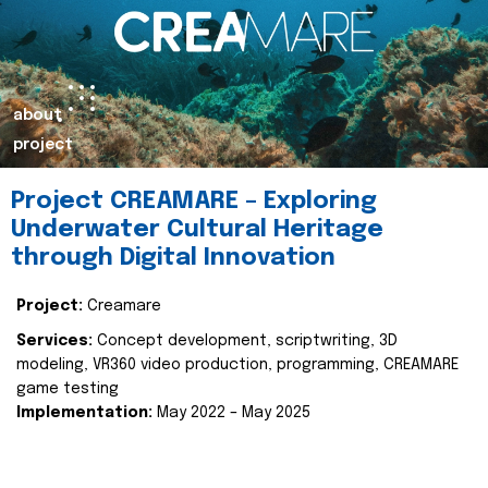
about
project
Project CREAMARE – Exploring
Underwater Cultural Heritage
through Digital Innovation
Project:
Creamare
Services:
Concept development, scriptwriting, 3D
modeling, VR360 video production, programming, CREAMARE
game testing
Implementation:
May 2022 – May 2025