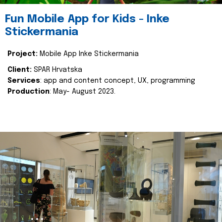
Fun Mobile App for Kids - Inke
Stickermania
Project:
Mobile App Inke Stickermania
Client:
SPAR Hrvatska
Services
: app and content concept, UX, programming
Production
: May- August 2023.