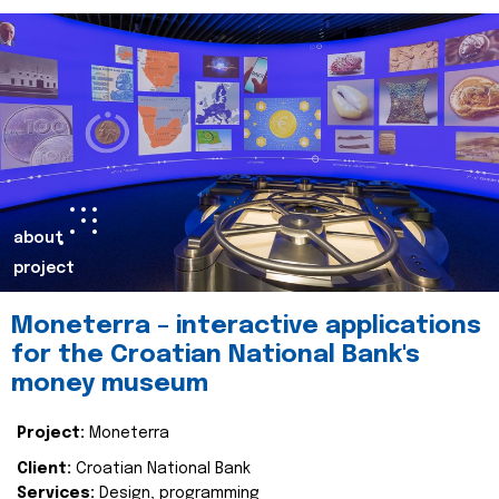
about
project
Moneterra – interactive applications
for the Croatian National Bank's
money museum
Project:
Moneterra
Client:
Croatian National Bank
Services:
Design, programming