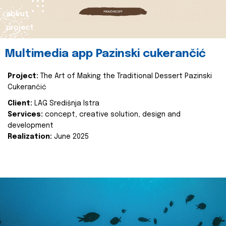
about
project
Multimedia app Pazinski cukerančić
Project:
The Art of Making the Traditional Dessert Pazinski
Cukerančić
Client:
LAG Središnja Istra
Services:
concept, creative solution, design and
development
Realization:
June 2025