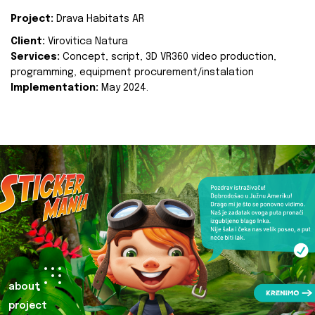
Project:
Drava Habitats AR
Client:
Virovitica Natura
Services:
Concept, script, 3D VR360 video production,
programming, equipment procurement/instalation
Implementation:
May 2024.
about
project