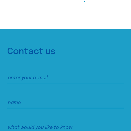
Contact us