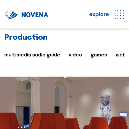
explore
Production
multimedia audio guide
video
games
web