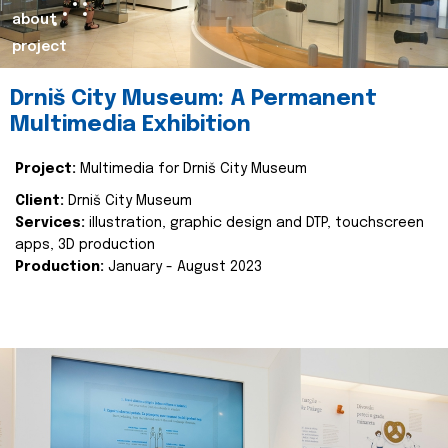
about
project
Drniš City Museum: A Permanent
Multimedia Exhibition
Project:
Multimedia for Drniš City Museum
Client:
Drniš City Museum
Services:
illustration, graphic design and DTP, touchscreen
apps, 3D production
Production:
January - August 2023