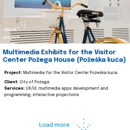
about
project
Multimedia Exhibits for the Visitor
Center Požega House (Požeška kuća)
Project:
Multimedia for the Visitor Center Požeška kuća
Client:
City of Požega
Services:
UX/UI, multimedia apps development and
programming, interactive projections
Load more