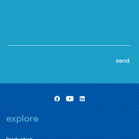
explore