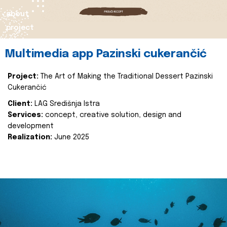
about
project
Multimedia app Pazinski cukerančić
Project:
The Art of Making the Traditional Dessert Pazinski
Cukerančić
Client:
LAG Središnja Istra
Services:
concept, creative solution, design and
development
Realization:
June 2025