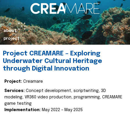
about
project
Project CREAMARE – Exploring
Underwater Cultural Heritage
through Digital Innovation
Project:
Creamare
Services:
Concept development, scriptwriting, 3D
modeling, VR360 video production, programming, CREAMARE
game testing
Implementation:
May 2022 – May 2025