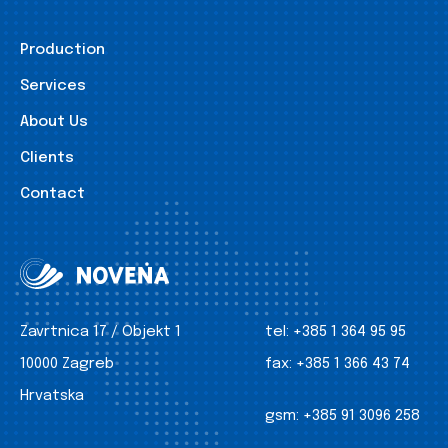
Production
Services
About Us
Clients
Contact
Zavrtnica 17 / Objekt 1
tel:
+385 1 364 95 95
10000 Zagreb
fax:
+385 1 366 43 74
Hrvatska
gsm:
+385 91 3096 258