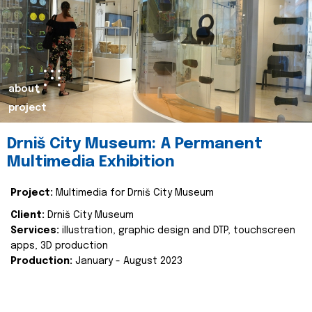
about
project
Drniš City Museum: A Permanent
Multimedia Exhibition
Project:
Multimedia for Drniš City Museum
Client:
Drniš City Museum
Services:
illustration, graphic design and DTP, touchscreen
apps, 3D production
Production:
January - August 2023