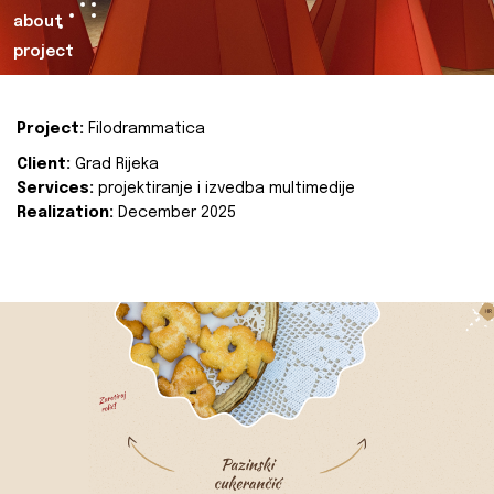
about
project
Project:
Filodrammatica
Client:
Grad Rijeka
Services:
projektiranje i izvedba multimedije
Realization:
December 2025