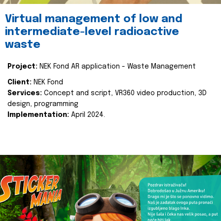
Virtual management of low and
intermediate-level radioactive
waste
Project:
NEK Fond AR application - Waste Management
Client:
NEK Fond
Services:
Concept and script, VR360 video production, 3D
design, programming
Implementation:
April 2024.