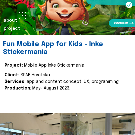
about
project
Fun Mobile App for Kids - Inke
Stickermania
Project:
Mobile App Inke Stickermania
Client:
SPAR Hrvatska
Services
: app and content concept, UX, programming
Production
: May- August 2023.