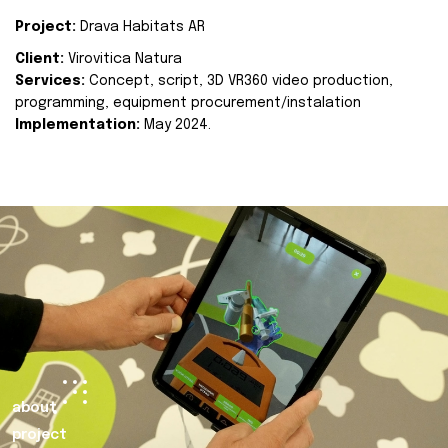
Project:
Drava Habitats AR
Client:
Virovitica Natura
Services:
Concept, script, 3D VR360 video production,
programming, equipment procurement/instalation
Implementation:
May 2024.
about
project