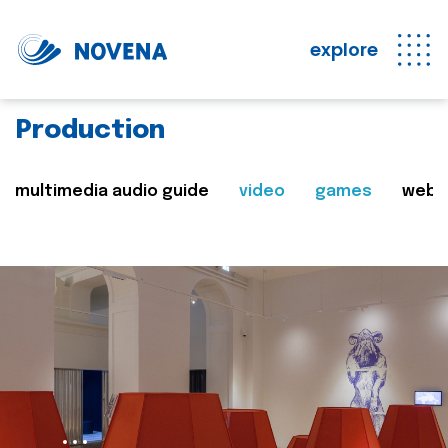
explore
Production
multimedia audio guide
video
games
web