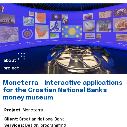
about
project
Moneterra – interactive applications
for the Croatian National Bank's
money museum
Project:
Moneterra
Client:
Croatian National Bank
Services:
Design, programming