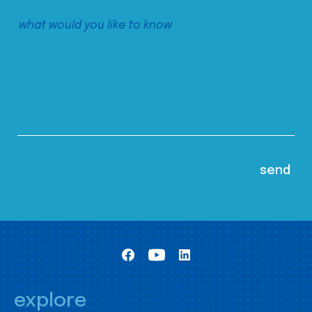
explore