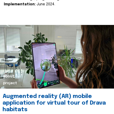
Implementation:
June 2024.
about
project
Augmented reality (AR) mobile
application for virtual tour of Drava
habitats