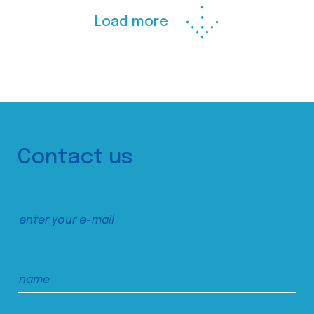
Load more
Contact us