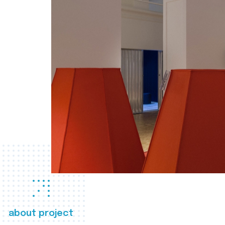
about project