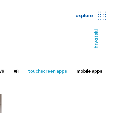
explore
hrvatski
VR
AR
touchscreen apps
mobile apps