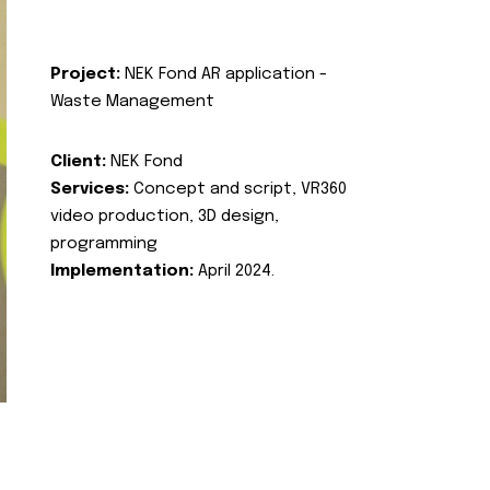
Project:
NEK Fond AR application -
Waste Management
Client:
NEK Fond
Services:
Concept and script, VR360
video production, 3D design,
programming
Implementation:
April 2024.