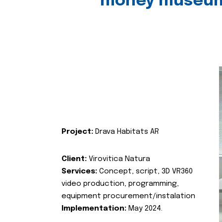
money museu
Project:
Drava Habitats AR
Client:
Virovitica Natura
Services:
Concept, script, 3D VR360
video production, programming,
equipment procurement/instalation
Implementation:
May 2024.