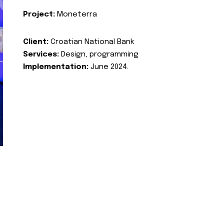
Project:
Moneterra
Client:
Croatian National Bank
Services:
Design, programming
Implementation:
June 2024.