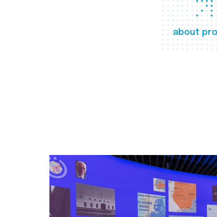
about pro