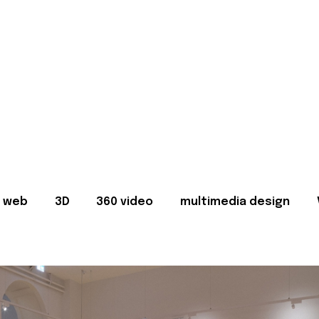
web
3D
360 video
multimedia design