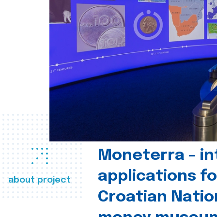
Moneterra – in
applications fo
about project
Croatian Natio