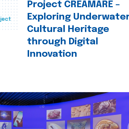
Project CREAMARE –
Exploring Underwate
ject
Cultural Heritage
through Digital
Innovation