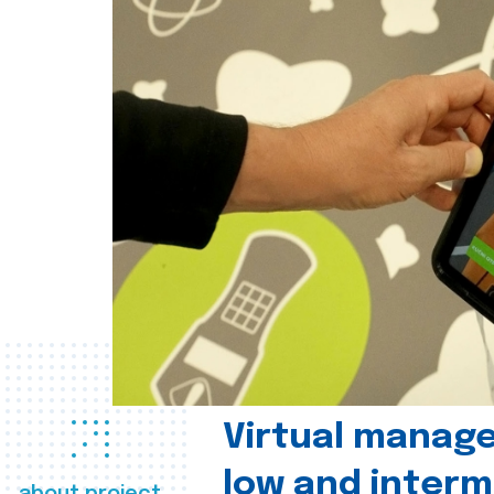
Virtual manag
low and interm