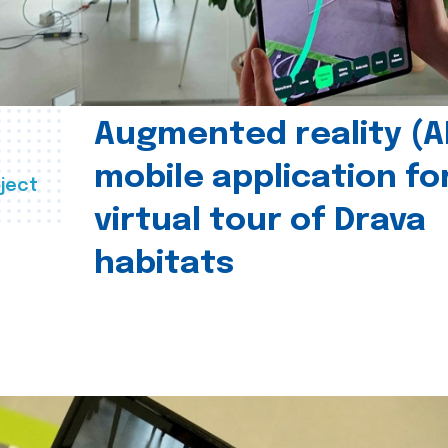
Augmented reality (A
mobile application fo
ject
virtual tour of Drava
habitats