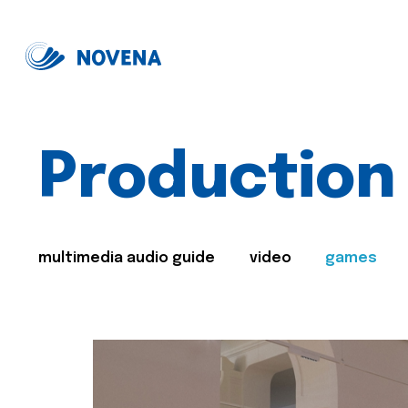
Production
multimedia audio guide
video
games