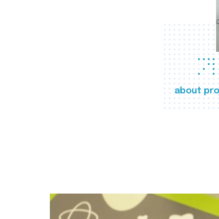
about pro