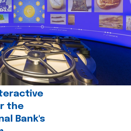
teractive
r the
nal Bank's