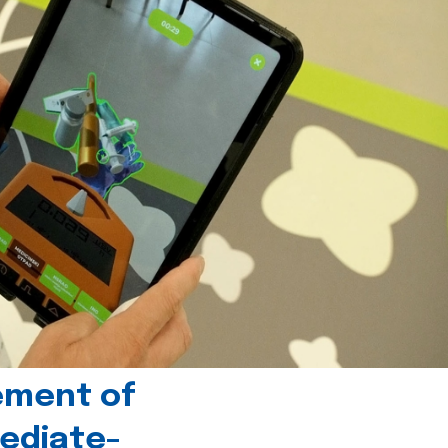
ement of
ediate-