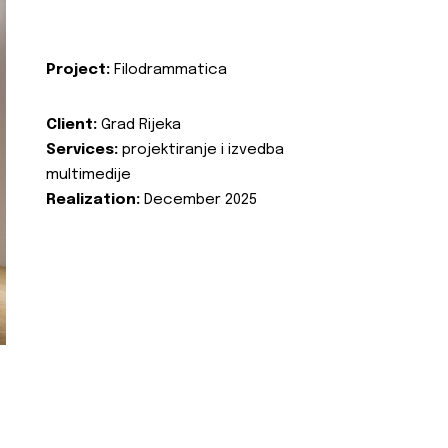
Project:
Filodrammatica
Client:
Grad Rijeka
Services:
projektiranje i izvedba
multimedije
Realization:
December 2025