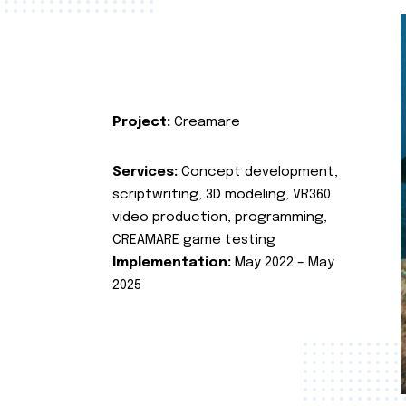
Project:
Creamare
Services:
Concept development,
scriptwriting, 3D modeling, VR360
video production, programming,
CREAMARE game testing
Implementation:
May 2022 – May
2025