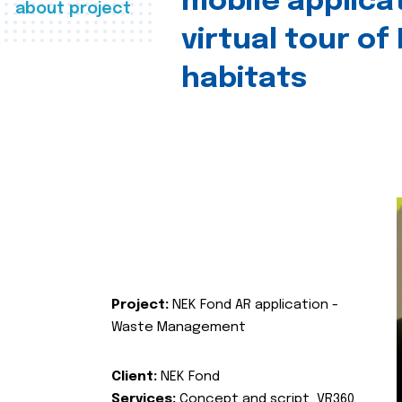
mobile applica
about project
virtual tour of
habitats
Project:
NEK Fond AR application -
Waste Management
Client:
NEK Fond
Services:
Concept and script, VR360