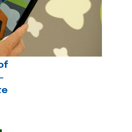
of
-
te