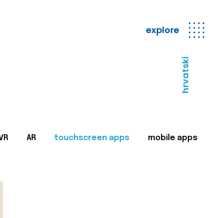
explore
hrvatski
VR
AR
touchscreen apps
mobile apps