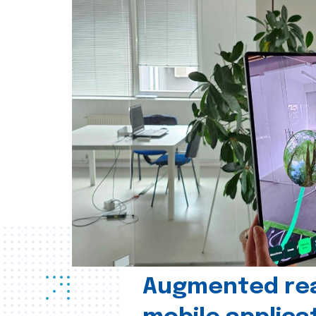
Augmented real