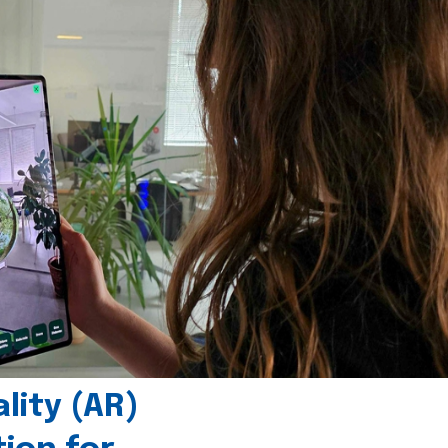
ity (AR)