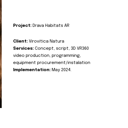
Project:
Drava Habitats AR
Client:
Virovitica Natura
Services:
Concept, script, 3D VR360
video production, programming,
equipment procurement/instalation
Implementation:
May 2024.