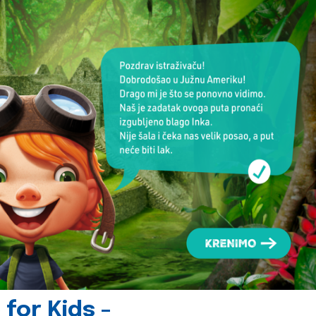
for Kids -