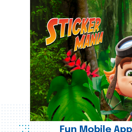
Fun Mobile App 