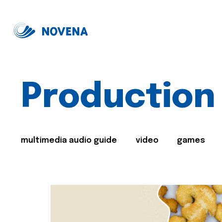
Production
multimedia audio guide
video
games