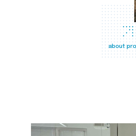
about pro