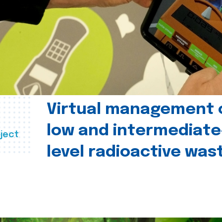
Virtual management 
low and intermediate
ject
level radioactive was