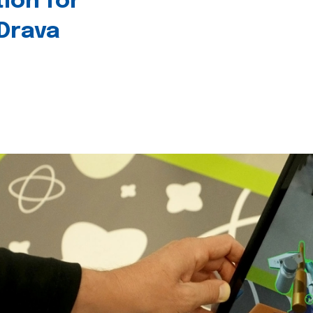
tion for
 Drava