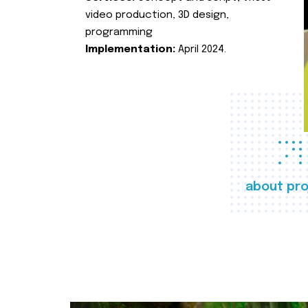
video production, 3D design,
programming
Implementation:
April 2024.
about pro