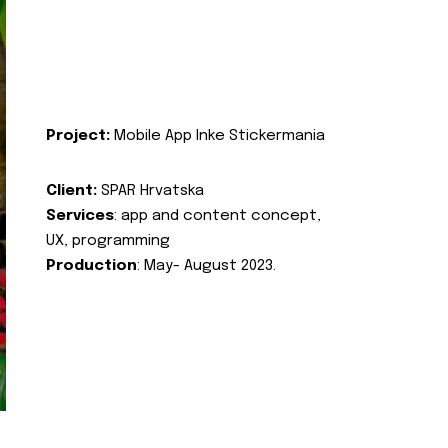
Project:
Mobile App Inke Stickermania
Client:
SPAR Hrvatska
Services
: app and content concept,
UX, programming
Production
: May- August 2023.