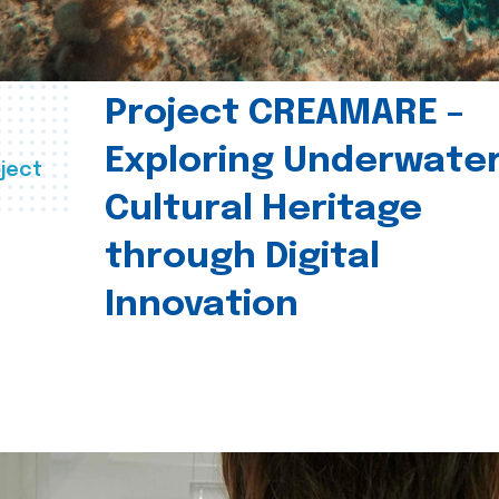
Project CREAMARE –
Exploring Underwate
ject
Cultural Heritage
through Digital
Innovation