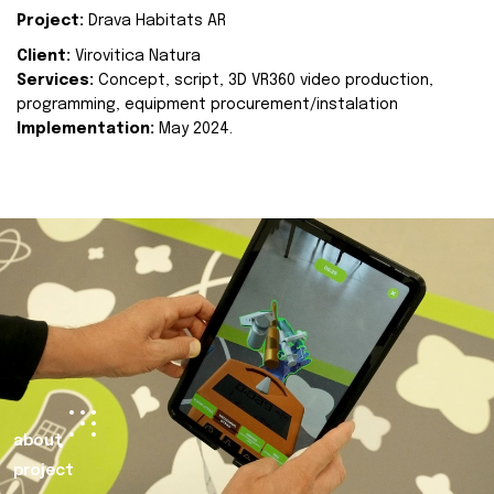
Project:
Drava Habitats AR
Client:
Virovitica Natura
Services:
Concept, script, 3D VR360 video production,
programming, equipment procurement/instalation
Implementation:
May 2024.
about
project