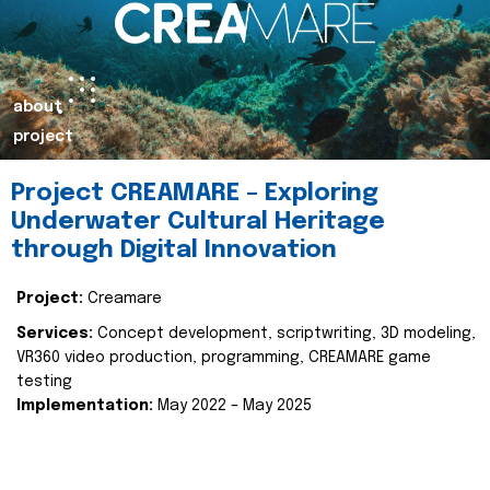
about
project
Project CREAMARE – Exploring
Underwater Cultural Heritage
through Digital Innovation
Project:
Creamare
Services:
Concept development, scriptwriting, 3D modeling,
VR360 video production, programming, CREAMARE game
testing
Implementation:
May 2022 – May 2025