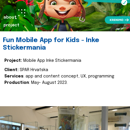
about
project
Fun Mobile App for Kids - Inke
Stickermania
Project:
Mobile App Inke Stickermania
Client:
SPAR Hrvatska
Services
: app and content concept, UX, programming
Production
: May- August 2023.