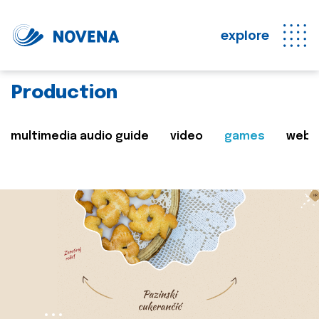
explore
Production
multimedia audio guide
video
games
web