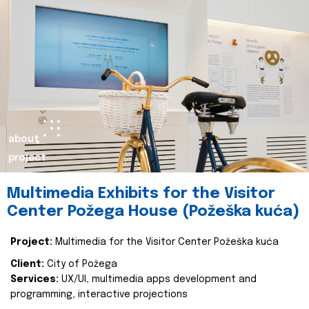
about
project
Multimedia Exhibits for the Visitor
Center Požega House (Požeška kuća)
Project:
Multimedia for the Visitor Center Požeška kuća
Client:
City of Požega
Services:
UX/UI, multimedia apps development and
programming, interactive projections