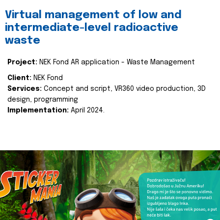
Virtual management of low and
intermediate-level radioactive
waste
Project:
NEK Fond AR application - Waste Management
Client:
NEK Fond
Services:
Concept and script, VR360 video production, 3D
design, programming
Implementation:
April 2024.