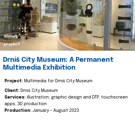
about
project
Drniš City Museum: A Permanent
Multimedia Exhibition
Project:
Multimedia for Drniš City Museum
Client:
Drniš City Museum
Services:
illustration, graphic design and DTP, touchscreen
apps, 3D production
Production:
January - August 2023