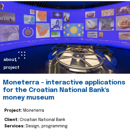
about
project
Moneterra – interactive applications
for the Croatian National Bank's
money museum
Project:
Moneterra
Client:
Croatian National Bank
Services:
Design, programming