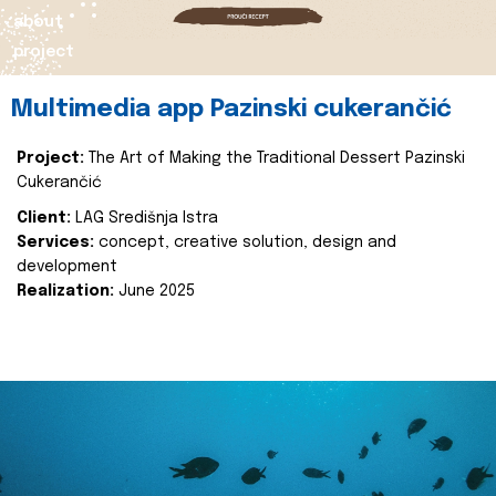
about
project
Multimedia app Pazinski cukerančić
Project:
The Art of Making the Traditional Dessert Pazinski
Cukerančić
Client:
LAG Središnja Istra
Services:
concept, creative solution, design and
development
Realization:
June 2025