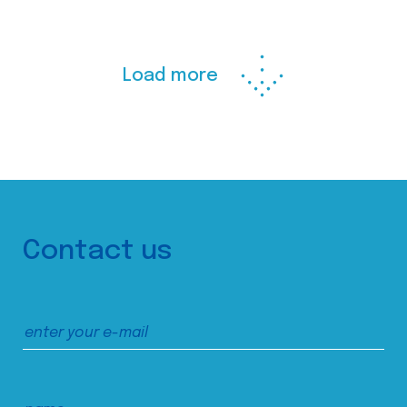
Load more
Contact us