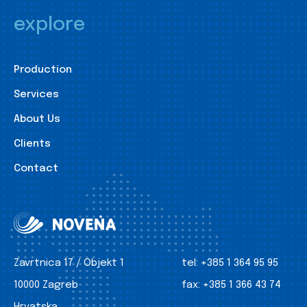
explore
Production
Services
About Us
Clients
Contact
Zavrtnica 17 / Objekt 1
tel:
+385 1 364 95 95
10000 Zagreb
fax:
+385 1 366 43 74