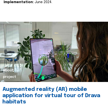
Implementation:
June 2024.
about
project
Augmented reality (AR) mobile
application for virtual tour of Drava
habitats