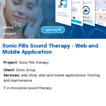
about
project
Sonic Pills Sound Therapy - Web and
Mobile Application
Project:
Sonic Pills therapy
Client:
Sonic Group
Services:
web shop, web and mobile applications, hosting
and maintenance
IT in innovative sound therapy