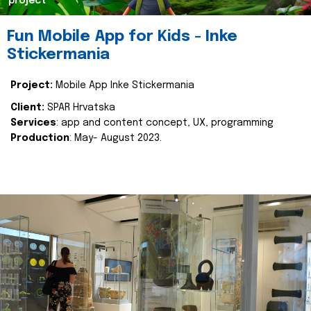
project
Fun Mobile App for Kids - Inke
Stickermania
Project:
Mobile App Inke Stickermania
Client:
SPAR Hrvatska
Services
: app and content concept, UX, programming
Production
: May- August 2023.