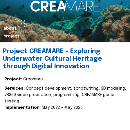
about
project
Project CREAMARE – Exploring
Underwater Cultural Heritage
through Digital Innovation
Project:
Creamare
Services:
Concept development, scriptwriting, 3D modeling,
VR360 video production, programming, CREAMARE game
testing
Implementation:
May 2022 – May 2025