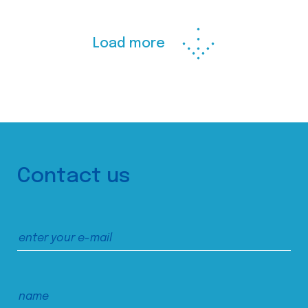
Load more
Contact us