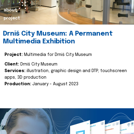
about
project
Drniš City Museum: A Permanent
Multimedia Exhibition
Project:
Multimedia for Drniš City Museum
Client:
Drniš City Museum
Services:
illustration, graphic design and DTP, touchscreen
apps, 3D production
Production:
January - August 2023