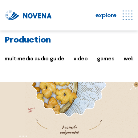
explore
Production
multimedia audio guide
video
games
web