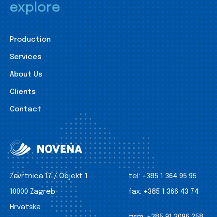
explore
Production
Services
About Us
Clients
Contact
Zavrtnica 17 / Objekt 1
tel:
+385 1 364 95 95
10000 Zagreb
fax:
+385 1 366 43 74
Hrvatska