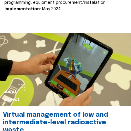
programming, equipment procurement/instalation
Implementation:
May 2024.
about
project
Virtual management of low and
intermediate-level radioactive
waste