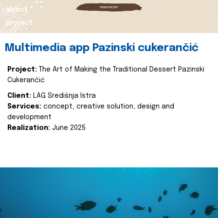
about
project
Multimedia app Pazinski cukerančić
Project:
The Art of Making the Traditional Dessert Pazinski
Cukerančić
Client:
LAG Središnja Istra
Services:
concept, creative solution, design and
development
Realization:
June 2025