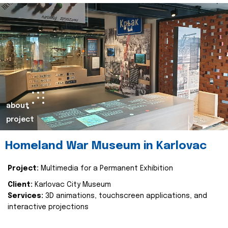
about
project
Homeland War Museum in Karlovac
Project:
Multimedia for a Permanent Exhibition
Client:
Karlovac City Museum
Services:
3D animations, touchscreen applications, and
interactive projections