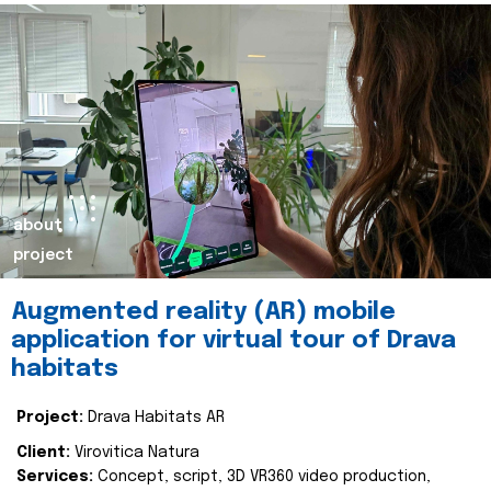
about
project
Augmented reality (AR) mobile
application for virtual tour of Drava
habitats
Project:
Drava Habitats AR
Client:
Virovitica Natura
Services:
Concept, script, 3D VR360 video production,