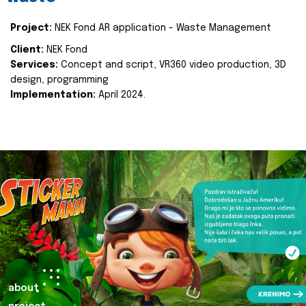
Project:
NEK Fond AR application - Waste Management
Client:
NEK Fond
Services:
Concept and script, VR360 video production, 3D
design, programming
Implementation:
April 2024.
about