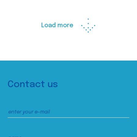
Load more
Contact us