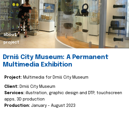
about
project
Drniš City Museum: A Permanent
Multimedia Exhibition
Project:
Multimedia for Drniš City Museum
Client:
Drniš City Museum
Services:
illustration, graphic design and DTP, touchscreen
apps, 3D production
Production:
January - August 2023