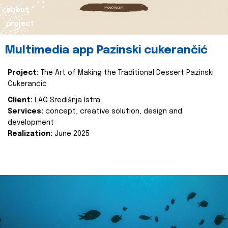
about
project
Multimedia app Pazinski cukerančić
Project:
The Art of Making the Traditional Dessert Pazinski
Cukerančić
Client:
LAG Središnja Istra
Services:
concept, creative solution, design and
development
Realization:
June 2025