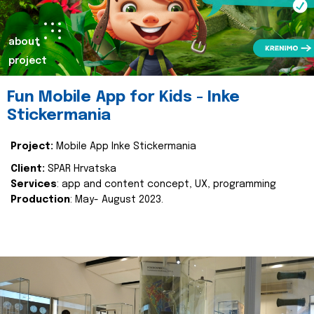
about
project
Fun Mobile App for Kids - Inke
Stickermania
Project:
Mobile App Inke Stickermania
Client:
SPAR Hrvatska
Services
: app and content concept, UX, programming
Production
: May- August 2023.