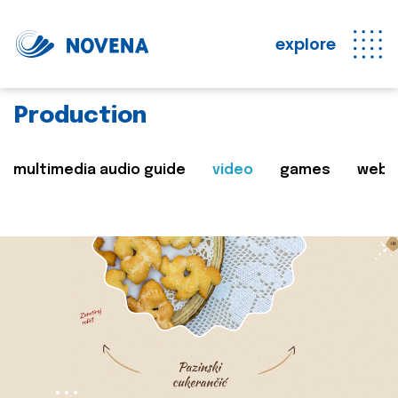
explore
Production
multimedia audio guide
video
games
web