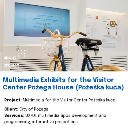
about
project
Multimedia Exhibits for the Visitor
Center Požega House (Požeška kuća)
Project:
Multimedia for the Visitor Center Požeška kuća
Client:
City of Požega
Services:
UX/UI, multimedia apps development and
programming, interactive projections