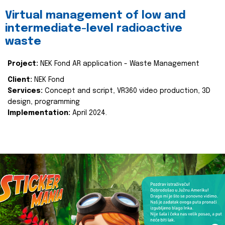
Virtual management of low and
intermediate-level radioactive
waste
Project:
NEK Fond AR application - Waste Management
Client:
NEK Fond
Services:
Concept and script, VR360 video production, 3D
design, programming
Implementation:
April 2024.