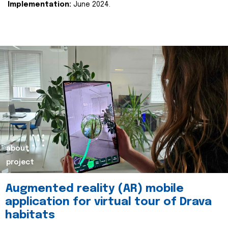
Implementation:
June 2024.
about
project
Augmented reality (AR) mobile
application for virtual tour of Drava
habitats