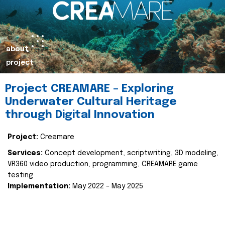
about
project
Project CREAMARE – Exploring
Underwater Cultural Heritage
through Digital Innovation
Project:
Creamare
Services:
Concept development, scriptwriting, 3D modeling,
VR360 video production, programming, CREAMARE game
testing
Implementation:
May 2022 – May 2025