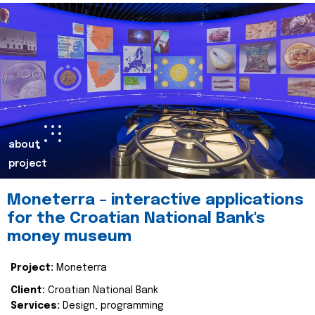
about
project
Moneterra – interactive applications
for the Croatian National Bank's
money museum
Project:
Moneterra
Client:
Croatian National Bank
Services:
Design, programming