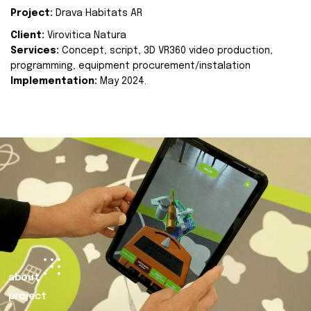
Project:
Drava Habitats AR
Client:
Virovitica Natura
Services:
Concept, script, 3D VR360 video production,
programming, equipment procurement/instalation
Implementation:
May 2024.
about
project