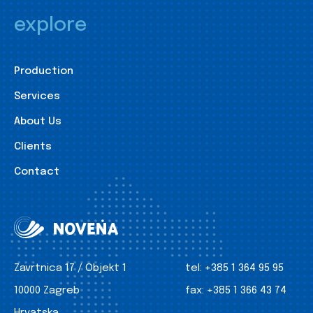
explore
Production
Services
About Us
Clients
Contact
Zavrtnica 17 / Objekt 1
tel:
+385 1 364 95 95
10000 Zagreb
fax:
+385 1 366 43 74