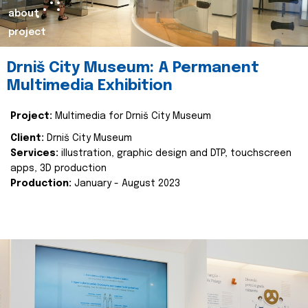
about
project
Drniš City Museum: A Permanent
Multimedia Exhibition
Project:
Multimedia for Drniš City Museum
Client:
Drniš City Museum
Services:
illustration, graphic design and DTP, touchscreen
apps, 3D production
Production:
January - August 2023