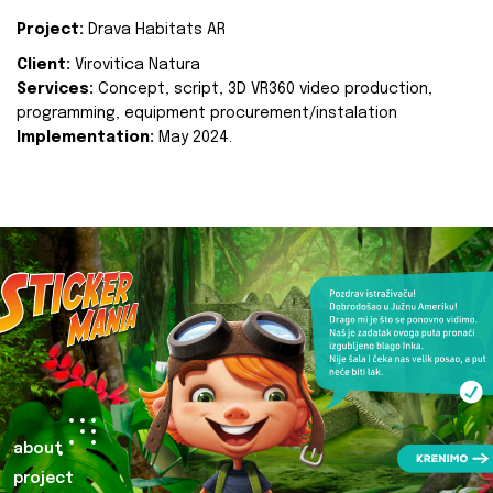
Project:
Drava Habitats AR
Client:
Virovitica Natura
Services:
Concept, script, 3D VR360 video production,
programming, equipment procurement/instalation
Implementation:
May 2024.
about
project