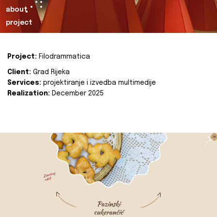
about
project
Project:
Filodrammatica
Client:
Grad Rijeka
Services:
projektiranje i izvedba multimedije
Realization:
December 2025