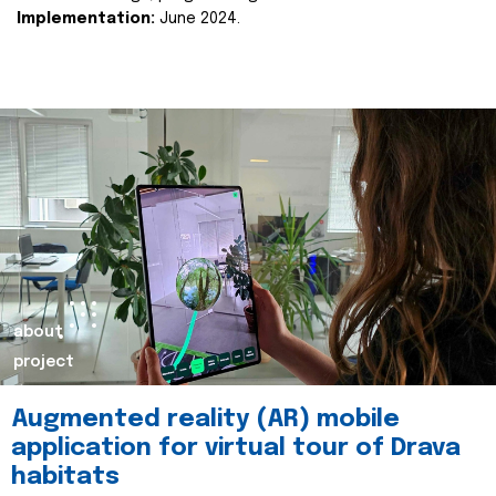
Implementation:
June 2024.
about
project
Augmented reality (AR) mobile
application for virtual tour of Drava
habitats