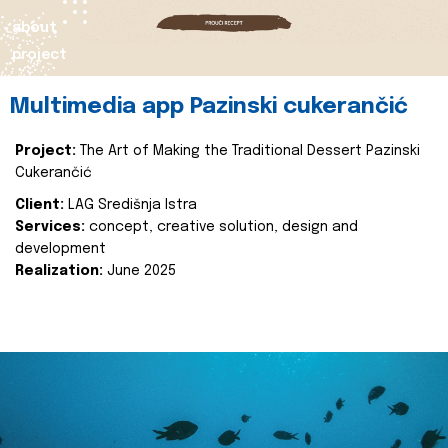
about
project
Multimedia app Pazinski cukerančić
Project:
The Art of Making the Traditional Dessert Pazinski
Cukerančić
Client:
LAG Središnja Istra
Services:
concept, creative solution, design and
development
Realization:
June 2025