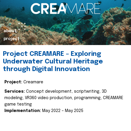
about
project
Project CREAMARE – Exploring
Underwater Cultural Heritage
through Digital Innovation
Project:
Creamare
Services:
Concept development, scriptwriting, 3D
modeling, VR360 video production, programming, CREAMARE
game testing
Implementation:
May 2022 – May 2025