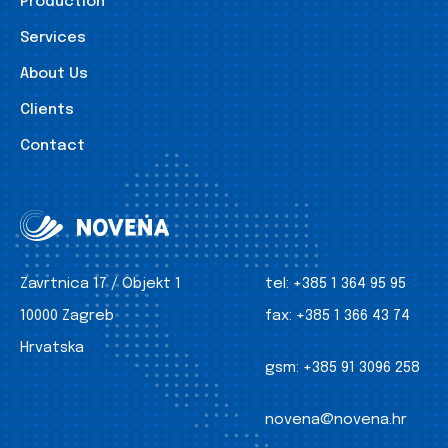
Production
Services
About Us
Clients
Contact
Zavrtnica 17 / Objekt 1
tel:
+385 1 364 95 95
10000 Zagreb
fax:
+385 1 366 43 74
Hrvatska
gsm:
+385 91 3096 258
novena@novena.hr