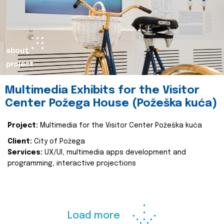
about
project
Multimedia Exhibits for the Visitor
Center Požega House (Požeška kuća)
Project:
Multimedia for the Visitor Center Požeška kuća
Client:
City of Požega
Services:
UX/UI, multimedia apps development and
programming, interactive projections
Load more