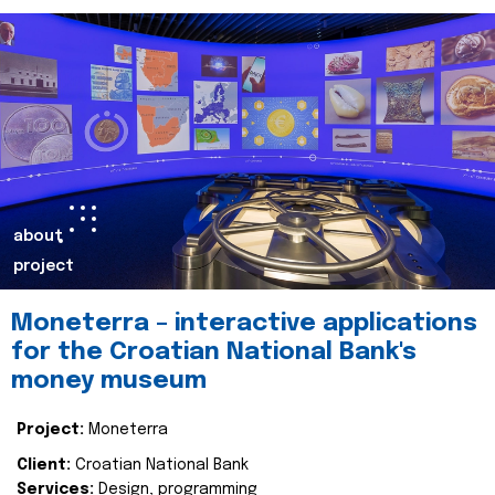
about
project
Moneterra – interactive applications
for the Croatian National Bank's
money museum
Project:
Moneterra
Client:
Croatian National Bank
Services:
Design, programming