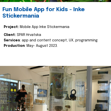
Fun Mobile App for Kids - Inke
Stickermania
Project:
Mobile App Inke Stickermania
Client:
SPAR Hrvatska
Services
: app and content concept, UX, programming
Production
: May- August 2023.