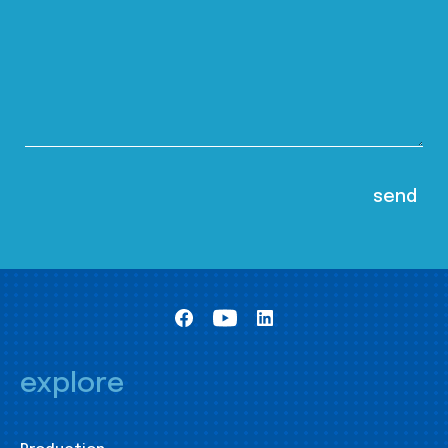
explore