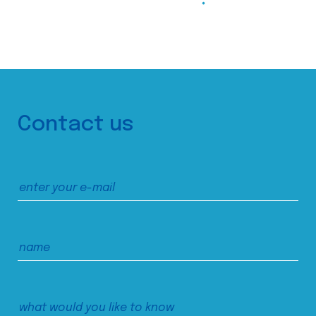
Contact us