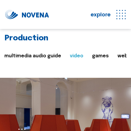
explore
Production
multimedia audio guide
video
games
web