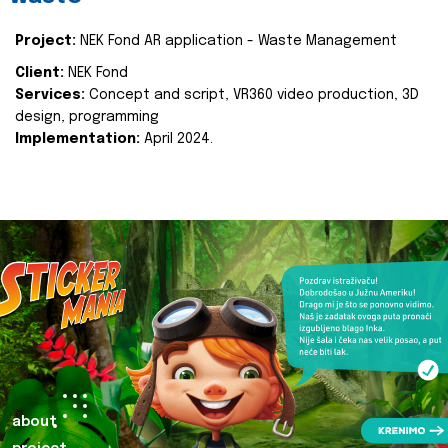
Project:
NEK Fond AR application - Waste Management
Client:
NEK Fond
Services:
Concept and script, VR360 video production, 3D
design, programming
Implementation:
April 2024.
about