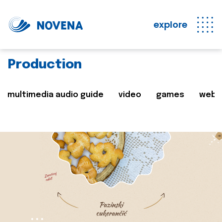
explore
Production
multimedia audio guide
video
games
web