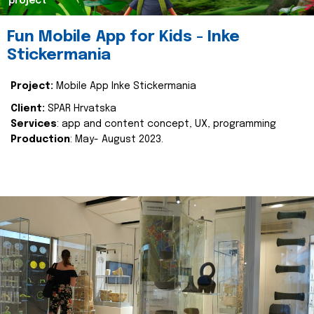
project
Fun Mobile App for Kids - Inke
Stickermania
Project:
Mobile App Inke Stickermania
Client:
SPAR Hrvatska
Services
: app and content concept, UX, programming
Production
: May- August 2023.