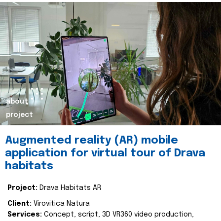
about
project
Augmented reality (AR) mobile
application for virtual tour of Drava
habitats
Project:
Drava Habitats AR
Client:
Virovitica Natura
Services:
Concept, script, 3D VR360 video production,