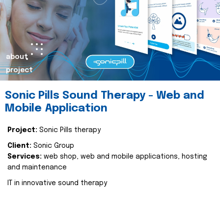
about
project
Sonic Pills Sound Therapy - Web and
Mobile Application
Project:
Sonic Pills therapy
Client:
Sonic Group
Services:
web shop, web and mobile applications, hosting
and maintenance
IT in innovative sound therapy