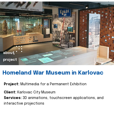
about
project
Homeland War Museum in Karlovac
Project:
Multimedia for a Permanent Exhibition
Client:
Karlovac City Museum
Services:
3D animations, touchscreen applications, and
interactive projections