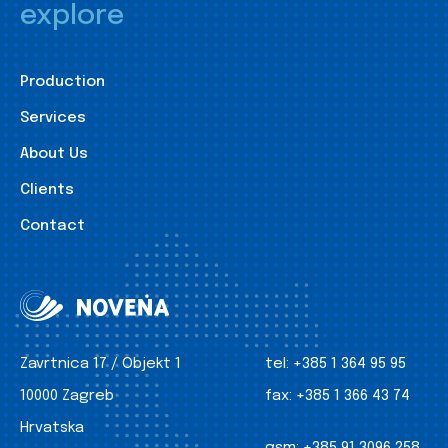
explore
Production
Services
About Us
Clients
Contact
Zavrtnica 17 / Objekt 1
tel:
+385 1 364 95 95
10000 Zagreb
fax:
+385 1 366 43 74
Hrvatska