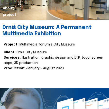
about
project
Drniš City Museum: A Permanent
Multimedia Exhibition
Project:
Multimedia for Drniš City Museum
Client:
Drniš City Museum
Services:
illustration, graphic design and DTP, touchscreen
apps, 3D production
Production:
January - August 2023