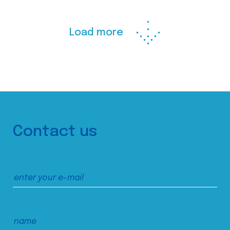
Load more
Contact us