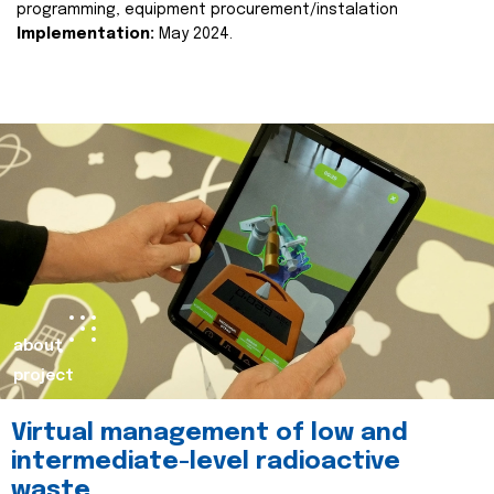
programming, equipment procurement/instalation
Implementation:
May 2024.
about
project
Virtual management of low and
intermediate-level radioactive
waste