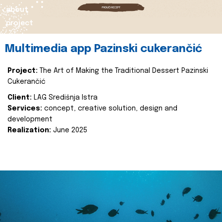
about
project
Multimedia app Pazinski cukerančić
Project:
The Art of Making the Traditional Dessert Pazinski
Cukerančić
Client:
LAG Središnja Istra
Services:
concept, creative solution, design and
development
Realization:
June 2025