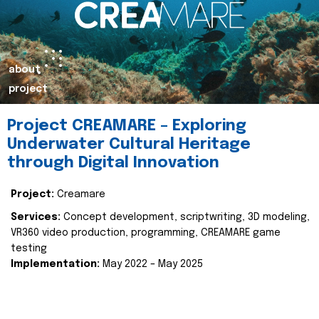
about
project
Project CREAMARE – Exploring
Underwater Cultural Heritage
through Digital Innovation
Project:
Creamare
Services:
Concept development, scriptwriting, 3D modeling,
VR360 video production, programming, CREAMARE game
testing
Implementation:
May 2022 – May 2025