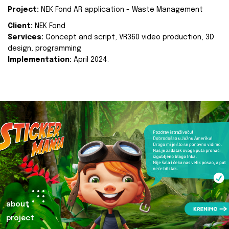
Project:
NEK Fond AR application - Waste Management
Client:
NEK Fond
Services:
Concept and script, VR360 video production, 3D
design, programming
Implementation:
April 2024.
about
project