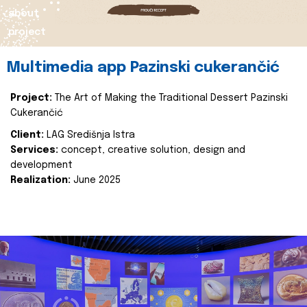
about
project
Multimedia app Pazinski cukerančić
Project:
The Art of Making the Traditional Dessert Pazinski
Cukerančić
Client:
LAG Središnja Istra
Services:
concept, creative solution, design and
development
Realization:
June 2025