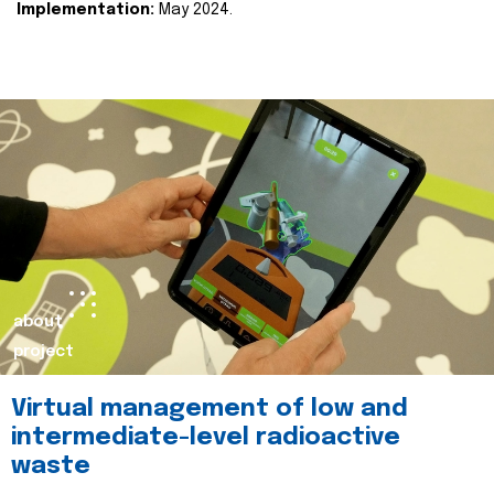
Implementation:
May 2024.
about
project
Virtual management of low and
intermediate-level radioactive
waste