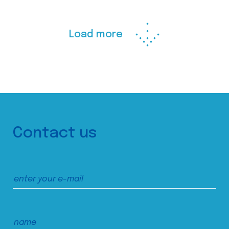
Load more
Contact us