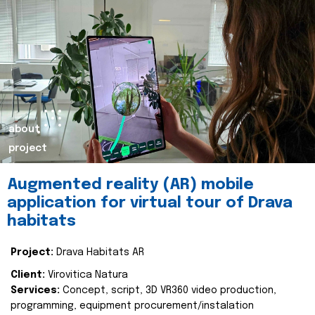
about
project
Augmented reality (AR) mobile
application for virtual tour of Drava
habitats
Project:
Drava Habitats AR
Client:
Virovitica Natura
Services:
Concept, script, 3D VR360 video production,
programming, equipment procurement/instalation