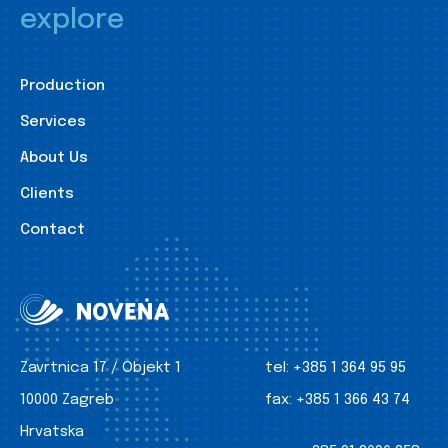
explore
Production
Services
About Us
Clients
Contact
Zavrtnica 17 / Objekt 1
tel:
+385 1 364 95 95
10000 Zagreb
fax:
+385 1 366 43 74
Hrvatska