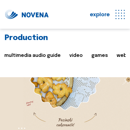
explore
Production
multimedia audio guide
video
games
web