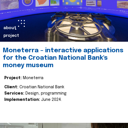
about
project
Moneterra – interactive applications
for the Croatian National Bank's
money museum
Project:
Moneterra
Client:
Croatian National Bank
Services:
Design, programming
Implementation:
June 2024.