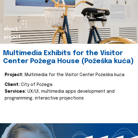
about
project
Multimedia Exhibits for the Visitor
Center Požega House (Požeška kuća)
Project:
Multimedia for the Visitor Center Požeška kuća
Client:
City of Požega
Services:
UX/UI, multimedia apps development and
programming, interactive projections