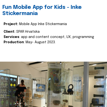
Fun Mobile App for Kids - Inke
Stickermania
Project:
Mobile App Inke Stickermania
Client:
SPAR Hrvatska
Services
: app and content concept, UX, programming
Production
: May- August 2023.