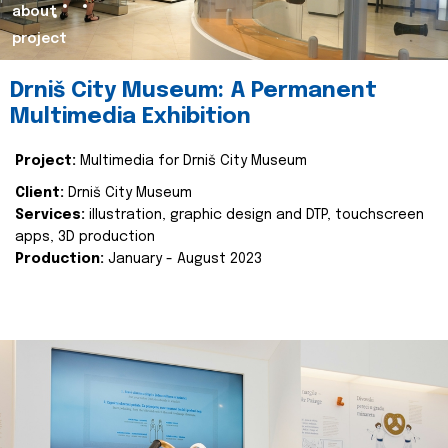
about
project
Drniš City Museum: A Permanent
Multimedia Exhibition
Project:
Multimedia for Drniš City Museum
Client:
Drniš City Museum
Services:
illustration, graphic design and DTP, touchscreen
apps, 3D production
Production:
January - August 2023