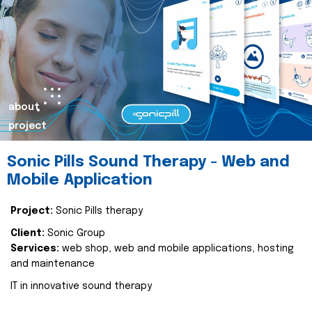
about
project
Sonic Pills Sound Therapy - Web and
Mobile Application
Project:
Sonic Pills therapy
Client:
Sonic Group
Services:
web shop, web and mobile applications, hosting
and maintenance
IT in innovative sound therapy