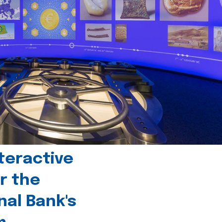
teractive
r the
nal Bank's