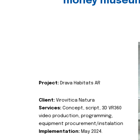
money museu
Project:
Drava Habitats AR
Client:
Virovitica Natura
Services:
Concept, script, 3D VR360
video production, programming,
equipment procurement/instalation
Implementation:
May 2024.