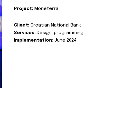
Project:
Moneterra
Client:
Croatian National Bank
Services:
Design, programming
Implementation:
June 2024.