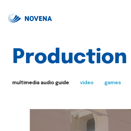
Production
multimedia audio guide
video
games