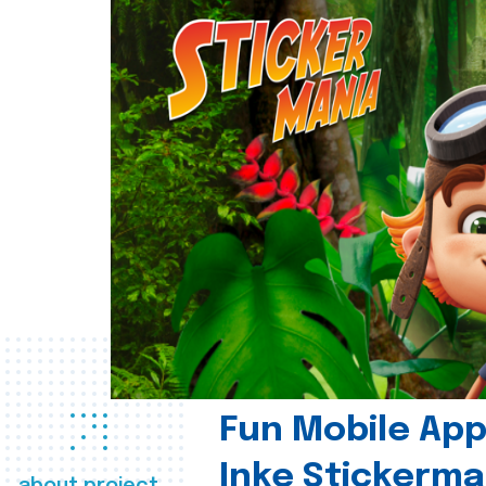
Fun Mobile App 
Inke Stickerma