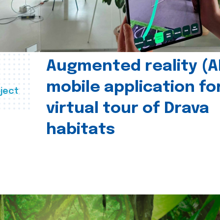
Augmented reality (A
mobile application fo
ject
virtual tour of Drava
habitats