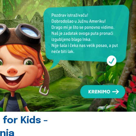
for Kids -
nia