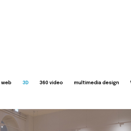
web
3D
360 video
multimedia design