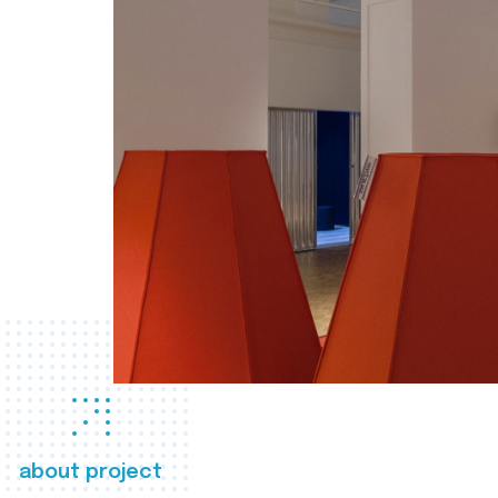
about project