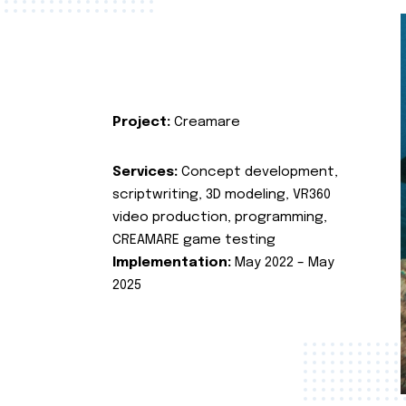
Project:
Creamare
Services:
Concept development,
scriptwriting, 3D modeling, VR360
video production, programming,
CREAMARE game testing
Implementation:
May 2022 – May
2025