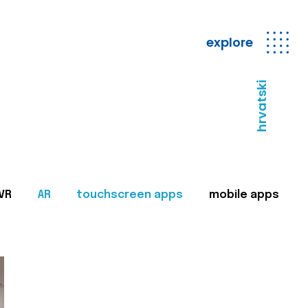
explore
hrvatski
VR
AR
touchscreen apps
mobile apps