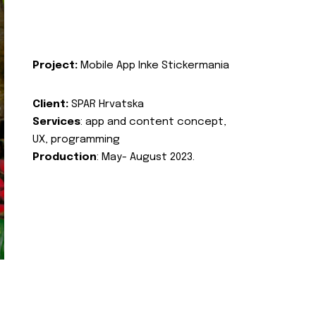
Project:
Mobile App Inke Stickermania
Client:
SPAR Hrvatska
Services
: app and content concept,
UX, programming
Production
: May- August 2023.