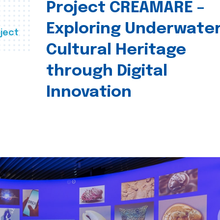
Project CREAMARE –
Exploring Underwate
ject
Cultural Heritage
through Digital
Innovation