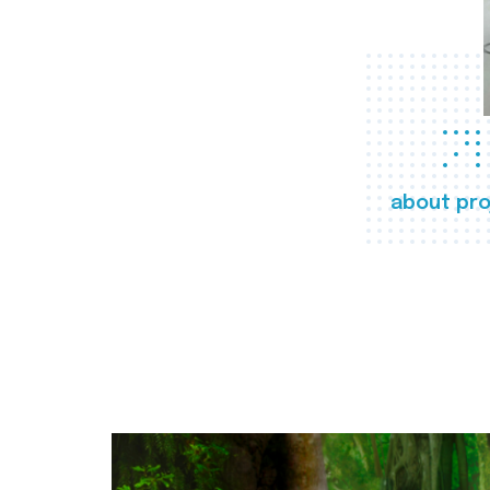
about pro