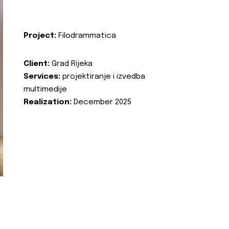
Project:
Filodrammatica
Client:
Grad Rijeka
Services:
projektiranje i izvedba
multimedije
Realization:
December 2025