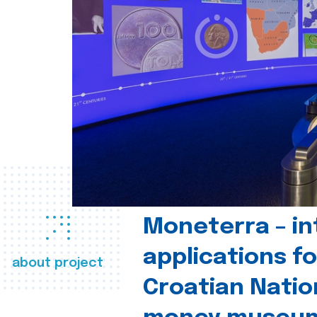
Moneterra – in
applications fo
about project
Croatian Natio