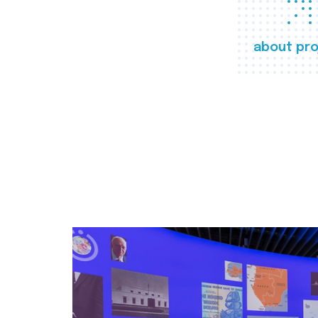
about pro