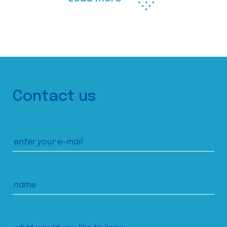
Contact us