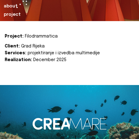
about
project
Project:
Filodrammatica
Client:
Grad Rijeka
Services:
projektiranje i izvedba multimedije
Realization:
December 2025