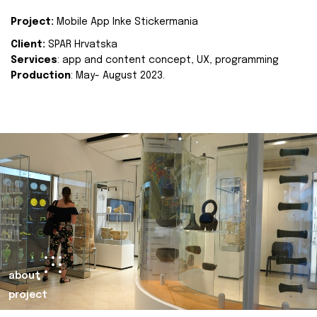
Project:
Mobile App Inke Stickermania
Client:
SPAR Hrvatska
Services
: app and content concept, UX, programming
Production
: May- August 2023.
about
project