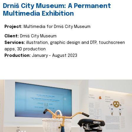
Drniš City Museum: A Permanent
Multimedia Exhibition
Project:
Multimedia for Drniš City Museum
Client:
Drniš City Museum
Services:
illustration, graphic design and DTP, touchscreen
apps, 3D production
Production:
January - August 2023