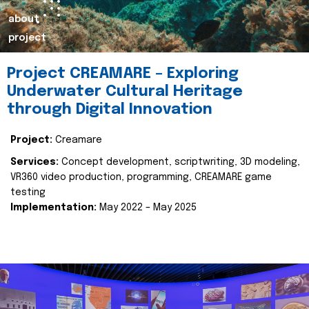
about
project
Project CREAMARE – Exploring
Underwater Cultural Heritage
through Digital Innovation
Project:
Creamare
Services:
Concept development, scriptwriting, 3D modeling,
VR360 video production, programming, CREAMARE game
testing
Implementation:
May 2022 – May 2025