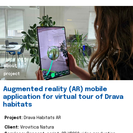
about
project
Augmented reality (AR) mobile
application for virtual tour of Drava
habitats
Project:
Drava Habitats AR
Client:
Virovitica Natura