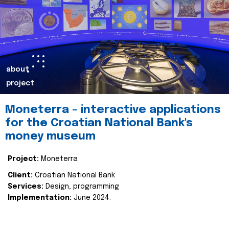
about
project
Moneterra – interactive applications
for the Croatian National Bank's
money museum
Project:
Moneterra
Client:
Croatian National Bank
Services:
Design, programming
Implementation:
June 2024.