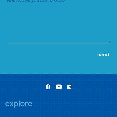
explore