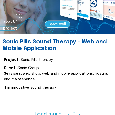
about
project
Sonic Pills Sound Therapy - Web and
Mobile Application
Project:
Sonic Pills therapy
Client:
Sonic Group
Services:
web shop, web and mobile applications, hosting
and maintenance
IT in innovative sound therapy
Load more