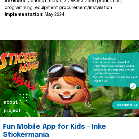
Services:
Concept, script, 3D VR360 video production,
programming, equipment procurement/instalation
Implementation:
May 2024.
about
project
Fun Mobile App for Kids - Inke
Stickermania