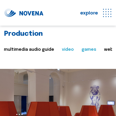
explore
Production
multimedia audio guide
video
games
web