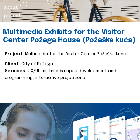
about
project
Multimedia Exhibits for the Visitor
Center Požega House (Požeška kuća)
Project:
Multimedia for the Visitor Center Požeška kuća
Client:
City of Požega
Services:
UX/UI, multimedia apps development and
programming, interactive projections