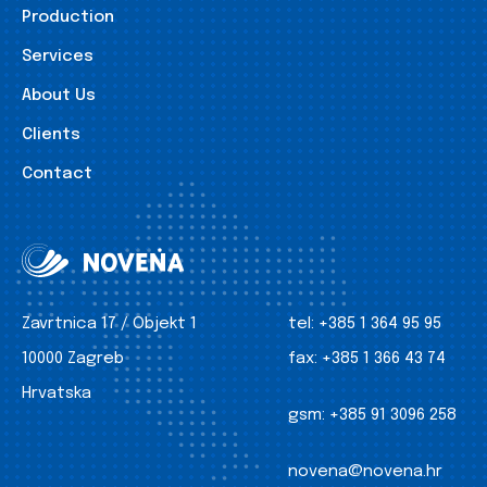
Production
Services
About Us
Clients
Contact
Zavrtnica 17 / Objekt 1
tel:
+385 1 364 95 95
10000 Zagreb
fax:
+385 1 366 43 74
Hrvatska
gsm:
+385 91 3096 258
novena@novena.hr