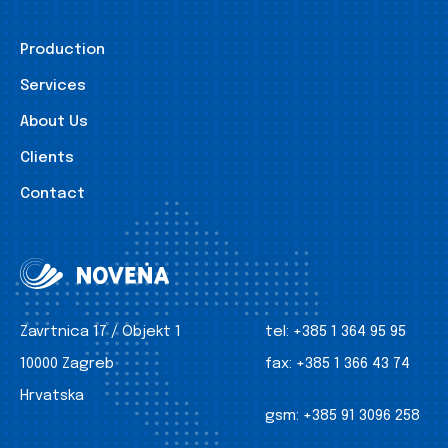
Production
Services
About Us
Clients
Contact
Zavrtnica 17 / Objekt 1
tel:
+385 1 364 95 95
10000 Zagreb
fax:
+385 1 366 43 74
Hrvatska
gsm:
+385 91 3096 258