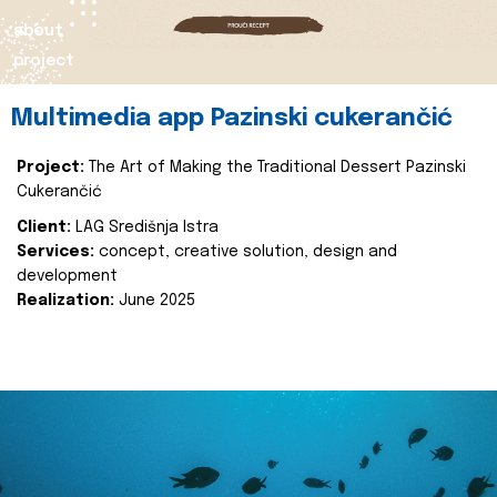
about
project
Multimedia app Pazinski cukerančić
Project:
The Art of Making the Traditional Dessert Pazinski
Cukerančić
Client:
LAG Središnja Istra
Services:
concept, creative solution, design and
development
Realization:
June 2025