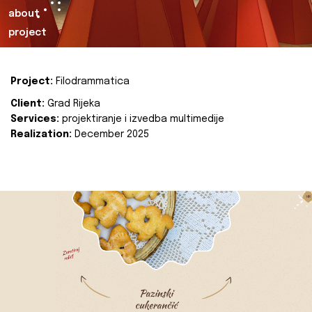
about
project
Project:
Filodrammatica
Client:
Grad Rijeka
Services:
projektiranje i izvedba multimedije
Realization:
December 2025