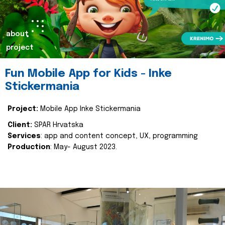
about
project
Fun Mobile App for Kids - Inke
Stickermania
Project:
Mobile App Inke Stickermania
Client:
SPAR Hrvatska
Services
: app and content concept, UX, programming
Production
: May- August 2023.