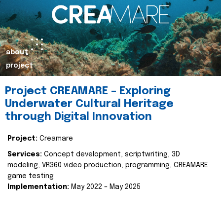
about
project
Project CREAMARE – Exploring
Underwater Cultural Heritage
through Digital Innovation
Project:
Creamare
Services:
Concept development, scriptwriting, 3D
modeling, VR360 video production, programming, CREAMARE
game testing
Implementation:
May 2022 – May 2025