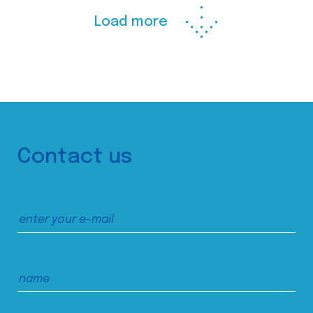
Load more
Contact us