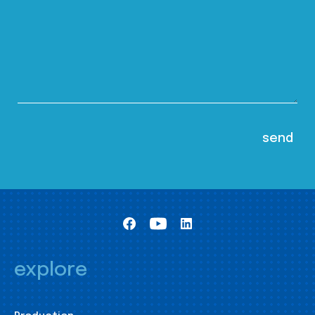
explore