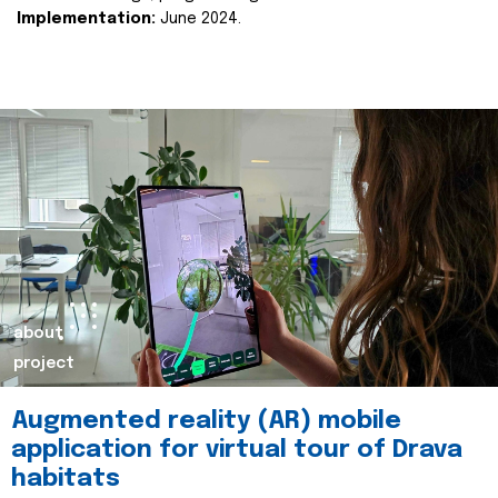
Implementation:
June 2024.
about
project
Augmented reality (AR) mobile
application for virtual tour of Drava
habitats