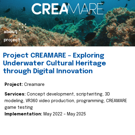
about
project
Project CREAMARE – Exploring
Underwater Cultural Heritage
through Digital Innovation
Project:
Creamare
Services:
Concept development, scriptwriting, 3D
modeling, VR360 video production, programming, CREAMARE
game testing
Implementation:
May 2022 – May 2025