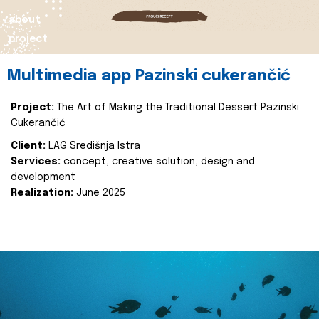
about
project
Multimedia app Pazinski cukerančić
Project:
The Art of Making the Traditional Dessert Pazinski
Cukerančić
Client:
LAG Središnja Istra
Services:
concept, creative solution, design and
development
Realization:
June 2025