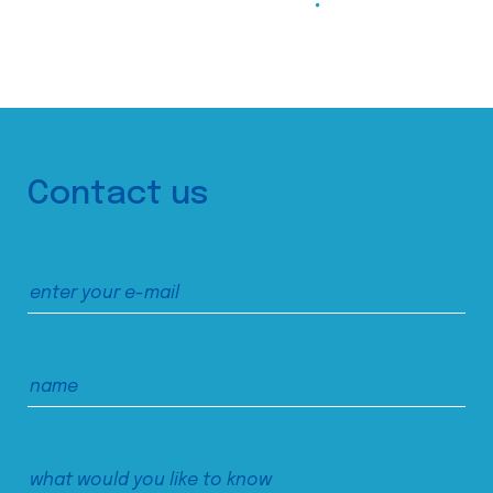
Contact us