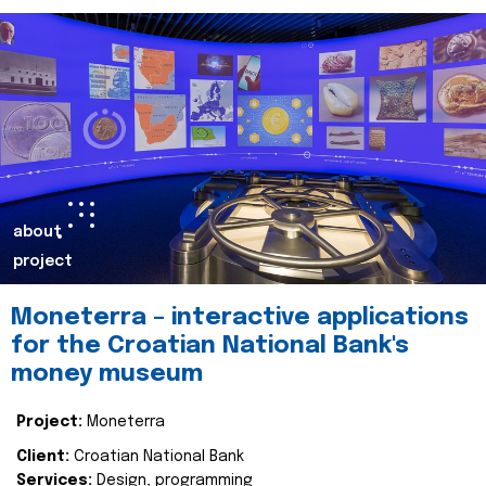
about
project
Moneterra – interactive applications
for the Croatian National Bank's
money museum
Project:
Moneterra
Client:
Croatian National Bank
Services:
Design, programming