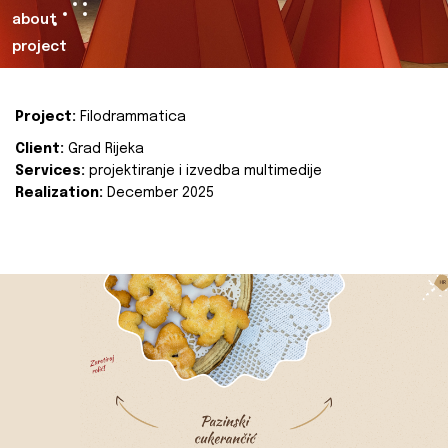
about
project
Project:
Filodrammatica
Client:
Grad Rijeka
Services:
projektiranje i izvedba multimedije
Realization:
December 2025