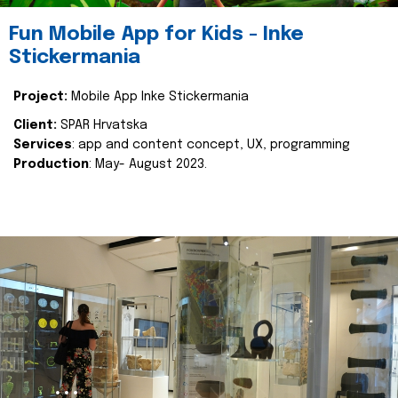
Fun Mobile App for Kids - Inke
Stickermania
Project:
Mobile App Inke Stickermania
Client:
SPAR Hrvatska
Services
: app and content concept, UX, programming
Production
: May- August 2023.