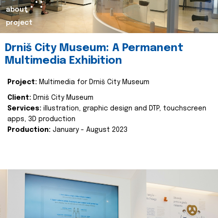
about
project
Drniš City Museum: A Permanent
Multimedia Exhibition
Project:
Multimedia for Drniš City Museum
Client:
Drniš City Museum
Services:
illustration, graphic design and DTP, touchscreen
apps, 3D production
Production:
January - August 2023