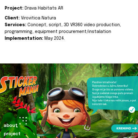
Project:
Drava Habitats AR
Client:
Virovitica Natura
Services:
Concept, script, 3D VR360 video production,
programming, equipment procurement/instalation
Implementation:
May 2024.
about
project