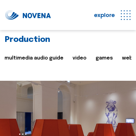
explore
Production
multimedia audio guide
video
games
web