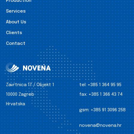
Production
Services
About Us
Clients
Contact
Zavrtnica 17 / Objekt 1
tel:
+385 1 364 95 95
10000 Zagreb
fax:
+385 1 366 43 74
Hrvatska
gsm:
+385 91 3096 258
novena@novena.hr