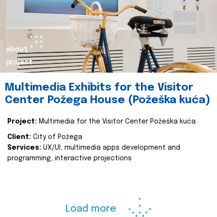
about
project
Multimedia Exhibits for the Visitor
Center Požega House (Požeška kuća)
Project:
Multimedia for the Visitor Center Požeška kuća
Client:
City of Požega
Services:
UX/UI, multimedia apps development and
programming, interactive projections
Load more