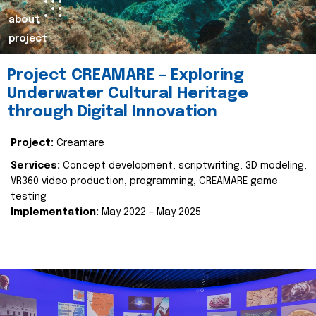
about
project
Project CREAMARE – Exploring
Underwater Cultural Heritage
through Digital Innovation
Project:
Creamare
Services:
Concept development, scriptwriting, 3D modeling,
VR360 video production, programming, CREAMARE game
testing
Implementation:
May 2022 – May 2025