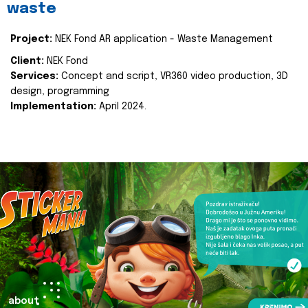
waste
Project:
NEK Fond AR application - Waste Management
Client:
NEK Fond
Services:
Concept and script, VR360 video production, 3D
design, programming
Implementation:
April 2024.
about