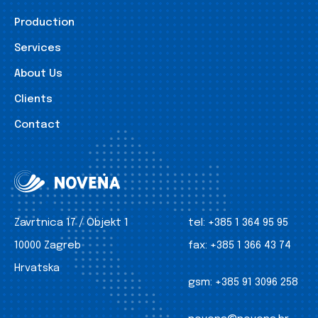
Production
Services
About Us
Clients
Contact
Zavrtnica 17 / Objekt 1
tel:
+385 1 364 95 95
10000 Zagreb
fax:
+385 1 366 43 74
Hrvatska
gsm:
+385 91 3096 258