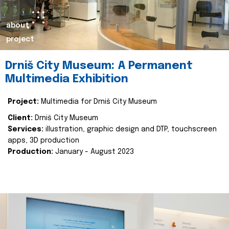
about
project
Drniš City Museum: A Permanent
Multimedia Exhibition
Project:
Multimedia for Drniš City Museum
Client:
Drniš City Museum
Services:
illustration, graphic design and DTP, touchscreen
apps, 3D production
Production:
January - August 2023