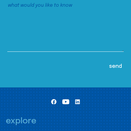
explore