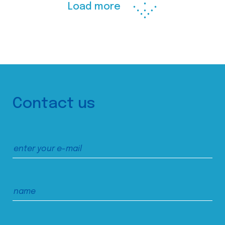
Load more
Contact us