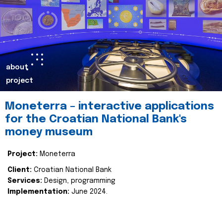
about
project
Moneterra – interactive applications
for the Croatian National Bank's
money museum
Project:
Moneterra
Client:
Croatian National Bank
Services:
Design, programming
Implementation:
June 2024.