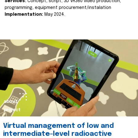
Services:
Concept, script, 3D VR360 video production,
programming, equipment procurement/instalation
Implementation:
May 2024.
about
project
Virtual management of low and
intermediate-level radioactive