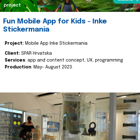
project
Fun Mobile App for Kids - Inke
Stickermania
Project:
Mobile App Inke Stickermania
Client:
SPAR Hrvatska
Services
: app and content concept, UX, programming
Production
: May- August 2023.