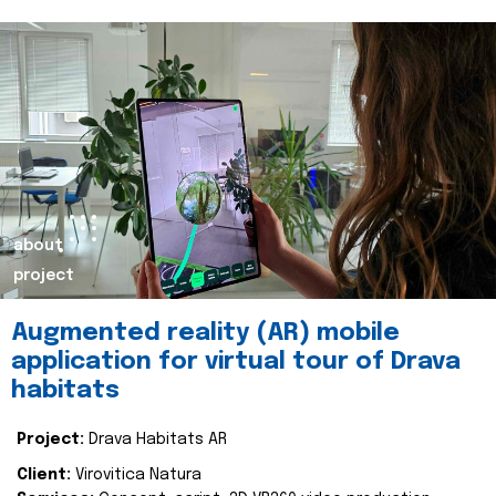
about
project
Augmented reality (AR) mobile
application for virtual tour of Drava
habitats
Project:
Drava Habitats AR
Client:
Virovitica Natura