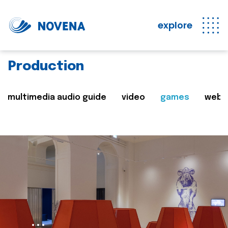
explore
Production
multimedia audio guide
video
games
web