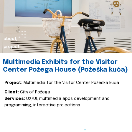
about
project
Multimedia Exhibits for the Visitor
Center Požega House (Požeška kuća)
Project:
Multimedia for the Visitor Center Požeška kuća
Client:
City of Požega
Services:
UX/UI, multimedia apps development and
programming, interactive projections