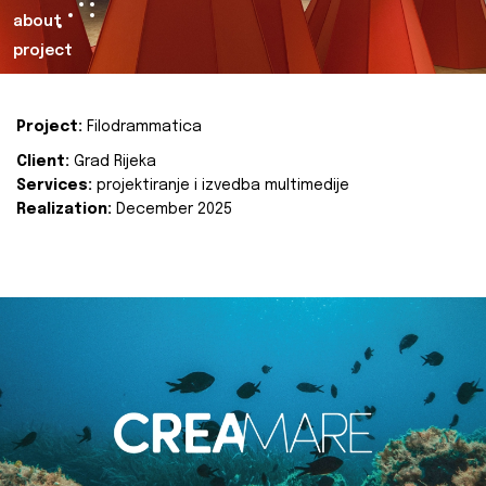
about
project
Project:
Filodrammatica
Client:
Grad Rijeka
Services:
projektiranje i izvedba multimedije
Realization:
December 2025