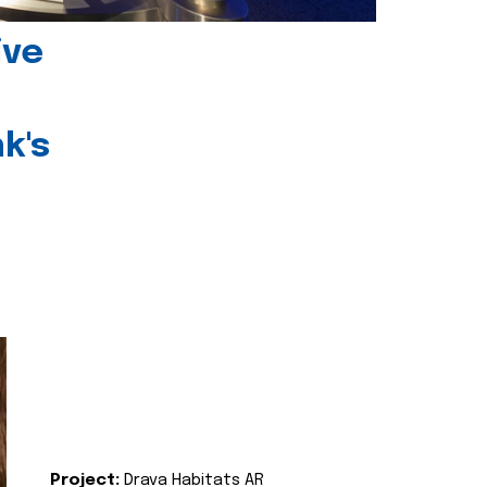
ive
k's
Project:
Drava Habitats AR