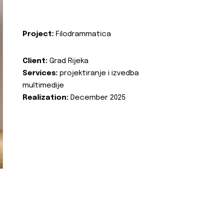
Project:
Filodrammatica
Client:
Grad Rijeka
Services:
projektiranje i izvedba
multimedije
Realization:
December 2025