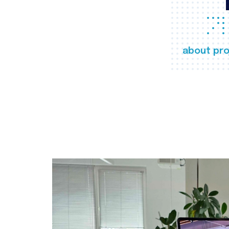
about pro