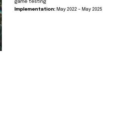
game testing
Implementation:
May 2022 – May 2025