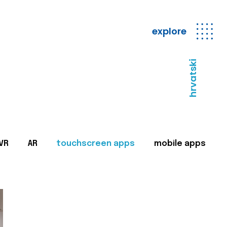
explore
hrvatski
VR
AR
touchscreen apps
mobile apps