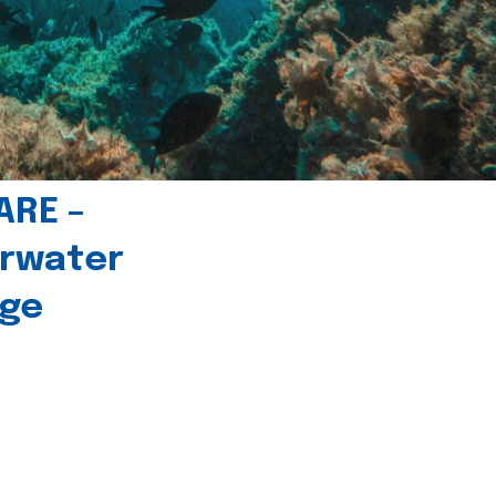
ARE –
erwater
age
l