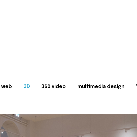
web
3D
360 video
multimedia design