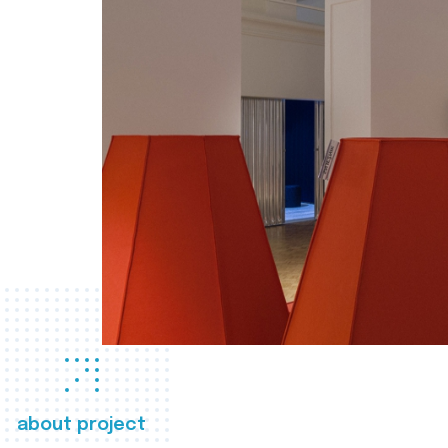
about project