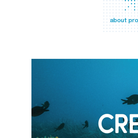
about pro