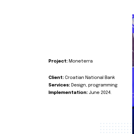
Project:
Moneterra
Client:
Croatian National Bank
Services:
Design, programming
Implementation:
June 2024.