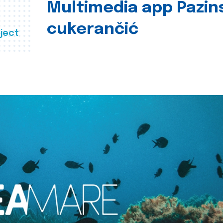
Multimedia app Pazin
cukerančić
ject