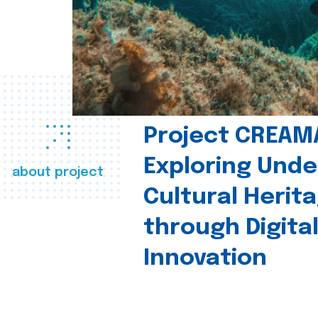
Project CREAM
Exploring Und
about project
Cultural Herit
through Digita
Innovation