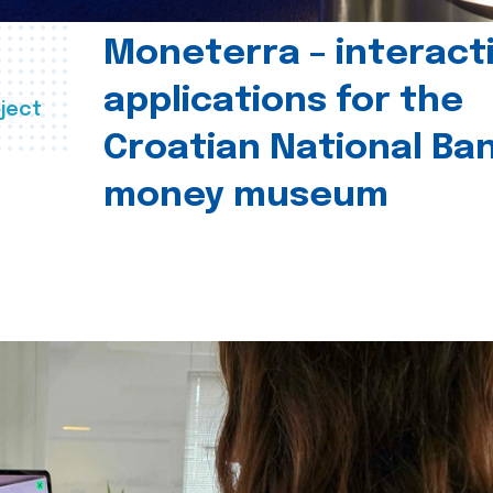
Moneterra – interact
applications for the
ject
Croatian National Ban
money museum