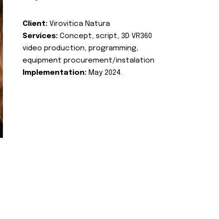
Client:
Virovitica Natura
Services:
Concept, script, 3D VR360
video production, programming,
equipment procurement/instalation
Implementation:
May 2024.