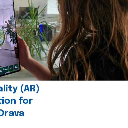
ity (AR)
tion for
 Drava