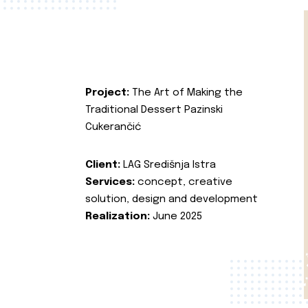
Project:
The Art of Making the
Traditional Dessert Pazinski
Cukerančić
Client:
LAG Središnja Istra
Services:
concept, creative
solution, design and development
Realization:
June 2025