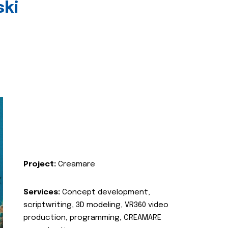
ski
Project:
Creamare
Services:
Concept development,
scriptwriting, 3D modeling, VR360 video
production, programming, CREAMARE