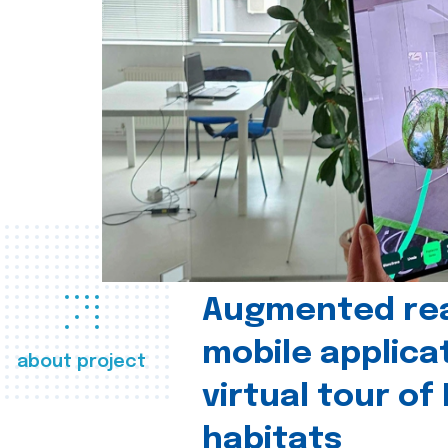
Augmented real
mobile applica
about project
virtual tour of
habitats