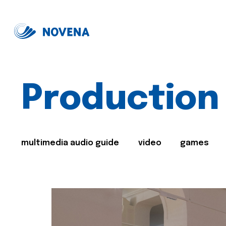
Production
multimedia audio guide
video
games