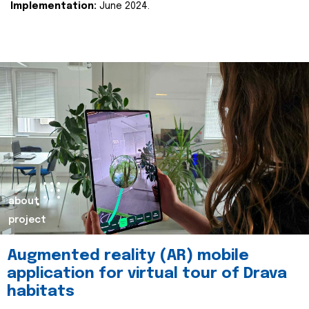
Implementation:
June 2024.
about
project
Augmented reality (AR) mobile
application for virtual tour of Drava
habitats