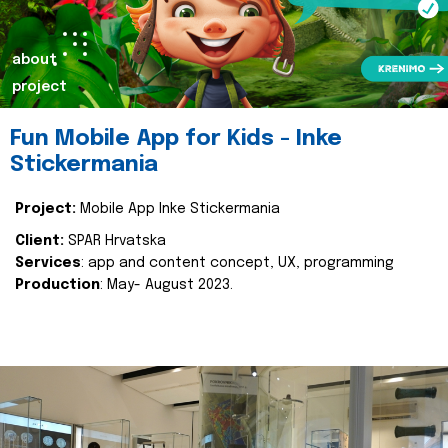
about
project
Fun Mobile App for Kids - Inke
Stickermania
Project:
Mobile App Inke Stickermania
Client:
SPAR Hrvatska
Services
: app and content concept, UX, programming
Production
: May- August 2023.