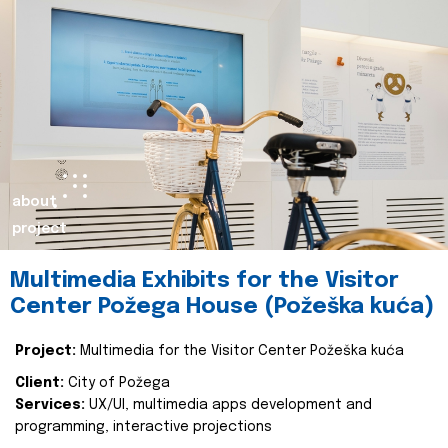
about
project
Multimedia Exhibits for the Visitor
Center Požega House (Požeška kuća)
Project:
Multimedia for the Visitor Center Požeška kuća
Client:
City of Požega
Services:
UX/UI, multimedia apps development and
programming, interactive projections