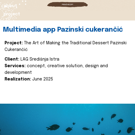
about
project
Multimedia app Pazinski cukerančić
Project:
The Art of Making the Traditional Dessert Pazinski
Cukerančić
Client:
LAG Središnja Istra
Services:
concept, creative solution, design and
development
Realization:
June 2025