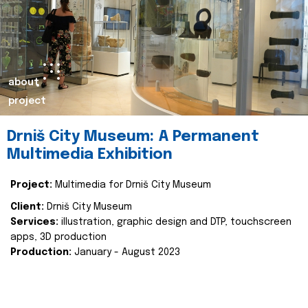
about
project
Drniš City Museum: A Permanent
Multimedia Exhibition
Project:
Multimedia for Drniš City Museum
Client:
Drniš City Museum
Services:
illustration, graphic design and DTP, touchscreen
apps, 3D production
Production:
January - August 2023