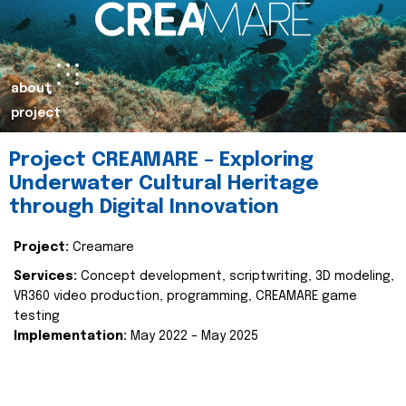
about
project
Project CREAMARE – Exploring
Underwater Cultural Heritage
through Digital Innovation
Project:
Creamare
Services:
Concept development, scriptwriting, 3D modeling,
VR360 video production, programming, CREAMARE game
testing
Implementation:
May 2022 – May 2025