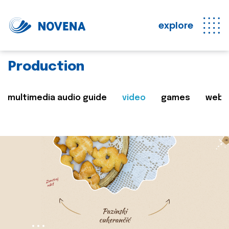
explore
Production
multimedia audio guide
video
games
web