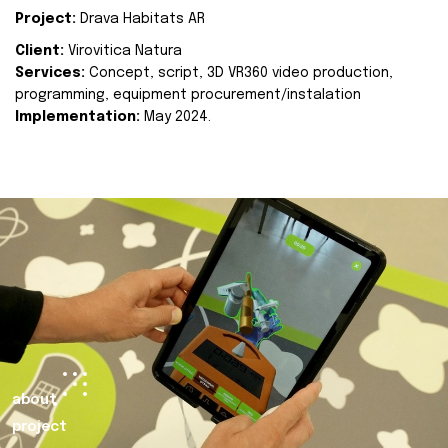
Project:
Drava Habitats AR
Client:
Virovitica Natura
Services:
Concept, script, 3D VR360 video production,
programming, equipment procurement/instalation
Implementation:
May 2024.
about
project