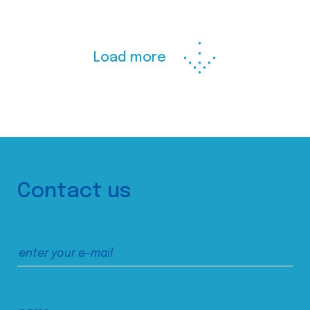
Load more
Contact us