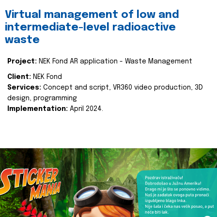
Virtual management of low and
intermediate-level radioactive
waste
Project:
NEK Fond AR application - Waste Management
Client:
NEK Fond
Services:
Concept and script, VR360 video production, 3D
design, programming
Implementation:
April 2024.