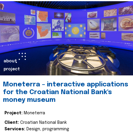
about
project
Moneterra – interactive applications
for the Croatian National Bank's
money museum
Project:
Moneterra
Client:
Croatian National Bank
Services:
Design, programming