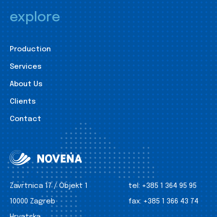
explore
Production
Services
About Us
Clients
Contact
Zavrtnica 17 / Objekt 1
tel:
+385 1 364 95 95
10000 Zagreb
fax:
+385 1 366 43 74