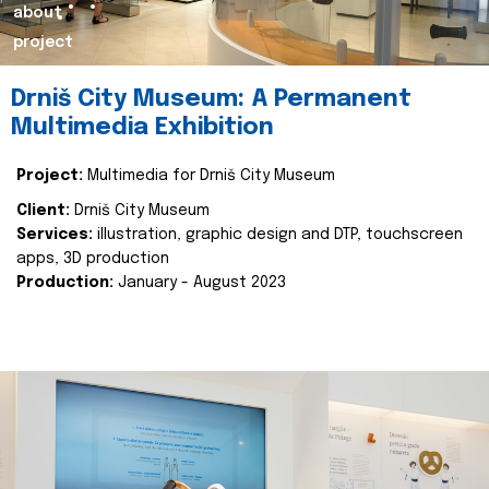
about
project
Drniš City Museum: A Permanent
Multimedia Exhibition
Project:
Multimedia for Drniš City Museum
Client:
Drniš City Museum
Services:
illustration, graphic design and DTP, touchscreen
apps, 3D production
Production:
January - August 2023