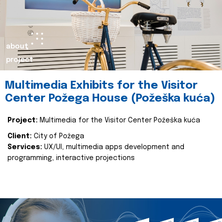
about
project
Multimedia Exhibits for the Visitor
Center Požega House (Požeška kuća)
Project:
Multimedia for the Visitor Center Požeška kuća
Client:
City of Požega
Services:
UX/UI, multimedia apps development and
programming, interactive projections