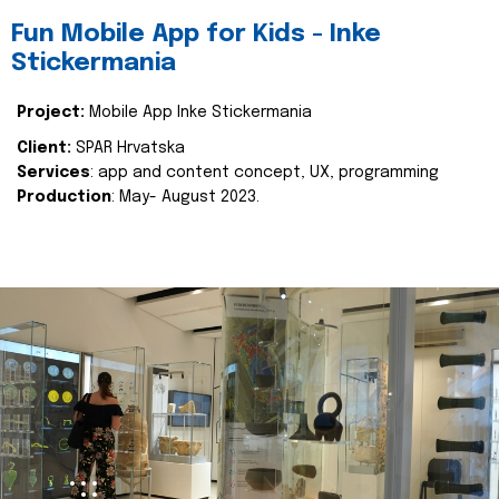
Fun Mobile App for Kids - Inke
Stickermania
Project:
Mobile App Inke Stickermania
Client:
SPAR Hrvatska
Services
: app and content concept, UX, programming
Production
: May- August 2023.