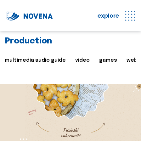
explore
Production
multimedia audio guide
video
games
web