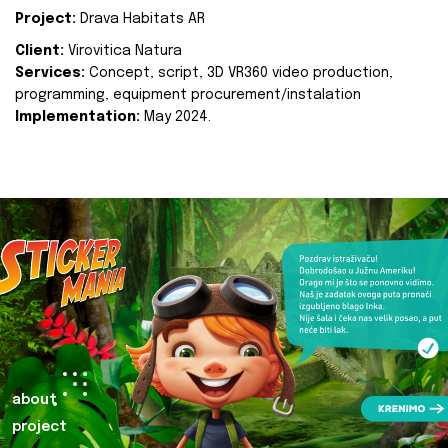
Project:
Drava Habitats AR
Client:
Virovitica Natura
Services:
Concept, script, 3D VR360 video production,
programming, equipment procurement/instalation
Implementation:
May 2024.
about
project