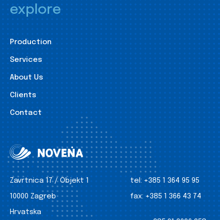
explore
Production
Services
About Us
Clients
Contact
Zavrtnica 17 / Objekt 1
tel:
+385 1 364 95 95
10000 Zagreb
fax:
+385 1 366 43 74
Hrvatska