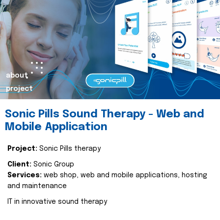
about
project
Sonic Pills Sound Therapy - Web and
Mobile Application
Project:
Sonic Pills therapy
Client:
Sonic Group
Services:
web shop, web and mobile applications, hosting
and maintenance
IT in innovative sound therapy