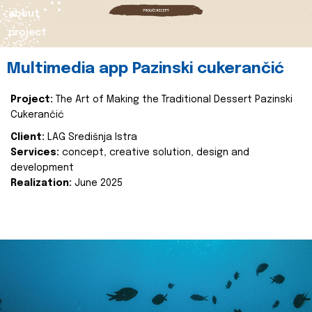
about
project
Multimedia app Pazinski cukerančić
Project:
The Art of Making the Traditional Dessert Pazinski
Cukerančić
Client:
LAG Središnja Istra
Services:
concept, creative solution, design and
development
Realization:
June 2025