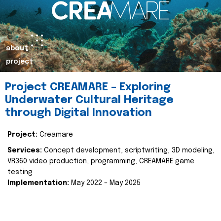
about
project
Project CREAMARE – Exploring
Underwater Cultural Heritage
through Digital Innovation
Project:
Creamare
Services:
Concept development, scriptwriting, 3D modeling,
VR360 video production, programming, CREAMARE game
testing
Implementation:
May 2022 – May 2025