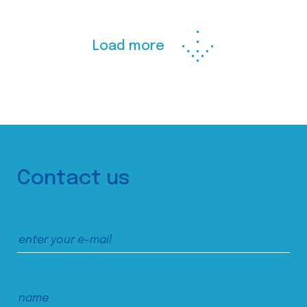
Load more
Contact us