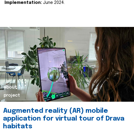
Implementation:
June 2024.
about
project
Augmented reality (AR) mobile
application for virtual tour of Drava
habitats