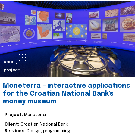
about
project
Moneterra – interactive applications
for the Croatian National Bank's
money museum
Project:
Moneterra
Client:
Croatian National Bank
Services:
Design, programming