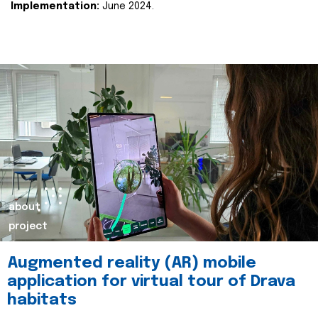
Implementation:
June 2024.
about
project
Augmented reality (AR) mobile
application for virtual tour of Drava
habitats