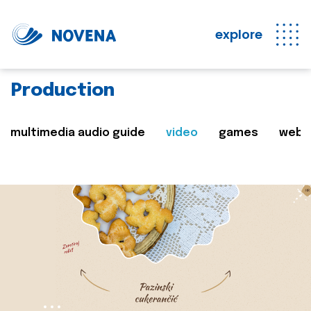
explore
Production
multimedia audio guide
video
games
web