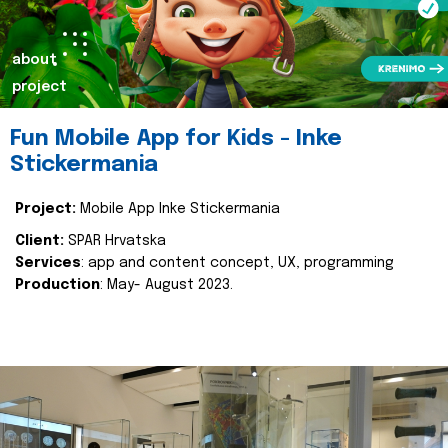
about
project
Fun Mobile App for Kids - Inke
Stickermania
Project:
Mobile App Inke Stickermania
Client:
SPAR Hrvatska
Services
: app and content concept, UX, programming
Production
: May- August 2023.