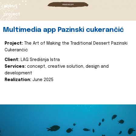
about
project
Multimedia app Pazinski cukerančić
Project:
The Art of Making the Traditional Dessert Pazinski
Cukerančić
Client:
LAG Središnja Istra
Services:
concept, creative solution, design and
development
Realization:
June 2025