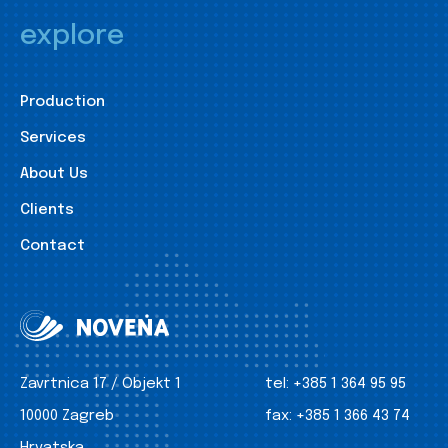
explore
Production
Services
About Us
Clients
Contact
Zavrtnica 17 / Objekt 1
tel:
+385 1 364 95 95
10000 Zagreb
fax:
+385 1 366 43 74