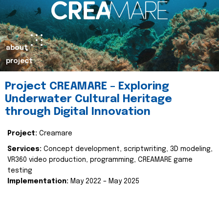
about
project
Project CREAMARE – Exploring
Underwater Cultural Heritage
through Digital Innovation
Project:
Creamare
Services:
Concept development, scriptwriting, 3D modeling,
VR360 video production, programming, CREAMARE game
testing
Implementation:
May 2022 – May 2025