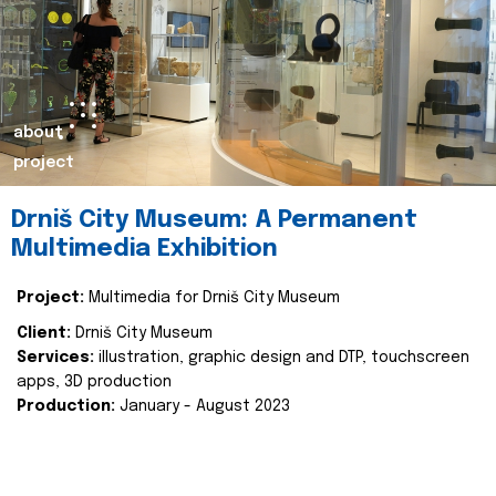
about
project
Drniš City Museum: A Permanent
Multimedia Exhibition
Project:
Multimedia for Drniš City Museum
Client:
Drniš City Museum
Services:
illustration, graphic design and DTP, touchscreen
apps, 3D production
Production:
January - August 2023