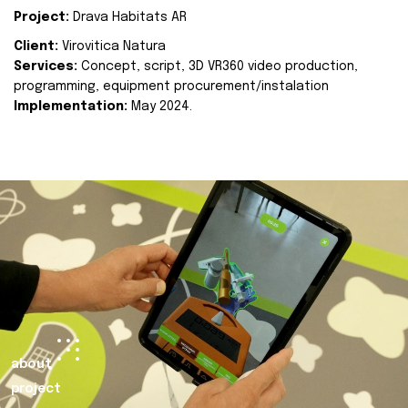
Project:
Drava Habitats AR
Client:
Virovitica Natura
Services:
Concept, script, 3D VR360 video production,
programming, equipment procurement/instalation
Implementation:
May 2024.
about
project