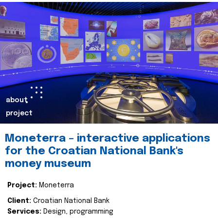
about
project
Moneterra – interactive applications
for the Croatian National Bank's
money museum
Project:
Moneterra
Client:
Croatian National Bank
Services:
Design, programming