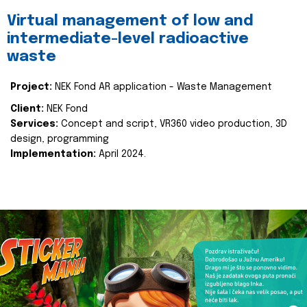
Virtual management of low and
intermediate-level radioactive
waste
Project:
NEK Fond AR application - Waste Management
Client:
NEK Fond
Services:
Concept and script, VR360 video production, 3D
design, programming
Implementation:
April 2024.