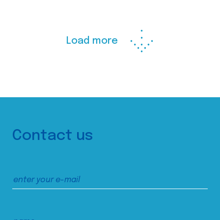
Load more
Contact us