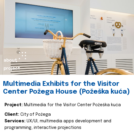
about
project
Multimedia Exhibits for the Visitor
Center Požega House (Požeška kuća)
Project:
Multimedia for the Visitor Center Požeška kuća
Client:
City of Požega
Services:
UX/UI, multimedia apps development and
programming, interactive projections