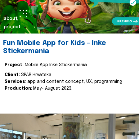
about
project
Fun Mobile App for Kids - Inke
Stickermania
Project:
Mobile App Inke Stickermania
Client:
SPAR Hrvatska
Services
: app and content concept, UX, programming
Production
: May- August 2023.