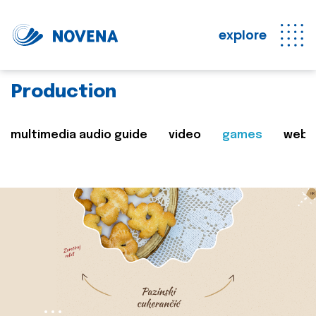
explore
Production
multimedia audio guide
video
games
web