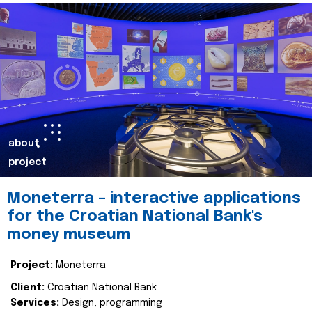
about
project
Moneterra – interactive applications
for the Croatian National Bank's
money museum
Project:
Moneterra
Client:
Croatian National Bank
Services:
Design, programming