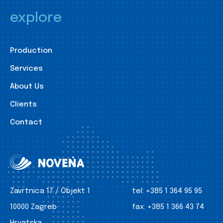
explore
Production
Services
About Us
Clients
Contact
Zavrtnica 17 / Objekt 1
tel:
+385 1 364 95 95
10000 Zagreb
fax:
+385 1 366 43 74