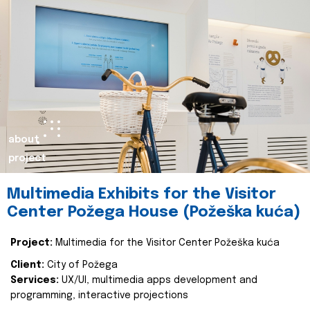
about
project
Multimedia Exhibits for the Visitor
Center Požega House (Požeška kuća)
Project:
Multimedia for the Visitor Center Požeška kuća
Client:
City of Požega
Services:
UX/UI, multimedia apps development and
programming, interactive projections