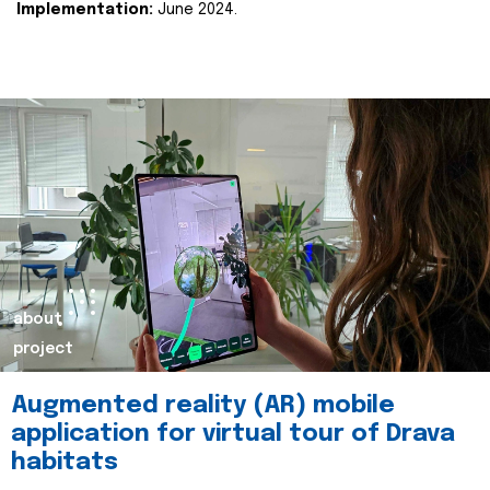
Implementation:
June 2024.
about
project
Augmented reality (AR) mobile
application for virtual tour of Drava
habitats