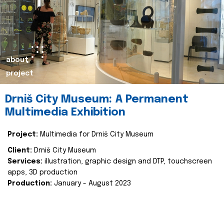
about
project
Drniš City Museum: A Permanent
Multimedia Exhibition
Project:
Multimedia for Drniš City Museum
Client:
Drniš City Museum
Services:
illustration, graphic design and DTP, touchscreen
apps, 3D production
Production:
January - August 2023