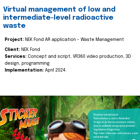
Virtual management of low and
intermediate-level radioactive
waste
Project:
NEK Fond AR application - Waste Management
Client:
NEK Fond
Services:
Concept and script, VR360 video production, 3D
design, programming
Implementation:
April 2024.