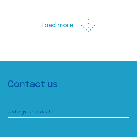
Load more
Contact us