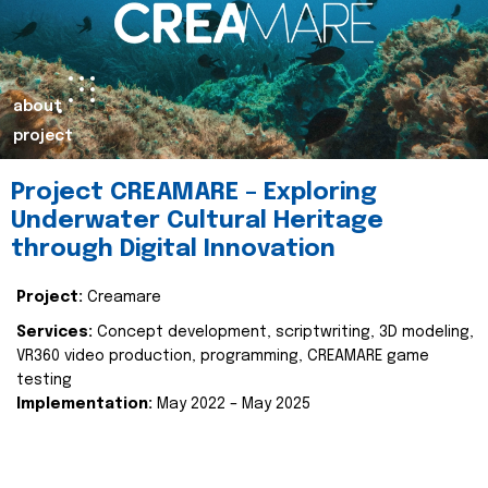
about
project
Project CREAMARE – Exploring
Underwater Cultural Heritage
through Digital Innovation
Project:
Creamare
Services:
Concept development, scriptwriting, 3D modeling,
VR360 video production, programming, CREAMARE game
testing
Implementation:
May 2022 – May 2025