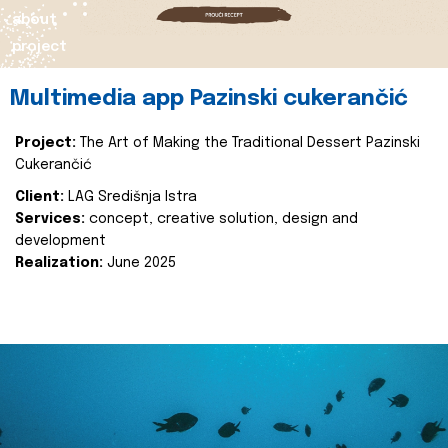
about
project
Multimedia app Pazinski cukerančić
Project:
The Art of Making the Traditional Dessert Pazinski
Cukerančić
Client:
LAG Središnja Istra
Services:
concept, creative solution, design and
development
Realization:
June 2025