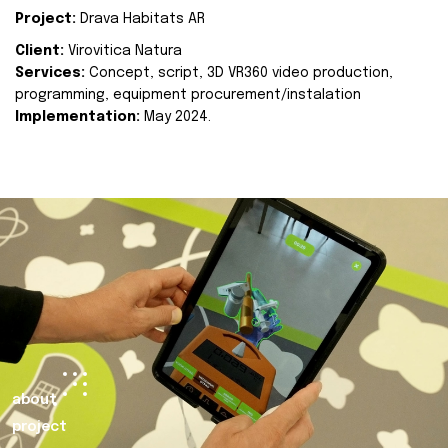
Project:
Drava Habitats AR
Client:
Virovitica Natura
Services:
Concept, script, 3D VR360 video production,
programming, equipment procurement/instalation
Implementation:
May 2024.
about
project