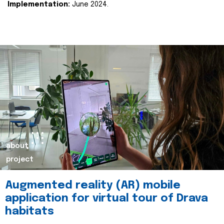
Implementation:
June 2024.
about
project
Augmented reality (AR) mobile
application for virtual tour of Drava
habitats