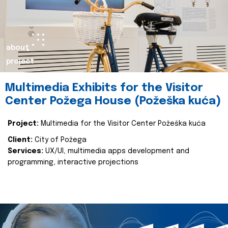
about
project
Multimedia Exhibits for the Visitor
Center Požega House (Požeška kuća)
Project:
Multimedia for the Visitor Center Požeška kuća
Client:
City of Požega
Services:
UX/UI, multimedia apps development and
programming, interactive projections