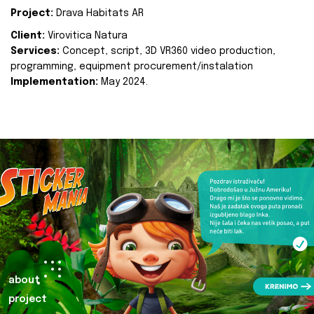
Project:
Drava Habitats AR
Client:
Virovitica Natura
Services:
Concept, script, 3D VR360 video production,
programming, equipment procurement/instalation
Implementation:
May 2024.
about
project