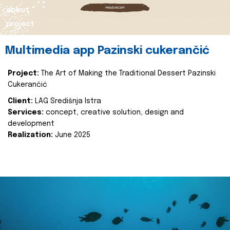
about
project
Multimedia app Pazinski cukerančić
Project:
The Art of Making the Traditional Dessert Pazinski
Cukerančić
Client:
LAG Središnja Istra
Services:
concept, creative solution, design and
development
Realization:
June 2025