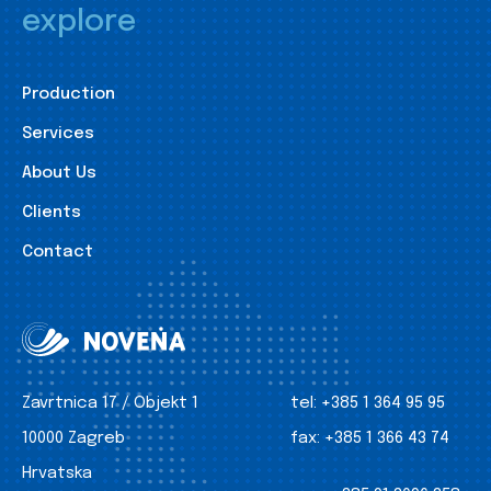
explore
Production
Services
About Us
Clients
Contact
Zavrtnica 17 / Objekt 1
tel:
+385 1 364 95 95
10000 Zagreb
fax:
+385 1 366 43 74
Hrvatska