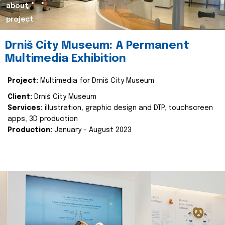
about
project
Drniš City Museum: A Permanent
Multimedia Exhibition
Project:
Multimedia for Drniš City Museum
Client:
Drniš City Museum
Services:
illustration, graphic design and DTP, touchscreen
apps, 3D production
Production:
January - August 2023