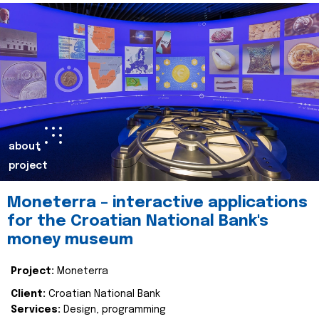
about
project
Moneterra – interactive applications
for the Croatian National Bank's
money museum
Project:
Moneterra
Client:
Croatian National Bank
Services:
Design, programming