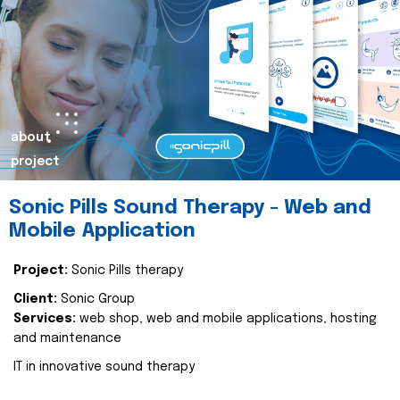
about
project
Sonic Pills Sound Therapy - Web and
Mobile Application
Project:
Sonic Pills therapy
Client:
Sonic Group
Services:
web shop, web and mobile applications, hosting
and maintenance
IT in innovative sound therapy