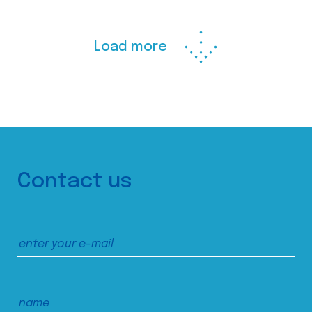
Load more
Contact us