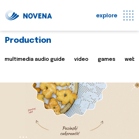
explore
Production
multimedia audio guide
video
games
web