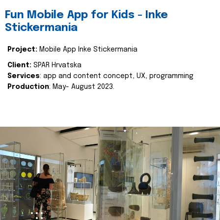
Fun Mobile App for Kids - Inke
Stickermania
Project:
Mobile App Inke Stickermania
Client:
SPAR Hrvatska
Services
: app and content concept, UX, programming
Production
: May- August 2023.