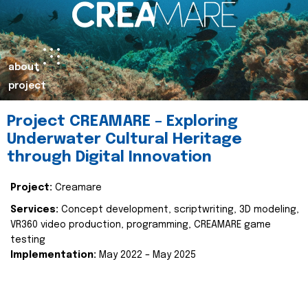
about
project
Project CREAMARE – Exploring
Underwater Cultural Heritage
through Digital Innovation
Project:
Creamare
Services:
Concept development, scriptwriting, 3D modeling,
VR360 video production, programming, CREAMARE game
testing
Implementation:
May 2022 – May 2025