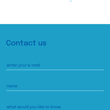
Contact us