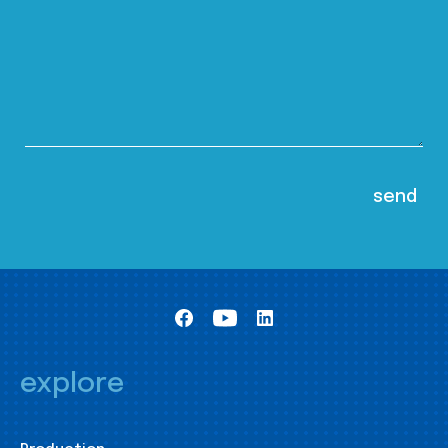
explore