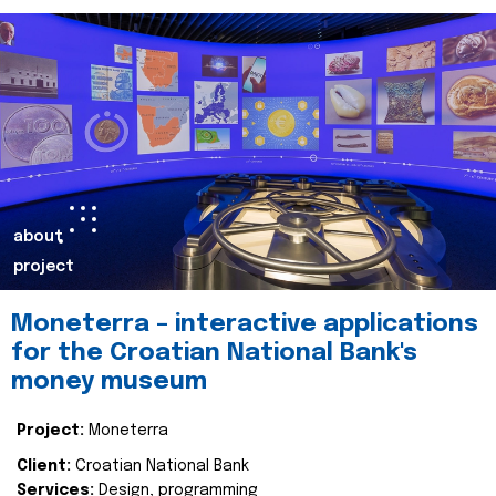
about
project
Moneterra – interactive applications
for the Croatian National Bank's
money museum
Project:
Moneterra
Client:
Croatian National Bank
Services:
Design, programming