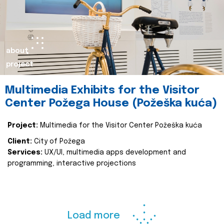
about
project
Multimedia Exhibits for the Visitor
Center Požega House (Požeška kuća)
Project:
Multimedia for the Visitor Center Požeška kuća
Client:
City of Požega
Services:
UX/UI, multimedia apps development and
programming, interactive projections
Load more