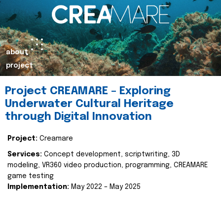
about
project
Project CREAMARE – Exploring
Underwater Cultural Heritage
through Digital Innovation
Project:
Creamare
Services:
Concept development, scriptwriting, 3D
modeling, VR360 video production, programming, CREAMARE
game testing
Implementation:
May 2022 – May 2025