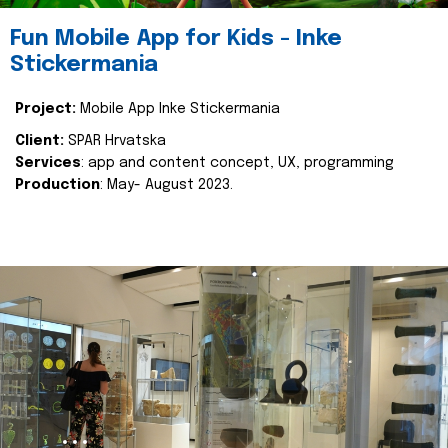
Fun Mobile App for Kids - Inke
Stickermania
Project:
Mobile App Inke Stickermania
Client:
SPAR Hrvatska
Services
: app and content concept, UX, programming
Production
: May- August 2023.