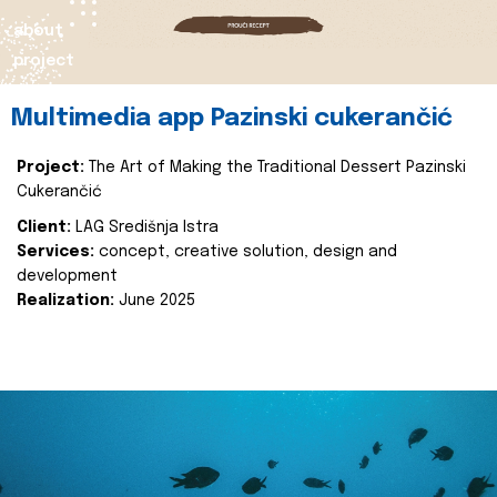
about
project
Multimedia app Pazinski cukerančić
Project:
The Art of Making the Traditional Dessert Pazinski
Cukerančić
Client:
LAG Središnja Istra
Services:
concept, creative solution, design and
development
Realization:
June 2025