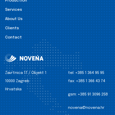
Production
Services
About Us
Clients
Contact
Zavrtnica 17 / Objekt 1
tel:
+385 1 364 95 95
10000 Zagreb
fax:
+385 1 366 43 74
Hrvatska
gsm:
+385 91 3096 258
novena@novena.hr