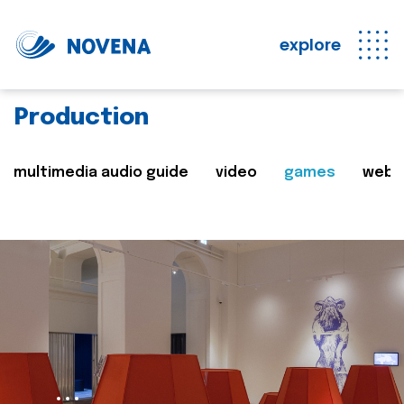
explore
Production
multimedia audio guide
video
games
web