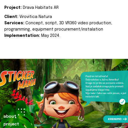
Project:
Drava Habitats AR
Client:
Virovitica Natura
Services:
Concept, script, 3D VR360 video production,
programming, equipment procurement/instalation
Implementation:
May 2024.
about
project