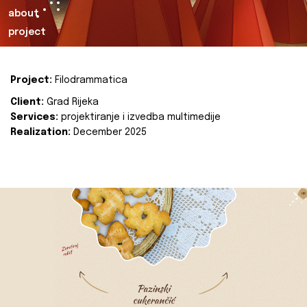
about
project
Project:
Filodrammatica
Client:
Grad Rijeka
Services:
projektiranje i izvedba multimedije
Realization:
December 2025