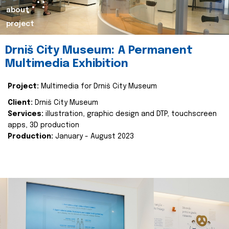
about
project
Drniš City Museum: A Permanent
Multimedia Exhibition
Project:
Multimedia for Drniš City Museum
Client:
Drniš City Museum
Services:
illustration, graphic design and DTP, touchscreen
apps, 3D production
Production:
January - August 2023