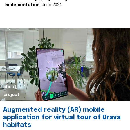
Implementation:
June 2024.
about
project
Augmented reality (AR) mobile
application for virtual tour of Drava
habitats