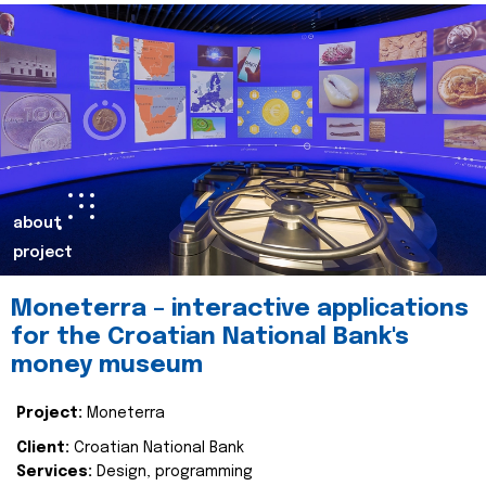
about
project
Moneterra – interactive applications
for the Croatian National Bank's
money museum
Project:
Moneterra
Client:
Croatian National Bank
Services:
Design, programming