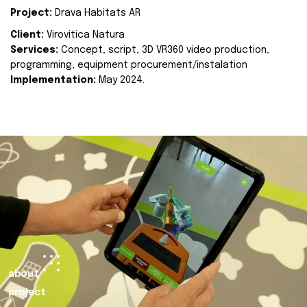
Project:
Drava Habitats AR
Client:
Virovitica Natura
Services:
Concept, script, 3D VR360 video production,
programming, equipment procurement/instalation
Implementation:
May 2024.
about
project