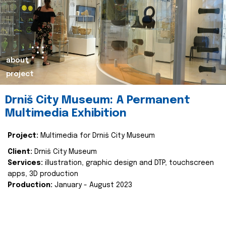
about
project
Drniš City Museum: A Permanent
Multimedia Exhibition
Project:
Multimedia for Drniš City Museum
Client:
Drniš City Museum
Services:
illustration, graphic design and DTP, touchscreen
apps, 3D production
Production:
January - August 2023