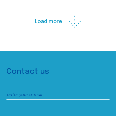
Load more
Contact us