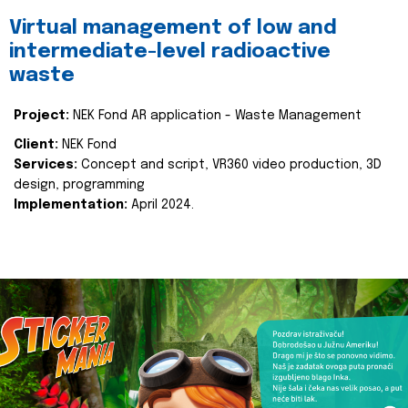
Virtual management of low and
intermediate-level radioactive
waste
Project:
NEK Fond AR application - Waste Management
Client:
NEK Fond
Services:
Concept and script, VR360 video production, 3D
design, programming
Implementation:
April 2024.