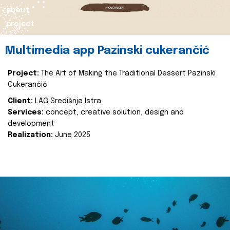
about
project
Multimedia app Pazinski cukerančić
Project:
The Art of Making the Traditional Dessert Pazinski
Cukerančić
Client:
LAG Središnja Istra
Services:
concept, creative solution, design and
development
Realization:
June 2025