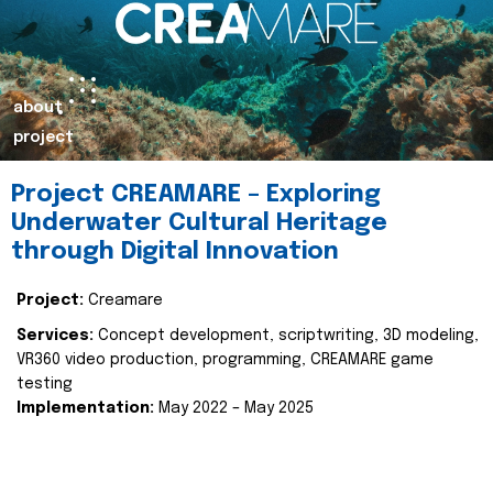
about
project
Project CREAMARE – Exploring
Underwater Cultural Heritage
through Digital Innovation
Project:
Creamare
Services:
Concept development, scriptwriting, 3D modeling,
VR360 video production, programming, CREAMARE game
testing
Implementation:
May 2022 – May 2025