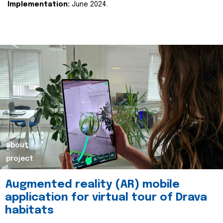
Implementation:
June 2024.
about
project
Augmented reality (AR) mobile
application for virtual tour of Drava
habitats