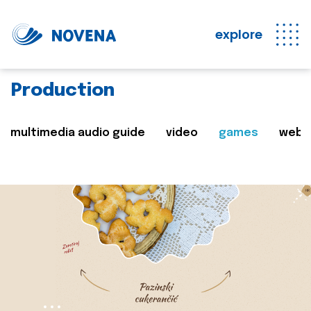
explore
Production
multimedia audio guide
video
games
web