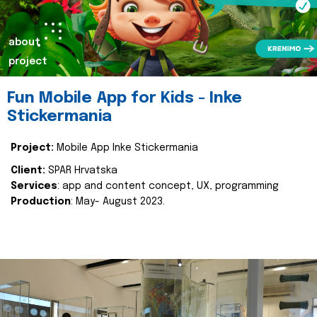
about
project
Fun Mobile App for Kids - Inke
Stickermania
Project:
Mobile App Inke Stickermania
Client:
SPAR Hrvatska
Services
: app and content concept, UX, programming
Production
: May- August 2023.