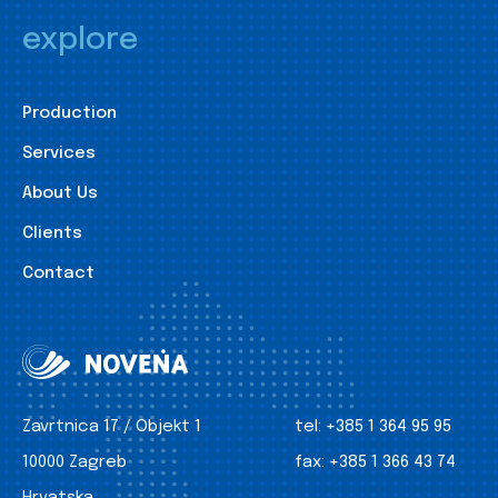
explore
Production
Services
About Us
Clients
Contact
Zavrtnica 17 / Objekt 1
tel:
+385 1 364 95 95
10000 Zagreb
fax:
+385 1 366 43 74