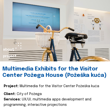
about
project
Multimedia Exhibits for the Visitor
Center Požega House (Požeška kuća)
Project:
Multimedia for the Visitor Center Požeška kuća
Client:
City of Požega
Services:
UX/UI, multimedia apps development and
programming, interactive projections