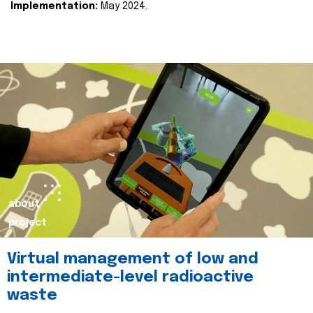
Implementation:
May 2024.
about
project
Virtual management of low and
intermediate-level radioactive
waste