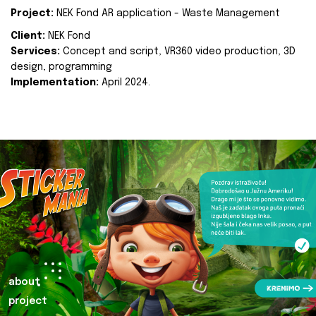
Project:
NEK Fond AR application - Waste Management
Client:
NEK Fond
Services:
Concept and script, VR360 video production, 3D
design, programming
Implementation:
April 2024.
about
project