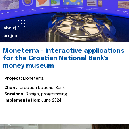
about
project
Moneterra – interactive applications
for the Croatian National Bank's
money museum
Project:
Moneterra
Client:
Croatian National Bank
Services:
Design, programming
Implementation:
June 2024.