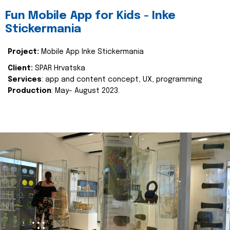
Fun Mobile App for Kids - Inke
Stickermania
Project:
Mobile App Inke Stickermania
Client:
SPAR Hrvatska
Services
: app and content concept, UX, programming
Production
: May- August 2023.