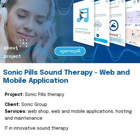
about
project
Sonic Pills Sound Therapy - Web and
Mobile Application
Project:
Sonic Pills therapy
Client:
Sonic Group
Services:
web shop, web and mobile applications, hosting
and maintenance
IT in innovative sound therapy