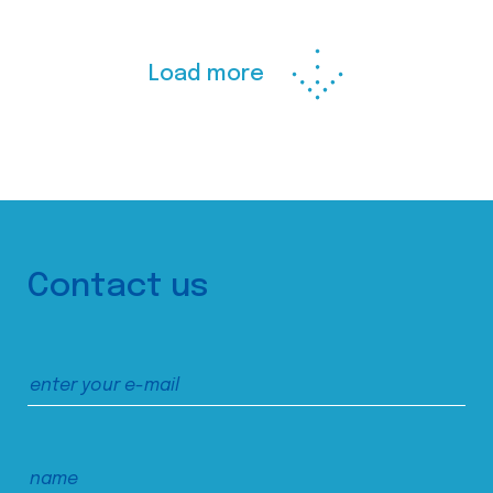
Load more
Contact us