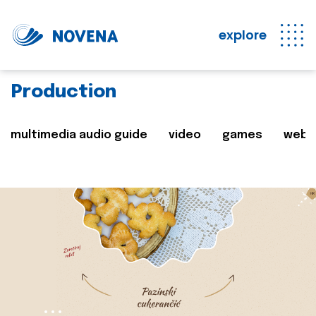
explore
Production
multimedia audio guide
video
games
web