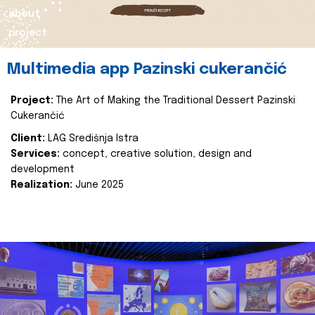
about
project
Multimedia app Pazinski cukerančić
Project:
The Art of Making the Traditional Dessert Pazinski
Cukerančić
Client:
LAG Središnja Istra
Services:
concept, creative solution, design and
development
Realization:
June 2025