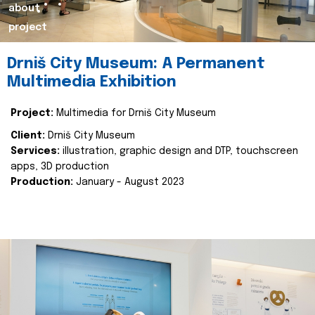
about
project
Drniš City Museum: A Permanent
Multimedia Exhibition
Project:
Multimedia for Drniš City Museum
Client:
Drniš City Museum
Services:
illustration, graphic design and DTP, touchscreen
apps, 3D production
Production:
January - August 2023