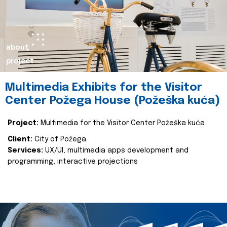
about
project
Multimedia Exhibits for the Visitor
Center Požega House (Požeška kuća)
Project:
Multimedia for the Visitor Center Požeška kuća
Client:
City of Požega
Services:
UX/UI, multimedia apps development and
programming, interactive projections