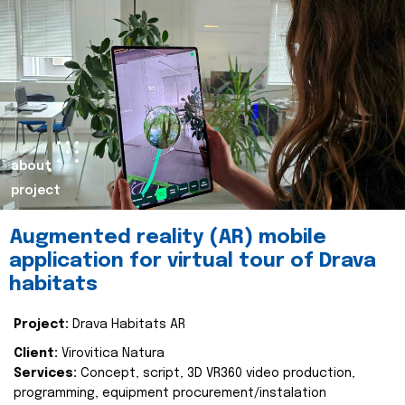
about
project
Augmented reality (AR) mobile
application for virtual tour of Drava
habitats
Project:
Drava Habitats AR
Client:
Virovitica Natura
Services:
Concept, script, 3D VR360 video production,
programming, equipment procurement/instalation