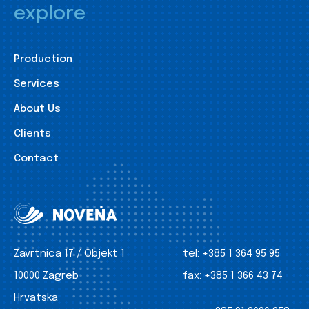
explore
Production
Services
About Us
Clients
Contact
Zavrtnica 17 / Objekt 1
tel:
+385 1 364 95 95
10000 Zagreb
fax:
+385 1 366 43 74
Hrvatska