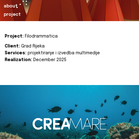
about
project
Project:
Filodrammatica
Client:
Grad Rijeka
Services:
projektiranje i izvedba multimedije
Realization:
December 2025