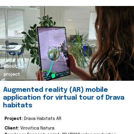
about
project
Augmented reality (AR) mobile
application for virtual tour of Drava
habitats
Project:
Drava Habitats AR
Client:
Virovitica Natura