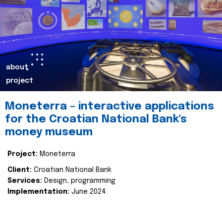
about
project
Moneterra – interactive applications
for the Croatian National Bank's
money museum
Project:
Moneterra
Client:
Croatian National Bank
Services:
Design, programming
Implementation:
June 2024.