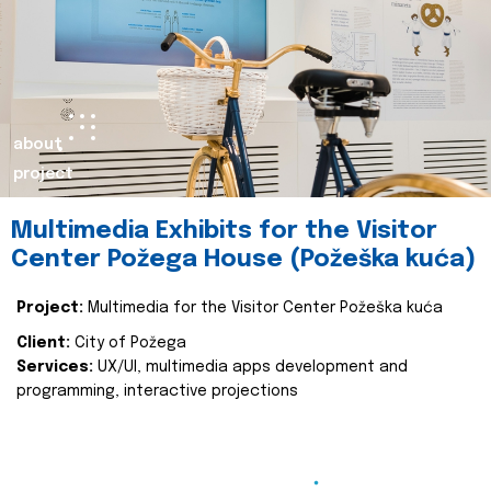
about
project
Multimedia Exhibits for the Visitor
Center Požega House (Požeška kuća)
Project:
Multimedia for the Visitor Center Požeška kuća
Client:
City of Požega
Services:
UX/UI, multimedia apps development and
programming, interactive projections