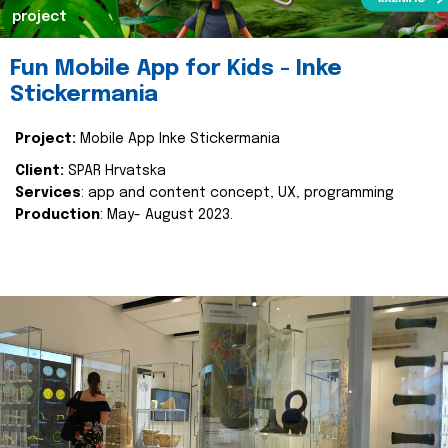
project
Fun Mobile App for Kids - Inke
Stickermania
Project:
Mobile App Inke Stickermania
Client:
SPAR Hrvatska
Services
: app and content concept, UX, programming
Production
: May- August 2023.