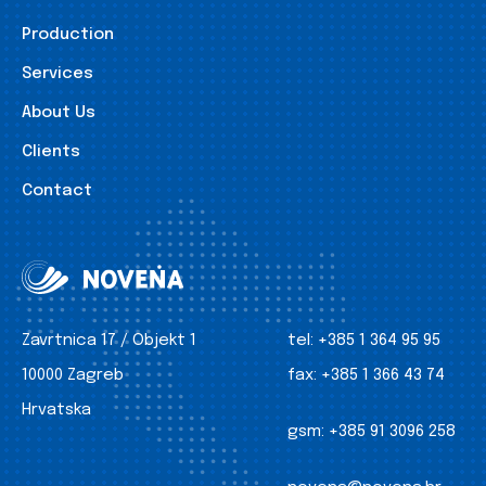
Production
Services
About Us
Clients
Contact
Zavrtnica 17 / Objekt 1
tel:
+385 1 364 95 95
10000 Zagreb
fax:
+385 1 366 43 74
Hrvatska
gsm:
+385 91 3096 258