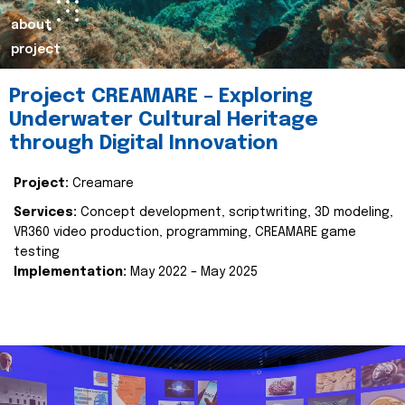
about
project
Project CREAMARE – Exploring
Underwater Cultural Heritage
through Digital Innovation
Project:
Creamare
Services:
Concept development, scriptwriting, 3D modeling,
VR360 video production, programming, CREAMARE game
testing
Implementation:
May 2022 – May 2025