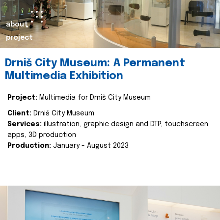
about
project
Drniš City Museum: A Permanent
Multimedia Exhibition
Project:
Multimedia for Drniš City Museum
Client:
Drniš City Museum
Services:
illustration, graphic design and DTP, touchscreen
apps, 3D production
Production:
January - August 2023