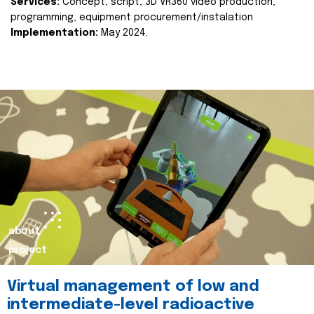
Services:
Concept, script, 3D VR360 video production,
programming, equipment procurement/instalation
Implementation:
May 2024.
about
project
Virtual management of low and
intermediate-level radioactive