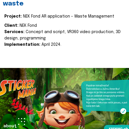
waste
Project:
NEK Fond AR application - Waste Management
Client:
NEK Fond
Services:
Concept and script, VR360 video production, 3D
design, programming
Implementation:
April 2024.
about