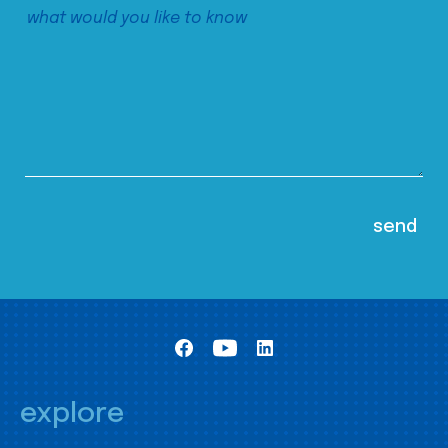
explore