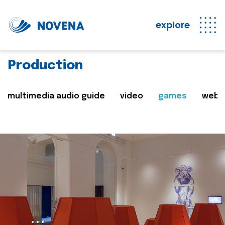
explore
Production
multimedia audio guide
video
games
web