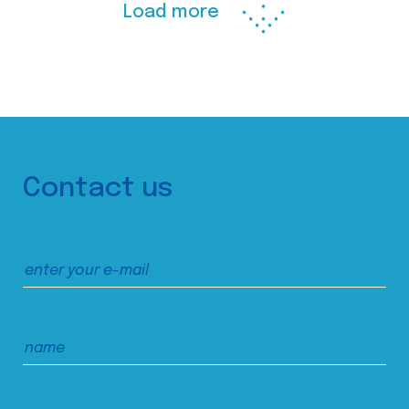
Load more
Contact us