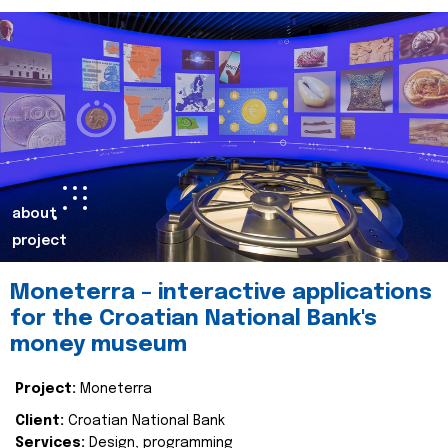
about
project
Moneterra – interactive applications
for the Croatian National Bank's
money museum
Project:
Moneterra
Client:
Croatian National Bank
Services:
Design, programming