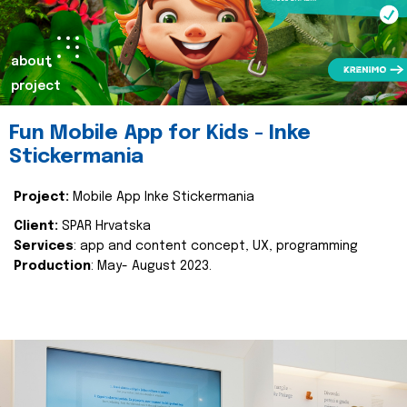
about
project
Fun Mobile App for Kids - Inke
Stickermania
Project:
Mobile App Inke Stickermania
Client:
SPAR Hrvatska
Services
: app and content concept, UX, programming
Production
: May- August 2023.