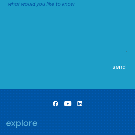
explore