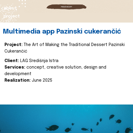
about
project
Multimedia app Pazinski cukerančić
Project:
The Art of Making the Traditional Dessert Pazinski
Cukerančić
Client:
LAG Središnja Istra
Services:
concept, creative solution, design and
development
Realization:
June 2025