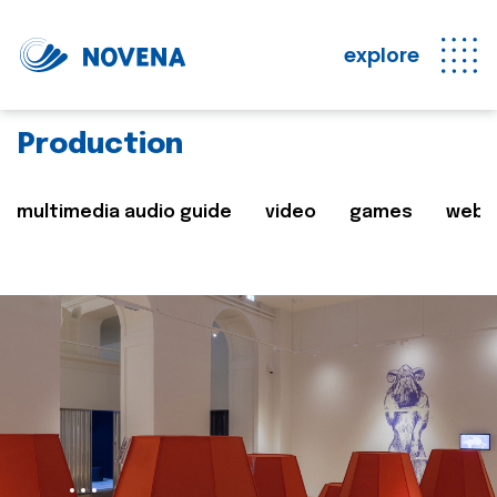
explore
Production
multimedia audio guide
video
games
web