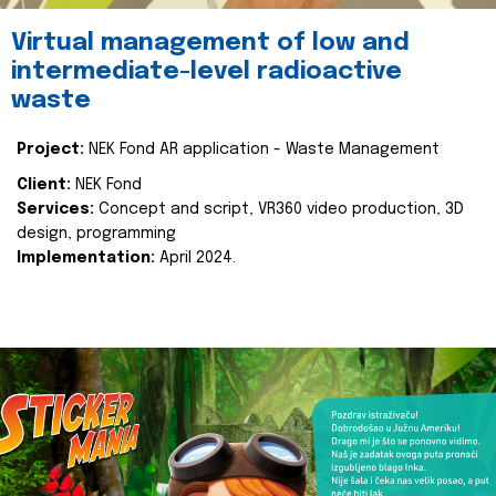
Virtual management of low and
intermediate-level radioactive
waste
Project:
NEK Fond AR application - Waste Management
Client:
NEK Fond
Services:
Concept and script, VR360 video production, 3D
design, programming
Implementation:
April 2024.