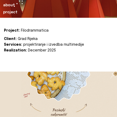
about
project
Project:
Filodrammatica
Client:
Grad Rijeka
Services:
projektiranje i izvedba multimedije
Realization:
December 2025