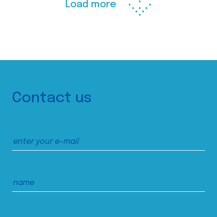
Load more
Contact us