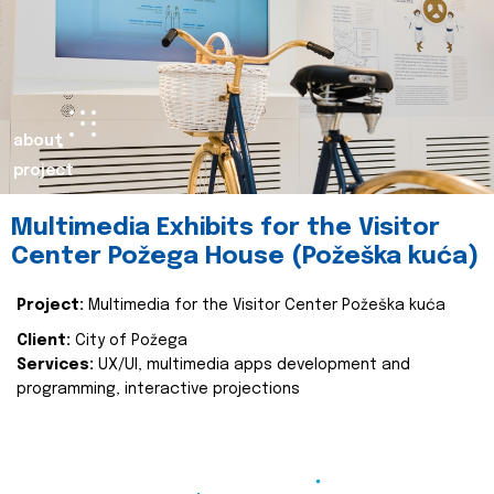
about
project
Multimedia Exhibits for the Visitor
Center Požega House (Požeška kuća)
Project:
Multimedia for the Visitor Center Požeška kuća
Client:
City of Požega
Services:
UX/UI, multimedia apps development and
programming, interactive projections