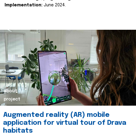
Implementation:
June 2024.
about
project
Augmented reality (AR) mobile
application for virtual tour of Drava
habitats