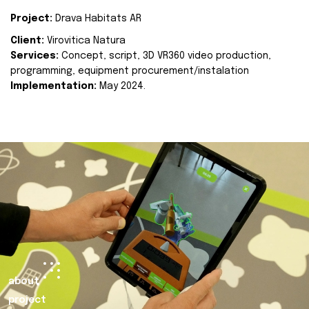
Project:
Drava Habitats AR
Client:
Virovitica Natura
Services:
Concept, script, 3D VR360 video production,
programming, equipment procurement/instalation
Implementation:
May 2024.
about
project