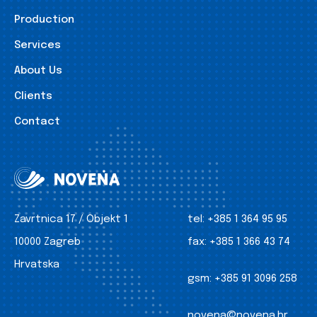
Production
Services
About Us
Clients
Contact
Zavrtnica 17 / Objekt 1
tel:
+385 1 364 95 95
10000 Zagreb
fax:
+385 1 366 43 74
Hrvatska
gsm:
+385 91 3096 258
novena@novena.hr