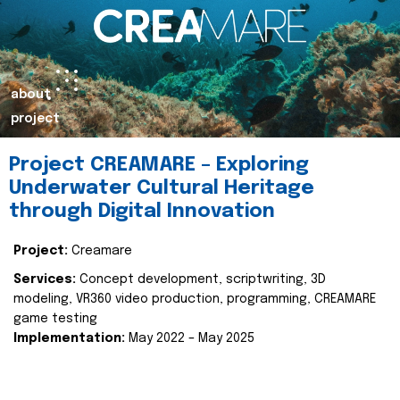
about
project
Project CREAMARE – Exploring
Underwater Cultural Heritage
through Digital Innovation
Project:
Creamare
Services:
Concept development, scriptwriting, 3D
modeling, VR360 video production, programming, CREAMARE
game testing
Implementation:
May 2022 – May 2025