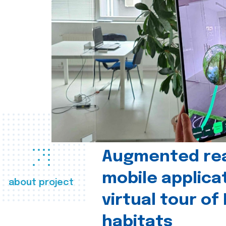
Augmented real
mobile applica
about project
virtual tour of
habitats