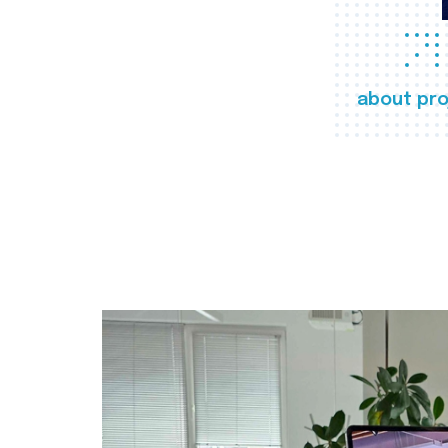
about pro