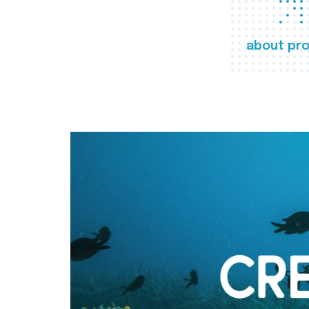
about pro