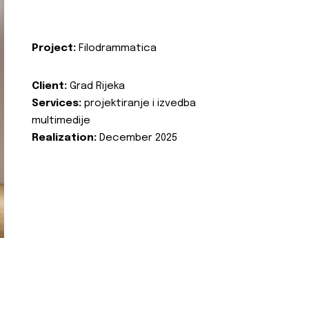
Project:
Filodrammatica
Client:
Grad Rijeka
Services:
projektiranje i izvedba
multimedije
Realization:
December 2025