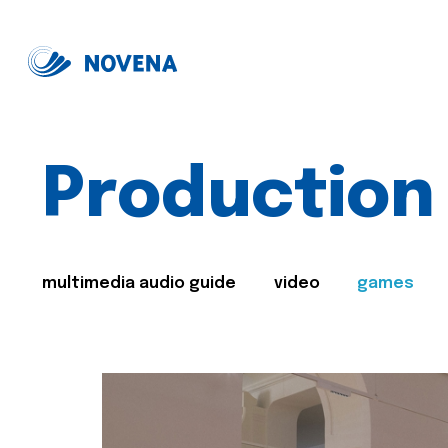
Production
multimedia audio guide
video
games