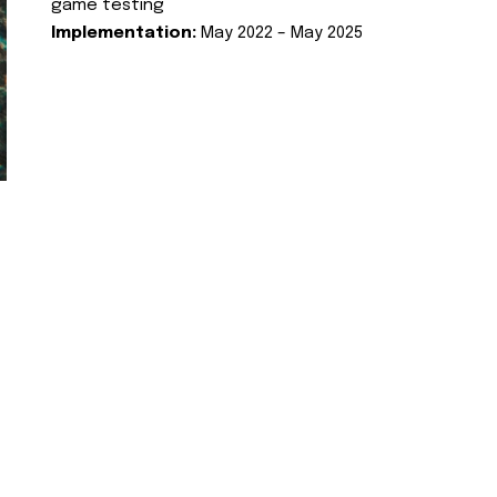
game testing
Implementation:
May 2022 – May 2025