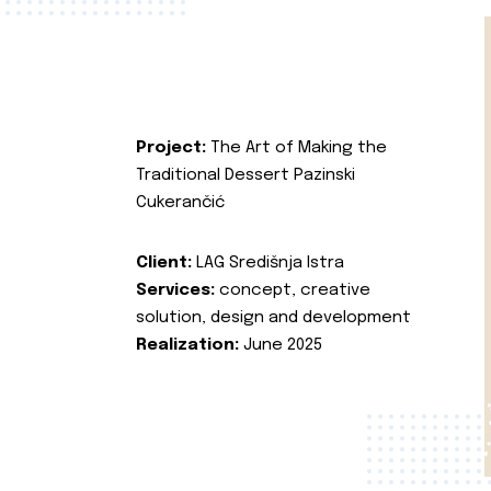
Project:
The Art of Making the
Traditional Dessert Pazinski
Cukerančić
Client:
LAG Središnja Istra
Services:
concept, creative
solution, design and development
Realization:
June 2025