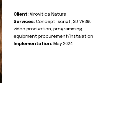
Client:
Virovitica Natura
Services:
Concept, script, 3D VR360
video production, programming,
equipment procurement/instalation
Implementation:
May 2024.