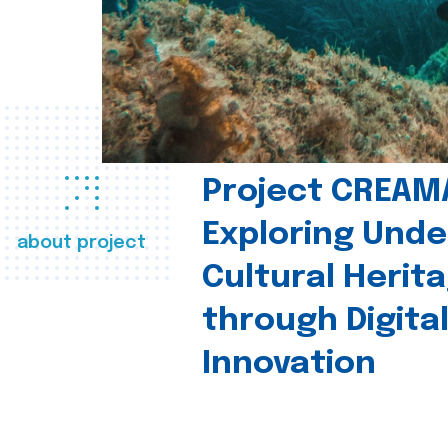
Project CREAM
Exploring Und
about project
Cultural Herit
through Digita
Innovation