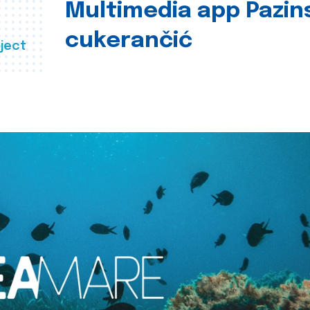
Multimedia app Pazin
cukerančić
ject