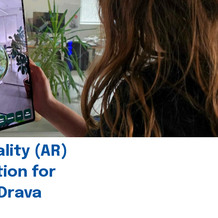
ity (AR)
tion for
 Drava