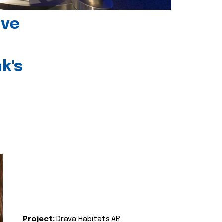
ive
k's
Project:
Drava Habitats AR