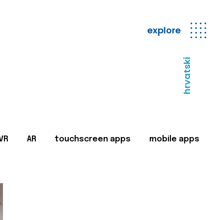
explore
hrvatski
VR
AR
touchscreen apps
mobile apps