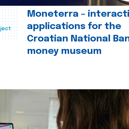
Moneterra – interact
applications for the
ject
Croatian National Ban
money museum