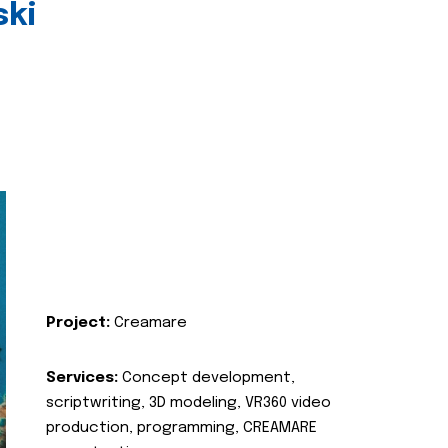
ski
Project:
Creamare
Services:
Concept development,
scriptwriting, 3D modeling, VR360 video
production, programming, CREAMARE