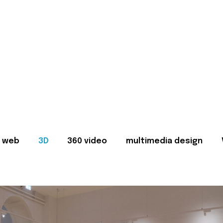
web
3D
360 video
multimedia design