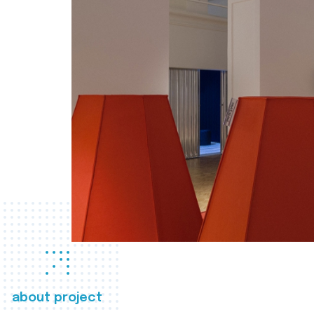
about project