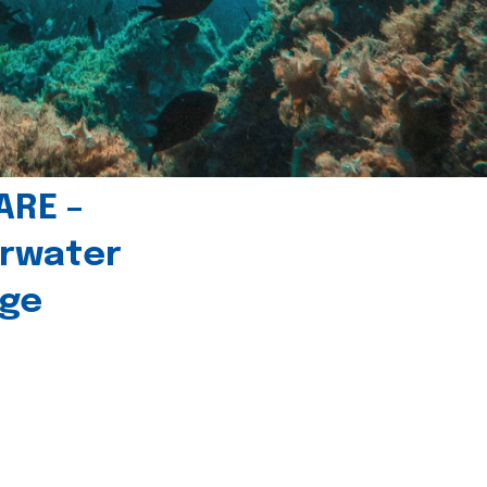
ARE –
erwater
age
l