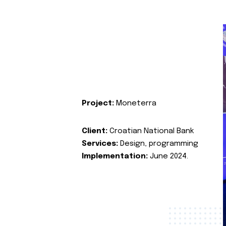
Project:
Moneterra
Client:
Croatian National Bank
Services:
Design, programming
Implementation:
June 2024.